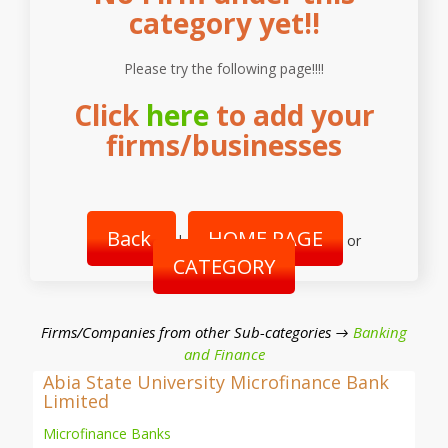
category yet!!
Please try the following page!!!!
Click
here
to add your
firms/businesses
Back
HOME PAGE
|
or
CATEGORY
Firms/Companies from other Sub-categories →
Banking
and Finance
Abia State University Microfinance Bank
Limited
Microfinance Banks