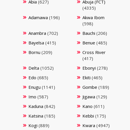
Abia
(627)
Abuja (FCT)
(4335)
Adamawa
(196)
Akwa Ibom
(598)
Anambra
(702)
Bauchi
(206)
Bayelsa
(415)
Benue
(485)
Bornu
(209)
Cross River
(417)
Delta
(1052)
Ebonyi
(278)
Edo
(685)
Ekiti
(465)
Enugu
(1141)
Gombe
(189)
Imo
(587)
Jigawa
(129)
Kaduna
(842)
Kano
(611)
Katsina
(185)
Kebbi
(175)
Kogi
(889)
Kwara
(4947)