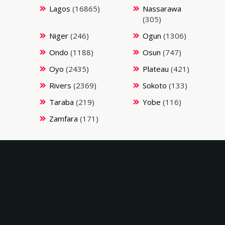
Lagos
(16865)
Nassarawa
(305)
Niger
(246)
Ogun
(1306)
Ondo
(1188)
Osun
(747)
Oyo
(2435)
Plateau
(421)
Rivers
(2369)
Sokoto
(133)
Taraba
(219)
Yobe
(116)
Zamfara
(171)