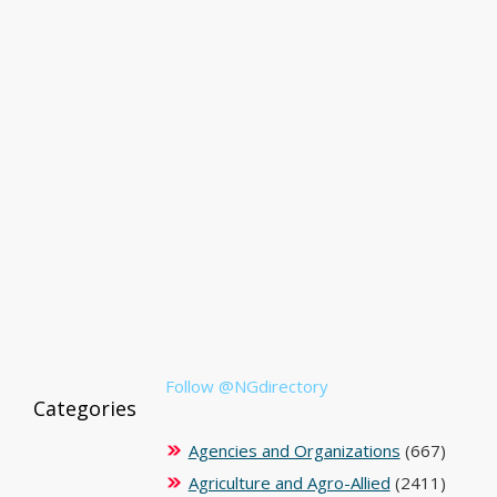
Follow @NGdirectory
Categories
Agencies and Organizations
(667)
Agriculture and Agro-Allied
(2411)