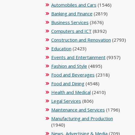
Automobiles and Cars
(1546)
Banking and Finance
(2819)
Business Services
(3676)
Computers and ICT
(8392)
Construction and Renovation
(2793)
Education
(2423)
Events and Entertainment
(9357)
Fashion and Style
(4895)
Food and Beverages
(2318)
Food and Dining
(4548)
Health and Medical
(2410)
Legal Services
(806)
Maintenance and Services
(1796)
Manufacturing and Production
(1940)
News, Advertising & Media
(709)