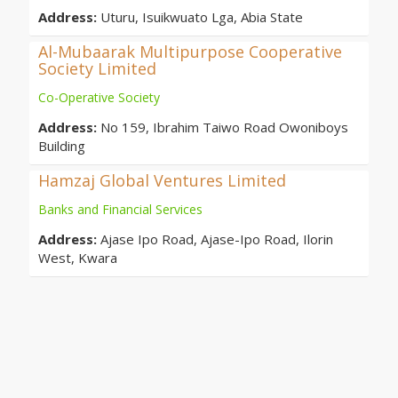
Address:
Uturu, Isuikwuato Lga, Abia State
Al-Mubaarak Multipurpose Cooperative
Society Limited
Co-Operative Society
Address:
No 159, Ibrahim Taiwo Road Owoniboys
Building
Hamzaj Global Ventures Limited
Banks and Financial Services
Address:
Ajase Ipo Road, Ajase-Ipo Road, Ilorin
West, Kwara