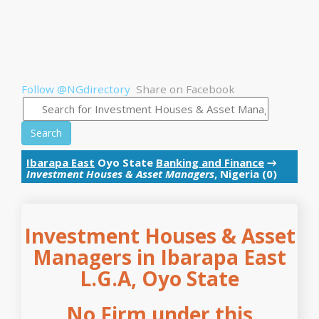
Follow @NGdirectory
Share on Facebook
Search
Ibarapa East
Oyo State
Banking and Finance
→
Investment Houses & Asset Managers
, Nigeria (0)
Investment Houses & Asset
Managers in Ibarapa East
L.G.A, Oyo State
No Firm under this