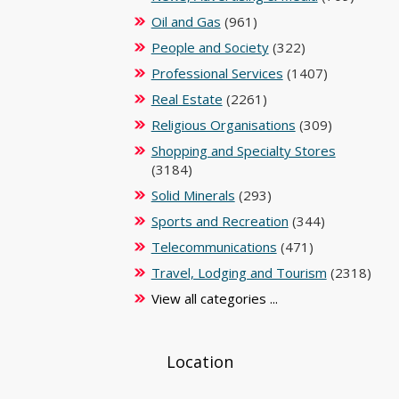
Oil and Gas
(961)
People and Society
(322)
Professional Services
(1407)
Real Estate
(2261)
Religious Organisations
(309)
Shopping and Specialty Stores
(3184)
Solid Minerals
(293)
Sports and Recreation
(344)
Telecommunications
(471)
Travel, Lodging and Tourism
(2318)
View all categories ...
Location