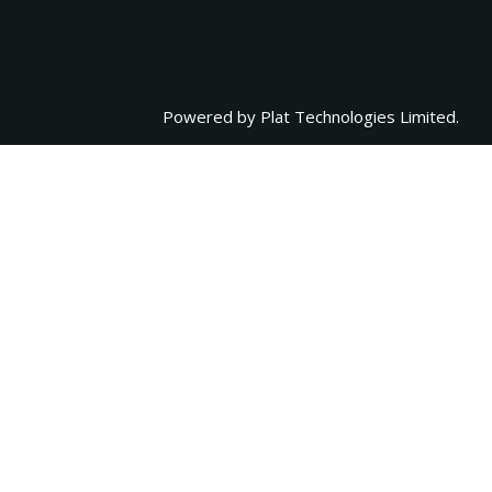
Powered by
Plat Technologies Limited.