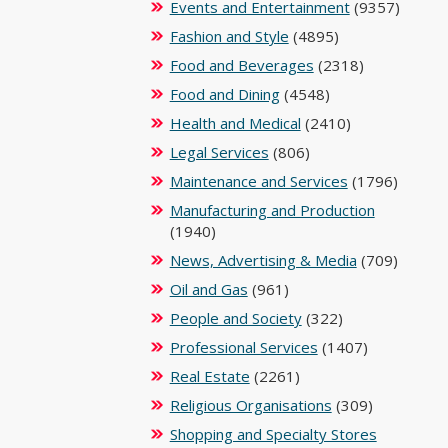
Events and Entertainment
(9357)
Fashion and Style
(4895)
Food and Beverages
(2318)
Food and Dining
(4548)
Health and Medical
(2410)
Legal Services
(806)
Maintenance and Services
(1796)
Manufacturing and Production
(1940)
News, Advertising & Media
(709)
Oil and Gas
(961)
People and Society
(322)
Professional Services
(1407)
Real Estate
(2261)
Religious Organisations
(309)
Shopping and Specialty Stores