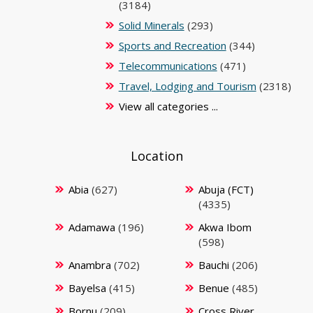
(3184)
Solid Minerals
(293)
Sports and Recreation
(344)
Telecommunications
(471)
Travel, Lodging and Tourism
(2318)
View all categories ...
Location
Abia
(627)
Abuja (FCT)
(4335)
Adamawa
(196)
Akwa Ibom
(598)
Anambra
(702)
Bauchi
(206)
Bayelsa
(415)
Benue
(485)
Bornu
(209)
Cross River