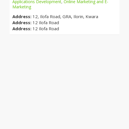
Applications Development
,
Online Marketing and E-
Marketing
Address:
12, Ilofa Road, GRA, Ilorin, Kwara
Address:
12 Ilofa Road
Address:
12 Ilofa Road