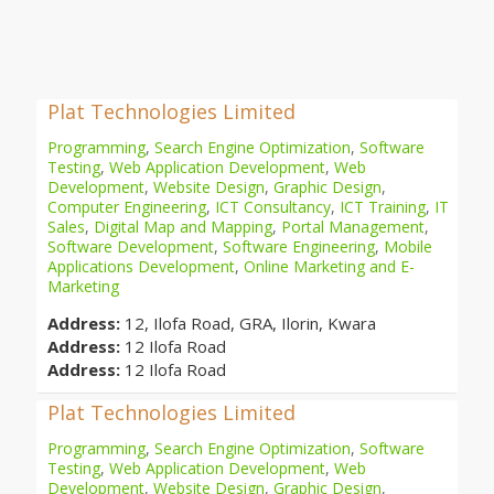
Plat Technologies Limited
Programming
,
Search Engine Optimization
,
Software
Testing
,
Web Application Development
,
Web
Development
,
Website Design
,
Graphic Design
,
Computer Engineering
,
ICT Consultancy
,
ICT Training
,
IT
Sales
,
Digital Map and Mapping
,
Portal Management
,
Software Development
,
Software Engineering
,
Mobile
Applications Development
,
Online Marketing and E-
Marketing
Address:
12, Ilofa Road, GRA, Ilorin, Kwara
Address:
12 Ilofa Road
Address:
12 Ilofa Road
Plat Technologies Limited
Programming
,
Search Engine Optimization
,
Software
Testing
,
Web Application Development
,
Web
Development
,
Website Design
,
Graphic Design
,