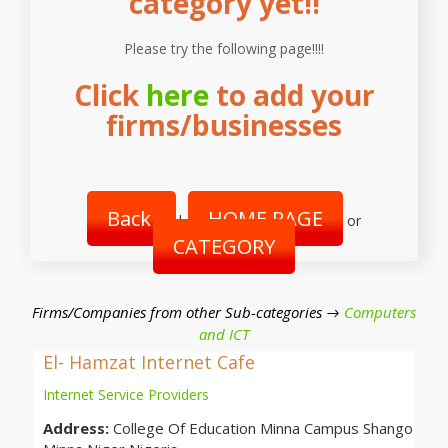
category yet!!
Please try the following page!!!!
Click
here
to add your
firms/businesses
Back
HOME PAGE
|
or
CATEGORY
Firms/Companies from other Sub-categories →
Computers
and ICT
El- Hamzat Internet Cafe
Internet Service Providers
Address:
College Of Education Minna Campus Shango