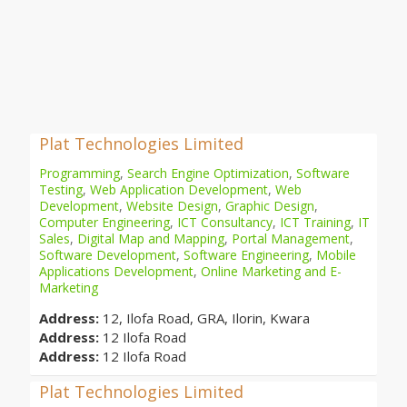
Plat Technologies Limited
Programming
,
Search Engine Optimization
,
Software
Testing
,
Web Application Development
,
Web
Development
,
Website Design
,
Graphic Design
,
Computer Engineering
,
ICT Consultancy
,
ICT Training
,
IT
Sales
,
Digital Map and Mapping
,
Portal Management
,
Software Development
,
Software Engineering
,
Mobile
Applications Development
,
Online Marketing and E-
Marketing
Address:
12, Ilofa Road, GRA, Ilorin, Kwara
Address:
12 Ilofa Road
Address:
12 Ilofa Road
Plat Technologies Limited