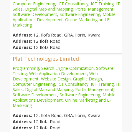
Computer Engineering
,
ICT Consultancy
,
ICT Training
,
IT
Sales
,
Digital Map and Mapping
,
Portal Management
,
Software Development
,
Software Engineering
,
Mobile
Applications Development
,
Online Marketing and E-
Marketing
Address:
12, Ilofa Road, GRA, Ilorin, Kwara
Address:
12 Ilofa Road
Address:
12 Ilofa Road
Plat Technologies Limited
Programming
,
Search Engine Optimization
,
Software
Testing
,
Web Application Development
,
Web
Development
,
Website Design
,
Graphic Design
,
Computer Engineering
,
ICT Consultancy
,
ICT Training
,
IT
Sales
,
Digital Map and Mapping
,
Portal Management
,
Software Development
,
Software Engineering
,
Mobile
Applications Development
,
Online Marketing and E-
Marketing
Address:
12, Ilofa Road, GRA, Ilorin, Kwara
Address:
12 Ilofa Road
Address:
12 Ilofa Road