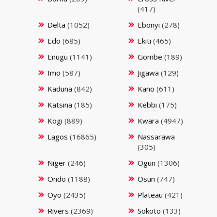
(417)
Delta
(1052)
Ebonyi
(278)
Edo
(685)
Ekiti
(465)
Enugu
(1141)
Gombe
(189)
Imo
(587)
Jigawa
(129)
Kaduna
(842)
Kano
(611)
Katsina
(185)
Kebbi
(175)
Kogi
(889)
Kwara
(4947)
Lagos
(16865)
Nassarawa
(305)
Niger
(246)
Ogun
(1306)
Ondo
(1188)
Osun
(747)
Oyo
(2435)
Plateau
(421)
Rivers
(2369)
Sokoto
(133)