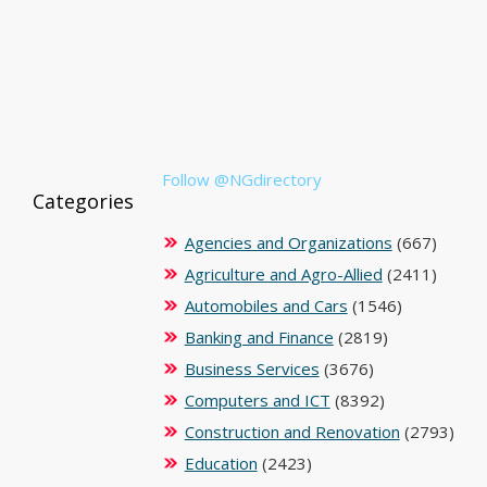
Follow @NGdirectory
Categories
Agencies and Organizations
(667)
Agriculture and Agro-Allied
(2411)
Automobiles and Cars
(1546)
Banking and Finance
(2819)
Business Services
(3676)
Computers and ICT
(8392)
Construction and Renovation
(2793)
Education
(2423)