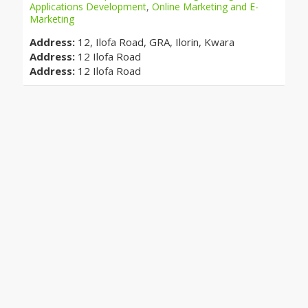
Applications Development
,
Online Marketing and E-
Marketing
Address:
12, Ilofa Road, GRA, Ilorin, Kwara
Address:
12 Ilofa Road
Address:
12 Ilofa Road