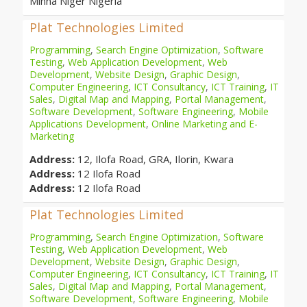
Minna Niger Nigeria
Plat Technologies Limited
Programming
,
Search Engine Optimization
,
Software
Testing
,
Web Application Development
,
Web
Development
,
Website Design
,
Graphic Design
,
Computer Engineering
,
ICT Consultancy
,
ICT Training
,
IT
Sales
,
Digital Map and Mapping
,
Portal Management
,
Software Development
,
Software Engineering
,
Mobile
Applications Development
,
Online Marketing and E-
Marketing
Address:
12, Ilofa Road, GRA, Ilorin, Kwara
Address:
12 Ilofa Road
Address:
12 Ilofa Road
Plat Technologies Limited
Programming
,
Search Engine Optimization
,
Software
Testing
,
Web Application Development
,
Web
Development
,
Website Design
,
Graphic Design
,
Computer Engineering
,
ICT Consultancy
,
ICT Training
,
IT
Sales
,
Digital Map and Mapping
,
Portal Management
,
Software Development
,
Software Engineering
,
Mobile