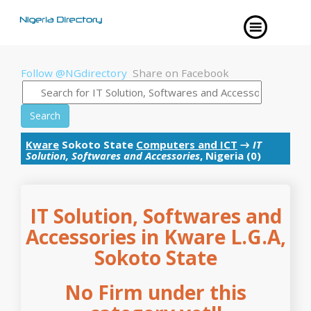
Follow @NGdirectory
Share on Facebook
Search
Kware
Sokoto State
Computers and ICT
→
IT
Solution, Softwares and Accessories
, Nigeria (0)
IT Solution, Softwares and
Accessories in Kware L.G.A,
Sokoto State
No Firm under this