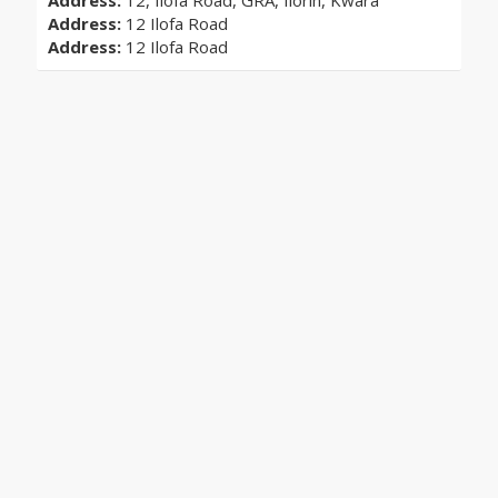
Address:
12, Ilofa Road, GRA, Ilorin, Kwara
Address:
12 Ilofa Road
Address:
12 Ilofa Road