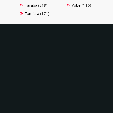
Taraba
(219)
Yobe
(116)
Zamfara
(171)