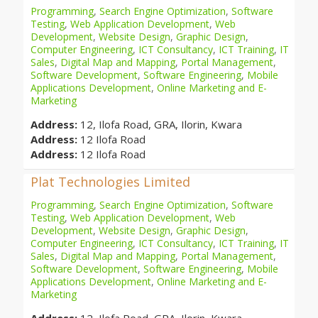
Programming
,
Search Engine Optimization
,
Software
Testing
,
Web Application Development
,
Web
Development
,
Website Design
,
Graphic Design
,
Computer Engineering
,
ICT Consultancy
,
ICT Training
,
IT
Sales
,
Digital Map and Mapping
,
Portal Management
,
Software Development
,
Software Engineering
,
Mobile
Applications Development
,
Online Marketing and E-
Marketing
Address:
12, Ilofa Road, GRA, Ilorin, Kwara
Address:
12 Ilofa Road
Address:
12 Ilofa Road
Plat Technologies Limited
Programming
,
Search Engine Optimization
,
Software
Testing
,
Web Application Development
,
Web
Development
,
Website Design
,
Graphic Design
,
Computer Engineering
,
ICT Consultancy
,
ICT Training
,
IT
Sales
,
Digital Map and Mapping
,
Portal Management
,
Software Development
,
Software Engineering
,
Mobile
Applications Development
,
Online Marketing and E-
Marketing