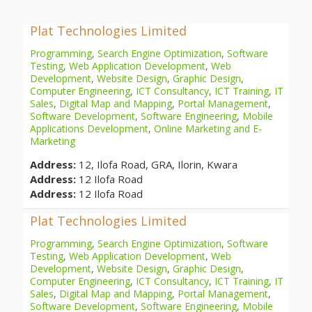
Plat Technologies Limited
Programming
,
Search Engine Optimization
,
Software
Testing
,
Web Application Development
,
Web
Development
,
Website Design
,
Graphic Design
,
Computer Engineering
,
ICT Consultancy
,
ICT Training
,
IT
Sales
,
Digital Map and Mapping
,
Portal Management
,
Software Development
,
Software Engineering
,
Mobile
Applications Development
,
Online Marketing and E-
Marketing
Address:
12, Ilofa Road, GRA, Ilorin, Kwara
Address:
12 Ilofa Road
Address:
12 Ilofa Road
Plat Technologies Limited
Programming
,
Search Engine Optimization
,
Software
Testing
,
Web Application Development
,
Web
Development
,
Website Design
,
Graphic Design
,
Computer Engineering
,
ICT Consultancy
,
ICT Training
,
IT
Sales
,
Digital Map and Mapping
,
Portal Management
,
Software Development
,
Software Engineering
,
Mobile