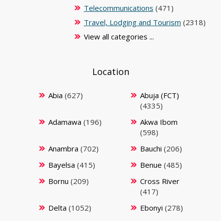
Telecommunications
(471)
Travel, Lodging and Tourism
(2318)
View all categories ...
Location
Abia
(627)
Abuja (FCT)
(4335)
Adamawa
(196)
Akwa Ibom
(598)
Anambra
(702)
Bauchi
(206)
Bayelsa
(415)
Benue
(485)
Bornu
(209)
Cross River
(417)
Delta
(1052)
Ebonyi
(278)