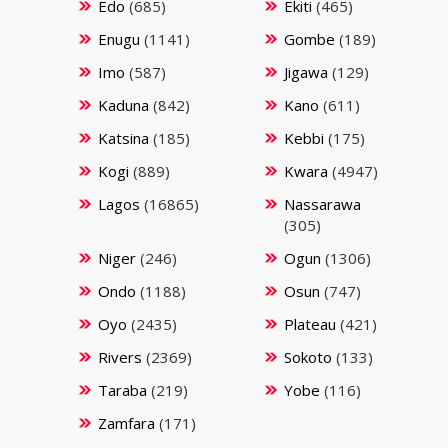
Edo
(685)
Ekiti
(465)
Enugu
(1141)
Gombe
(189)
Imo
(587)
Jigawa
(129)
Kaduna
(842)
Kano
(611)
Katsina
(185)
Kebbi
(175)
Kogi
(889)
Kwara
(4947)
Lagos
(16865)
Nassarawa
(305)
Niger
(246)
Ogun
(1306)
Ondo
(1188)
Osun
(747)
Oyo
(2435)
Plateau
(421)
Rivers
(2369)
Sokoto
(133)
Taraba
(219)
Yobe
(116)
Zamfara
(171)