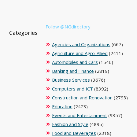
Follow @NGdirectory
Categories
Agencies and Organizations
(667)
Agriculture and Agro-Allied
(2411)
Automobiles and Cars
(1546)
Banking and Finance
(2819)
Business Services
(3676)
Computers and ICT
(8392)
Construction and Renovation
(2793)
Education
(2423)
Events and Entertainment
(9357)
Fashion and Style
(4895)
Food and Beverages
(2318)