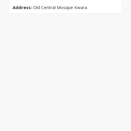
Address:
Old Central Mosque Kwara