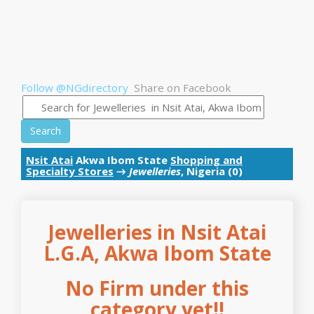
Follow @NGdirectory
Share on Facebook
Search
Nsit Atai
Akwa Ibom State
Shopping and
Specialty Stores
→
Jewelleries
, Nigeria (0)
Jewelleries in Nsit Atai
L.G.A, Akwa Ibom State
No Firm under this
category yet!!