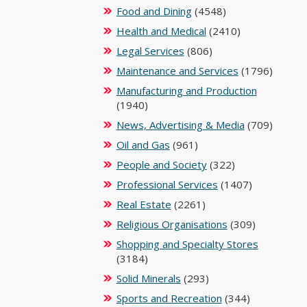
Food and Dining
(4548)
Health and Medical
(2410)
Legal Services
(806)
Maintenance and Services
(1796)
Manufacturing and Production
(1940)
News, Advertising & Media
(709)
Oil and Gas
(961)
People and Society
(322)
Professional Services
(1407)
Real Estate
(2261)
Religious Organisations
(309)
Shopping and Specialty Stores
(3184)
Solid Minerals
(293)
Sports and Recreation
(344)