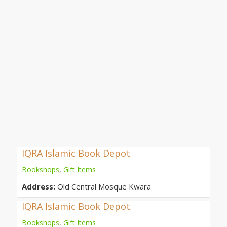
IQRA Islamic Book Depot
Bookshops
,
Gift Items
Address:
Old Central Mosque Kwara
IQRA Islamic Book Depot
Bookshops
,
Gift Items