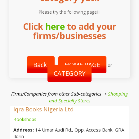
Please try the following page!!!!
Click
here
to add your
firms/businesses
Back
HOME PAGE
|
or
CATEGORY
Firms/Companies from other Sub-categories →
Shopping
and Specialty Stores
Iqra Books Nigeria Ltd
Bookshops
Address:
14 Umar Audi Rd., Opp. Access Bank, GRA
Ilorin