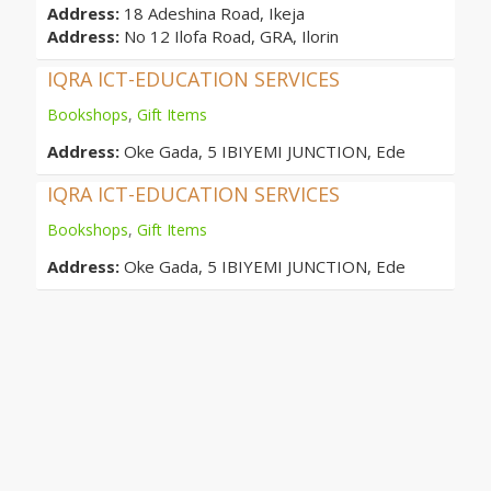
Address:
18 Adeshina Road, Ikeja
Address:
No 12 Ilofa Road, GRA, Ilorin
IQRA ICT-EDUCATION SERVICES
Bookshops
,
Gift Items
Address:
Oke Gada, 5 IBIYEMI JUNCTION, Ede
IQRA ICT-EDUCATION SERVICES
Bookshops
,
Gift Items
Address:
Oke Gada, 5 IBIYEMI JUNCTION, Ede