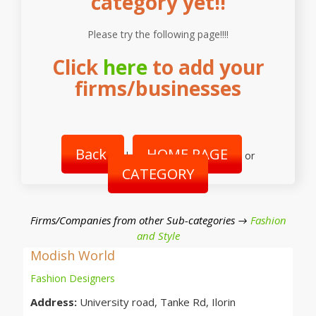
category yet!!
Please try the following page!!!!
Click
here
to add your
firms/businesses
Back
HOME PAGE
|
or
CATEGORY
Firms/Companies from other Sub-categories →
Fashion
and Style
Modish World
Fashion Designers
Address:
University road, Tanke Rd, Ilorin