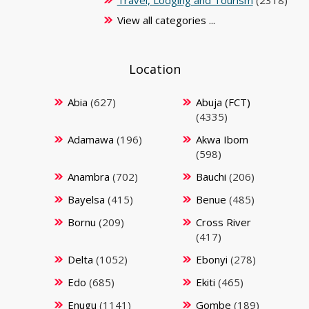
Travel, Lodging and Tourism
(2318)
View all categories ...
Location
Abia
(627)
Abuja (FCT)
(4335)
Adamawa
(196)
Akwa Ibom
(598)
Anambra
(702)
Bauchi
(206)
Bayelsa
(415)
Benue
(485)
Bornu
(209)
Cross River
(417)
Delta
(1052)
Ebonyi
(278)
Edo
(685)
Ekiti
(465)
Enugu
(1141)
Gombe
(189)