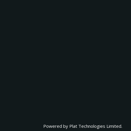
Powered by
Plat Technologies Limited.