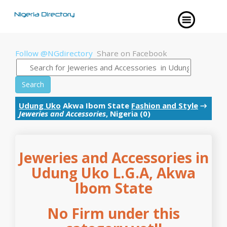
Follow @NGdirectory
Share on Facebook
Search
Udung Uko
Akwa Ibom State
Fashion and Style
→
Jeweries and Accessories
, Nigeria (0)
Jeweries and Accessories in
Udung Uko L.G.A, Akwa
Ibom State
No Firm under this