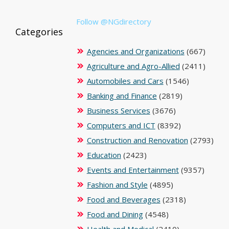
Follow @NGdirectory
Categories
Agencies and Organizations
(667)
Agriculture and Agro-Allied
(2411)
Automobiles and Cars
(1546)
Banking and Finance
(2819)
Business Services
(3676)
Computers and ICT
(8392)
Construction and Renovation
(2793)
Education
(2423)
Events and Entertainment
(9357)
Fashion and Style
(4895)
Food and Beverages
(2318)
Food and Dining
(4548)