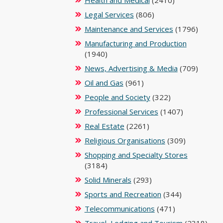
Health and Medical
(2410)
Legal Services
(806)
Maintenance and Services
(1796)
Manufacturing and Production
(1940)
News, Advertising & Media
(709)
Oil and Gas
(961)
People and Society
(322)
Professional Services
(1407)
Real Estate
(2261)
Religious Organisations
(309)
Shopping and Specialty Stores
(3184)
Solid Minerals
(293)
Sports and Recreation
(344)
Telecommunications
(471)