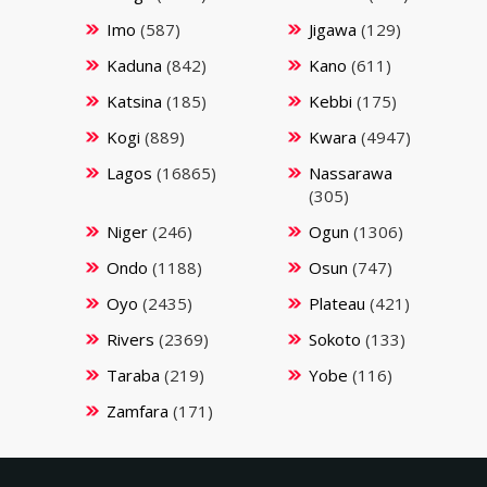
Imo
(587)
Jigawa
(129)
Kaduna
(842)
Kano
(611)
Katsina
(185)
Kebbi
(175)
Kogi
(889)
Kwara
(4947)
Lagos
(16865)
Nassarawa
(305)
Niger
(246)
Ogun
(1306)
Ondo
(1188)
Osun
(747)
Oyo
(2435)
Plateau
(421)
Rivers
(2369)
Sokoto
(133)
Taraba
(219)
Yobe
(116)
Zamfara
(171)