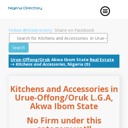
Follow @NGdirectory
Share on Facebook
Search
Urue-Offong/Oruk
Akwa Ibom State
Real Estate
→
Kitchens and Accessories
, Nigeria (0)
Kitchens and Accessories in
Urue-Offong/Oruk L.G.A,
Akwa Ibom State
No Firm under this