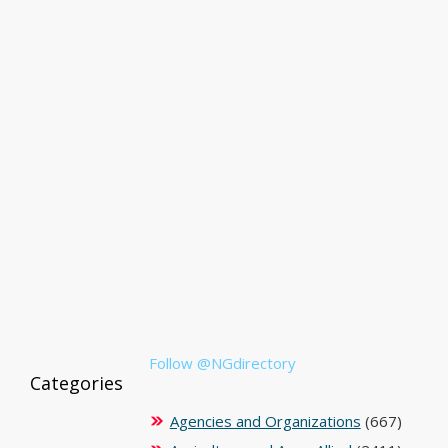
Follow @NGdirectory
Categories
Agencies and Organizations
(667)