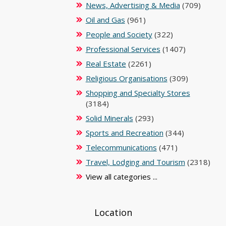
News, Advertising & Media
(709)
Oil and Gas
(961)
People and Society
(322)
Professional Services
(1407)
Real Estate
(2261)
Religious Organisations
(309)
Shopping and Specialty Stores
(3184)
Solid Minerals
(293)
Sports and Recreation
(344)
Telecommunications
(471)
Travel, Lodging and Tourism
(2318)
View all categories ...
Location