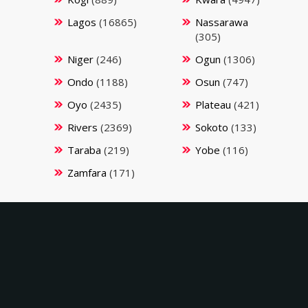
Lagos
(16865)
Nassarawa
(305)
Niger
(246)
Ogun
(1306)
Ondo
(1188)
Osun
(747)
Oyo
(2435)
Plateau
(421)
Rivers
(2369)
Sokoto
(133)
Taraba
(219)
Yobe
(116)
Zamfara
(171)