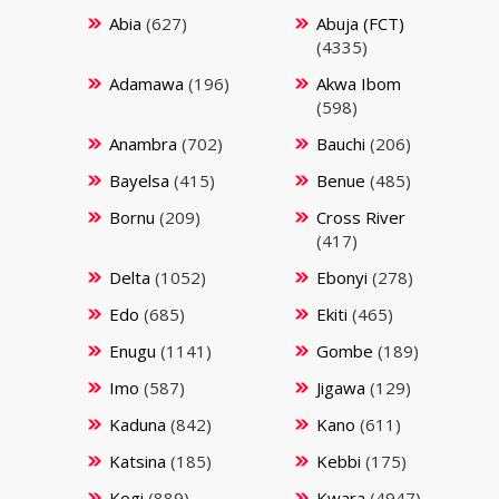
Abia
(627)
Abuja (FCT)
(4335)
Adamawa
(196)
Akwa Ibom
(598)
Anambra
(702)
Bauchi
(206)
Bayelsa
(415)
Benue
(485)
Bornu
(209)
Cross River
(417)
Delta
(1052)
Ebonyi
(278)
Edo
(685)
Ekiti
(465)
Enugu
(1141)
Gombe
(189)
Imo
(587)
Jigawa
(129)
Kaduna
(842)
Kano
(611)
Katsina
(185)
Kebbi
(175)
Kogi
(889)
Kwara
(4947)