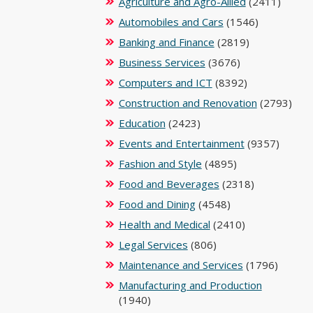
Agriculture and Agro-Allied
(2411)
Automobiles and Cars
(1546)
Banking and Finance
(2819)
Business Services
(3676)
Computers and ICT
(8392)
Construction and Renovation
(2793)
Education
(2423)
Events and Entertainment
(9357)
Fashion and Style
(4895)
Food and Beverages
(2318)
Food and Dining
(4548)
Health and Medical
(2410)
Legal Services
(806)
Maintenance and Services
(1796)
Manufacturing and Production
(1940)