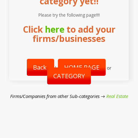
category yet!!
Please try the following page!!!!
Click
here
to add your
firms/businesses
Back
HOME PAGE
|
or
CATEGORY
Firms/Companies from other Sub-categories →
Real Estate