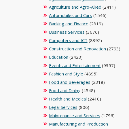
Agriculture and Agro-Allied
(2411)
Automobiles and Cars
(1546)
Banking and Finance
(2819)
Business Services
(3676)
Computers and ICT
(8392)
Construction and Renovation
(2793)
Education
(2423)
Events and Entertainment
(9357)
Fashion and Style
(4895)
Food and Beverages
(2318)
Food and Dining
(4548)
Health and Medical
(2410)
Legal Services
(806)
Maintenance and Services
(1796)
Manufacturing and Production