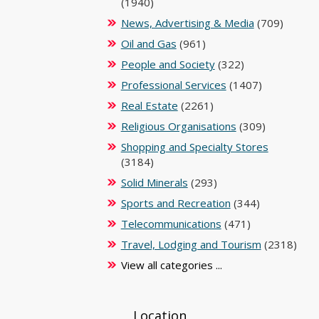
(1940)
News, Advertising & Media
(709)
Oil and Gas
(961)
People and Society
(322)
Professional Services
(1407)
Real Estate
(2261)
Religious Organisations
(309)
Shopping and Specialty Stores
(3184)
Solid Minerals
(293)
Sports and Recreation
(344)
Telecommunications
(471)
Travel, Lodging and Tourism
(2318)
View all categories ...
Location