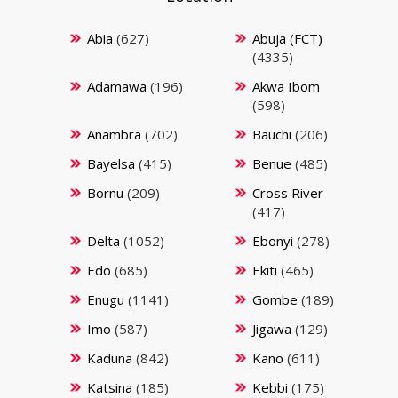
Abia
(627)
Abuja (FCT)
(4335)
Adamawa
(196)
Akwa Ibom
(598)
Anambra
(702)
Bauchi
(206)
Bayelsa
(415)
Benue
(485)
Bornu
(209)
Cross River
(417)
Delta
(1052)
Ebonyi
(278)
Edo
(685)
Ekiti
(465)
Enugu
(1141)
Gombe
(189)
Imo
(587)
Jigawa
(129)
Kaduna
(842)
Kano
(611)
Katsina
(185)
Kebbi
(175)