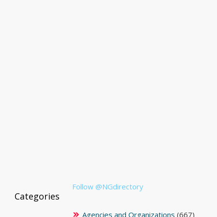
Follow @NGdirectory
Categories
Agencies and Organizations
(667)