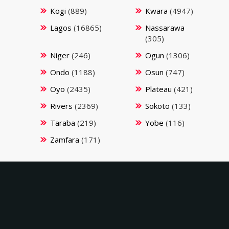
Kogi
(889)
Kwara
(4947)
Lagos
(16865)
Nassarawa
(305)
Niger
(246)
Ogun
(1306)
Ondo
(1188)
Osun
(747)
Oyo
(2435)
Plateau
(421)
Rivers
(2369)
Sokoto
(133)
Taraba
(219)
Yobe
(116)
Zamfara
(171)