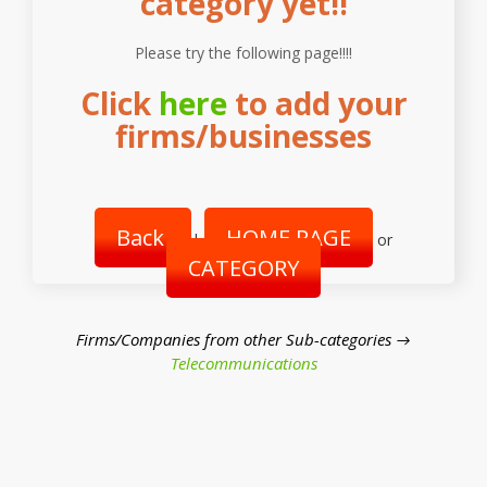
category yet!!
Please try the following page!!!!
Click
here
to add your
firms/businesses
Back
HOME PAGE
|
or
CATEGORY
Firms/Companies from other Sub-categories →
Telecommunications