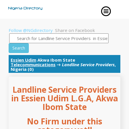
Follow @NGdirectory
Share on Facebook
Search
Essien Udim
Akwa Ibom State
Telecommunications
→
Landline Service Providers
,
Nigeria (0)
Landline Service Providers
in Essien Udim L.G.A, Akwa
Ibom State
No Firm under this