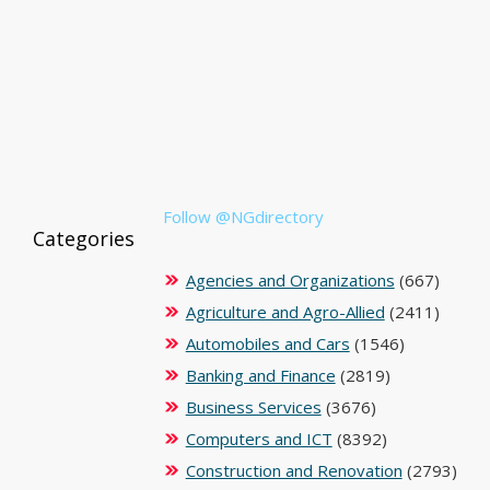
Follow @NGdirectory
Categories
Agencies and Organizations
(667)
Agriculture and Agro-Allied
(2411)
Automobiles and Cars
(1546)
Banking and Finance
(2819)
Business Services
(3676)
Computers and ICT
(8392)
Construction and Renovation
(2793)