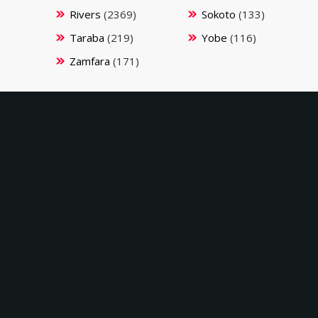
Rivers
(2369)
Sokoto
(133)
Taraba
(219)
Yobe
(116)
Zamfara
(171)