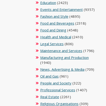
Education
(2423)
Events and Entertainment
(9357)
Fashion and Style
(4895)
Food and Beverages
(2318)
Food and Dining
(4548)
Health and Medical
(2410)
Legal Services
(806)
Maintenance and Services
(1796)
Manufacturing and Production
(1940)
News, Advertising & Media
(709)
Oil and Gas
(961)
People and Society
(322)
Professional Services
(1407)
Real Estate
(2261)
Religious Organisations
(309)