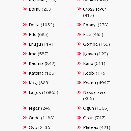
Bornu
(209)
Cross River
(417)
Delta
(1052)
Ebonyi
(278)
Edo
(685)
Ekiti
(465)
Enugu
(1141)
Gombe
(189)
Imo
(587)
Jigawa
(129)
Kaduna
(842)
Kano
(611)
Katsina
(185)
Kebbi
(175)
Kogi
(889)
Kwara
(4947)
Lagos
(16865)
Nassarawa
(305)
Niger
(246)
Ogun
(1306)
Ondo
(1188)
Osun
(747)
Oyo
(2435)
Plateau
(421)