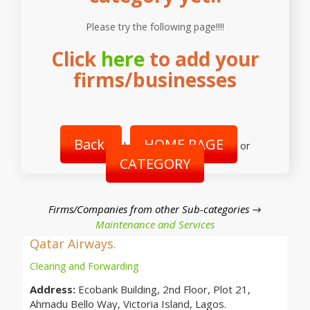
Please try the following page!!!!
Click
here
to add your
firms/businesses
Back
HOME PAGE
|
or
CATEGORY
Firms/Companies from other Sub-categories →
Maintenance and Services
Qatar Airways.
Clearing and Forwarding
Address:
Ecobank Building, 2nd Floor, Plot 21,
Ahmadu Bello Way, Victoria Island, Lagos.