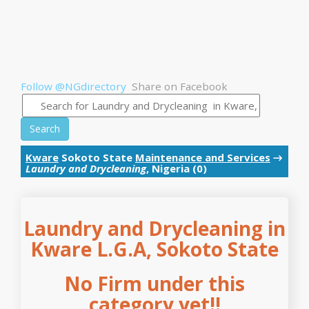
Follow @NGdirectory
Share on Facebook
Search
Kware
Sokoto State
Maintenance and Services
→
Laundry and Drycleaning
, Nigeria (0)
Laundry and Drycleaning in
Kware L.G.A, Sokoto State
No Firm under this
category yet!!