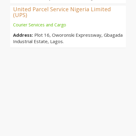
United Parcel Service Nigeria Limited
(UPS)
Courier Services and Cargo
Address:
Plot 16, Oworonski Expressway, Gbagada
Industrial Estate, Lagos.