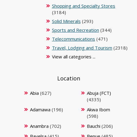
Shopping and Specialty Stores
(3184)
Solid Minerals
(293)
Sports and Recreation
(344)
Telecommunications
(471)
Travel, Lodging and Tourism
(2318)
View all categories ...
Location
Abia
(627)
Abuja (FCT)
(4335)
Adamawa
(196)
Akwa Ibom
(598)
Anambra
(702)
Bauchi
(206)
Bayelsa
(415)
Benue
(485)