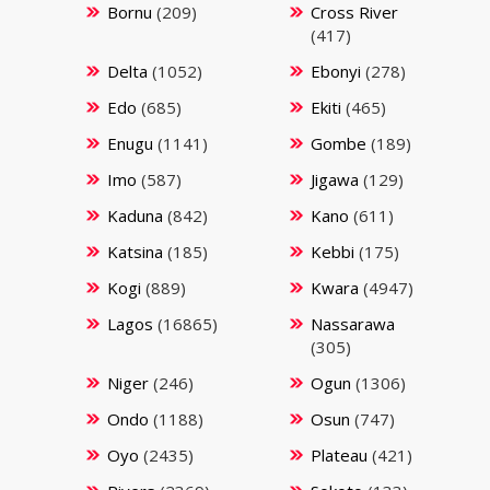
Bornu
(209)
Cross River
(417)
Delta
(1052)
Ebonyi
(278)
Edo
(685)
Ekiti
(465)
Enugu
(1141)
Gombe
(189)
Imo
(587)
Jigawa
(129)
Kaduna
(842)
Kano
(611)
Katsina
(185)
Kebbi
(175)
Kogi
(889)
Kwara
(4947)
Lagos
(16865)
Nassarawa
(305)
Niger
(246)
Ogun
(1306)
Ondo
(1188)
Osun
(747)
Oyo
(2435)
Plateau
(421)