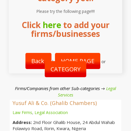
Please try the following page!!!!
Click
here
to add your
firms/businesses
Back
HOME PAGE
|
or
CATEGORY
Firms/Companies from other Sub-categories →
Legal
Services
Yusuf Ali & Co. (Ghalib Chambers)
Law Firms
,
Legal Association
Address:
2nd Floor Ghalib House, 24 Abdul Wahab
Folawiyo Road, Ilorin, Kwara, Nigeria