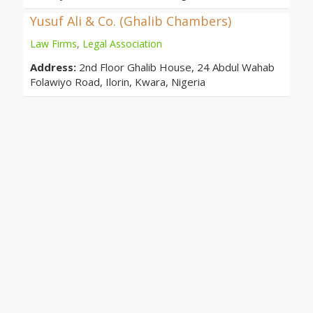
Yusuf Ali & Co. (Ghalib Chambers)
Law Firms
,
Legal Association
Address:
2nd Floor Ghalib House, 24 Abdul Wahab
Folawiyo Road, Ilorin, Kwara, Nigeria