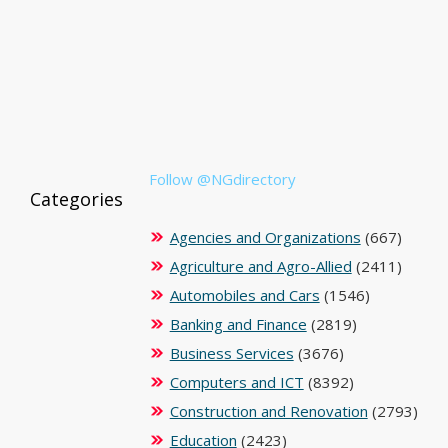
Follow @NGdirectory
Categories
Agencies and Organizations
(667)
Agriculture and Agro-Allied
(2411)
Automobiles and Cars
(1546)
Banking and Finance
(2819)
Business Services
(3676)
Computers and ICT
(8392)
Construction and Renovation
(2793)
Education
(2423)