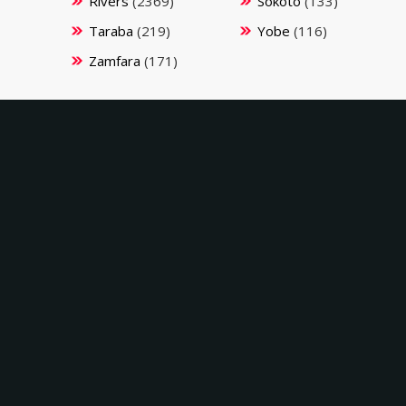
Rivers
(2369)
Sokoto
(133)
Taraba
(219)
Yobe
(116)
Zamfara
(171)