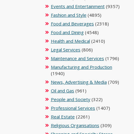
Events and Entertainment
(9357)
Fashion and Style
(4895)
Food and Beverages
(2318)
Food and Dining
(4548)
Health and Medical
(2410)
Legal Services
(806)
Maintenance and Services
(1796)
Manufacturing and Production
(1940)
News, Advertising & Media
(709)
Oil and Gas
(961)
People and Society
(322)
Professional Services
(1407)
Real Estate
(2261)
Religious Organisations
(309)