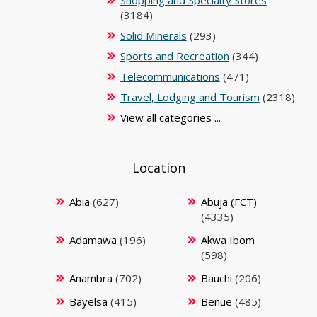
Shopping and Specialty Stores
(3184)
Solid Minerals
(293)
Sports and Recreation
(344)
Telecommunications
(471)
Travel, Lodging and Tourism
(2318)
View all categories ...
Location
Abia
(627)
Abuja (FCT)
(4335)
Adamawa
(196)
Akwa Ibom
(598)
Anambra
(702)
Bauchi
(206)
Bayelsa
(415)
Benue
(485)