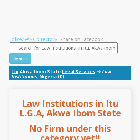
Follow @NGdirectory
Share on Facebook
Search
Itu
Akwa Ibom State
Legal Services
→
Law
Institutions
, Nigeria (0)
Law Institutions in Itu
L.G.A, Akwa Ibom State
No Firm under this
category yet!!