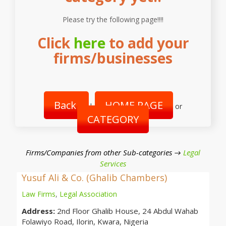
Please try the following page!!!!
Click
here
to add your
firms/businesses
Back
HOME PAGE
|
or
CATEGORY
Firms/Companies from other Sub-categories →
Legal
Services
Yusuf Ali & Co. (Ghalib Chambers)
Law Firms
,
Legal Association
Address:
2nd Floor Ghalib House, 24 Abdul Wahab
Folawiyo Road, Ilorin, Kwara, Nigeria