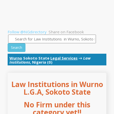
Follow @NGdirectory
Share on Facebook
Search
Wurno
Sokoto State
Legal Services
→
Law
Institutions
, Nigeria (0)
Law Institutions in Wurno
L.G.A, Sokoto State
No Firm under this
category yet!!