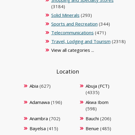
Shopping and Specialty Stores
(3184)
Solid Minerals
(293)
Sports and Recreation
(344)
Telecommunications
(471)
Travel, Lodging and Tourism
(2318)
View all categories ...
Location
Abia
(627)
Abuja (FCT)
(4335)
Adamawa
(196)
Akwa Ibom
(598)
Anambra
(702)
Bauchi
(206)
Bayelsa
(415)
Benue
(485)