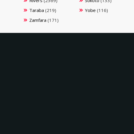
Rivers
(2369)
Sokoto
(133)
Taraba
(219)
Yobe
(116)
Zamfara
(171)