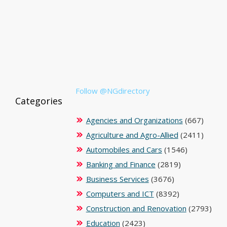
Follow @NGdirectory
Categories
Agencies and Organizations
(667)
Agriculture and Agro-Allied
(2411)
Automobiles and Cars
(1546)
Banking and Finance
(2819)
Business Services
(3676)
Computers and ICT
(8392)
Construction and Renovation
(2793)
Education
(2423)