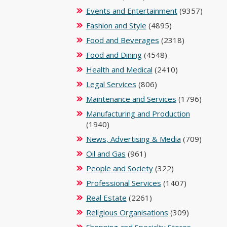
Events and Entertainment
(9357)
Fashion and Style
(4895)
Food and Beverages
(2318)
Food and Dining
(4548)
Health and Medical
(2410)
Legal Services
(806)
Maintenance and Services
(1796)
Manufacturing and Production
(1940)
News, Advertising & Media
(709)
Oil and Gas
(961)
People and Society
(322)
Professional Services
(1407)
Real Estate
(2261)
Religious Organisations
(309)