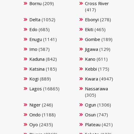
Bornu
(209)
Cross River
(417)
Delta
(1052)
Ebonyi
(278)
Edo
(685)
Ekiti
(465)
Enugu
(1141)
Gombe
(189)
Imo
(587)
Jigawa
(129)
Kaduna
(842)
Kano
(611)
Katsina
(185)
Kebbi
(175)
Kogi
(889)
Kwara
(4947)
Lagos
(16865)
Nassarawa
(305)
Niger
(246)
Ogun
(1306)
Ondo
(1188)
Osun
(747)
Oyo
(2435)
Plateau
(421)