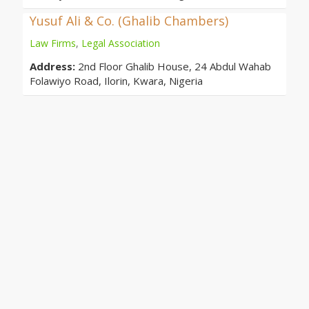
Yusuf Ali & Co. (Ghalib Chambers)
Law Firms
,
Legal Association
Address:
2nd Floor Ghalib House, 24 Abdul Wahab
Folawiyo Road, Ilorin, Kwara, Nigeria