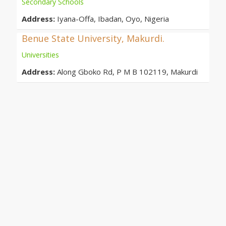
Secondary Schools
Address:
Iyana-Offa, Ibadan, Oyo, Nigeria
Benue State University, Makurdi.
Universities
Address:
Along Gboko Rd, P M B 102119, Makurdi