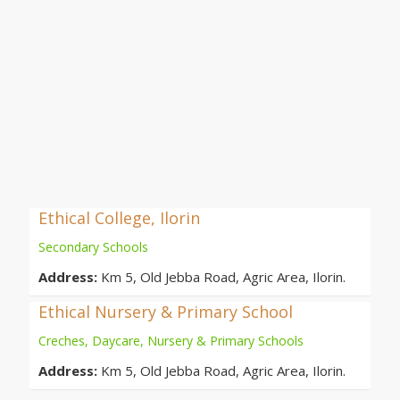
Ethical College, Ilorin
Secondary Schools
Address:
Km 5, Old Jebba Road, Agric Area, Ilorin.
Ethical Nursery & Primary School
Creches, Daycare, Nursery & Primary Schools
Address:
Km 5, Old Jebba Road, Agric Area, Ilorin.