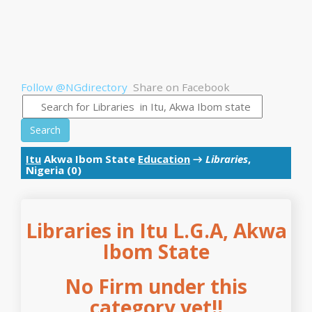
Follow @NGdirectory
Share on Facebook
Search
Itu
Akwa Ibom State
Education
→
Libraries
,
Nigeria (0)
Libraries in Itu L.G.A, Akwa
Ibom State
No Firm under this
category yet!!