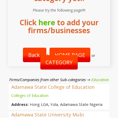
Please try the following page!!!!
Click
here
to add your
firms/businesses
Back
HOME PAGE
|
or
CATEGORY
Firms/Companies from other Sub-categories →
Education
Adamawa State College of Education
Colleges of Education
Address:
Hong LGA, Yola, Adamawa State Nigeria
Adamawa State University Mubi