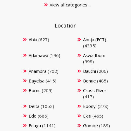
View all categories ...
Location
Abia
(627)
Abuja (FCT)
(4335)
Adamawa
(196)
Akwa Ibom
(598)
Anambra
(702)
Bauchi
(206)
Bayelsa
(415)
Benue
(485)
Bornu
(209)
Cross River
(417)
Delta
(1052)
Ebonyi
(278)
Edo
(685)
Ekiti
(465)
Enugu
(1141)
Gombe
(189)