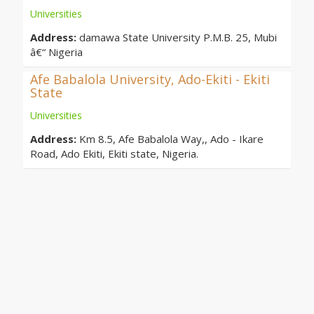
Universities
Address:
damawa State University P.M.B. 25, Mubi
â€“ Nigeria
Afe Babalola University, Ado-Ekiti - Ekiti
State
Universities
Address:
Km 8.5, Afe Babalola Way,, Ado - Ikare
Road, Ado Ekiti, Ekiti state, Nigeria.