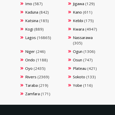
Imo
(587)
Jigawa
(129)
Kaduna
(842)
Kano
(611)
Katsina
(185)
Kebbi
(175)
Kogi
(889)
Kwara
(4947)
Lagos
(16865)
Nassarawa
(305)
Niger
(246)
Ogun
(1306)
Ondo
(1188)
Osun
(747)
Oyo
(2435)
Plateau
(421)
Rivers
(2369)
Sokoto
(133)
Taraba
(219)
Yobe
(116)
Zamfara
(171)