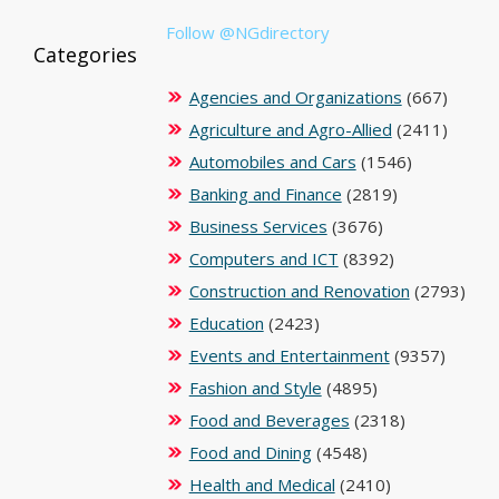
Follow @NGdirectory
Categories
Agencies and Organizations
(667)
Agriculture and Agro-Allied
(2411)
Automobiles and Cars
(1546)
Banking and Finance
(2819)
Business Services
(3676)
Computers and ICT
(8392)
Construction and Renovation
(2793)
Education
(2423)
Events and Entertainment
(9357)
Fashion and Style
(4895)
Food and Beverages
(2318)
Food and Dining
(4548)
Health and Medical
(2410)