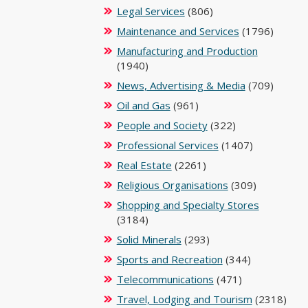
Legal Services
(806)
Maintenance and Services
(1796)
Manufacturing and Production
(1940)
News, Advertising & Media
(709)
Oil and Gas
(961)
People and Society
(322)
Professional Services
(1407)
Real Estate
(2261)
Religious Organisations
(309)
Shopping and Specialty Stores
(3184)
Solid Minerals
(293)
Sports and Recreation
(344)
Telecommunications
(471)
Travel, Lodging and Tourism
(2318)