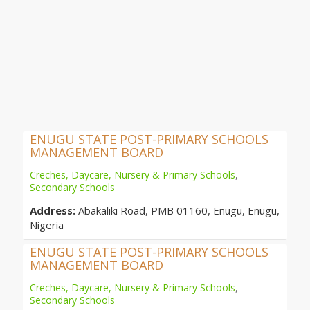
ENUGU STATE POST-PRIMARY SCHOOLS
MANAGEMENT BOARD
Creches, Daycare, Nursery & Primary Schools
,
Secondary Schools
Address:
Abakaliki Road, PMB 01160, Enugu, Enugu,
Nigeria
ENUGU STATE POST-PRIMARY SCHOOLS
MANAGEMENT BOARD
Creches, Daycare, Nursery & Primary Schools
,
Secondary Schools