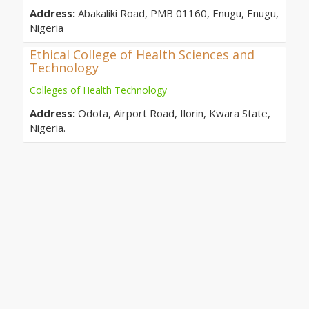
Address:
Abakaliki Road, PMB 01160, Enugu, Enugu,
Nigeria
Ethical College of Health Sciences and
Technology
Colleges of Health Technology
Address:
Odota, Airport Road, Ilorin, Kwara State,
Nigeria.