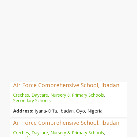
Air Force Comprehensive School, Ibadan
Creches, Daycare, Nursery & Primary Schools
,
Secondary Schools
Address:
Iyana-Offa, Ibadan, Oyo, Nigeria
Air Force Comprehensive School, Ibadan
Creches, Daycare, Nursery & Primary Schools
,