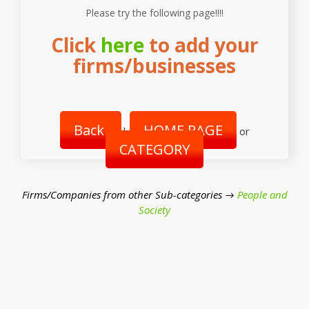
Please try the following page!!!!
Click
here
to add your
firms/businesses
Back
HOME PAGE
|
or
CATEGORY
Firms/Companies from other Sub-categories →
People and
Society