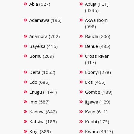
Abia
(627)
Abuja (FCT)
(4335)
Adamawa
(196)
Akwa Ibom
(598)
Anambra
(702)
Bauchi
(206)
Bayelsa
(415)
Benue
(485)
Bornu
(209)
Cross River
(417)
Delta
(1052)
Ebonyi
(278)
Edo
(685)
Ekiti
(465)
Enugu
(1141)
Gombe
(189)
Imo
(587)
Jigawa
(129)
Kaduna
(842)
Kano
(611)
Katsina
(185)
Kebbi
(175)
Kogi
(889)
Kwara
(4947)