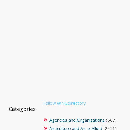
Follow @NGdirectory
Categories
Agencies and Organizations
(667)
Agriculture and Agro-Allied
(2411)