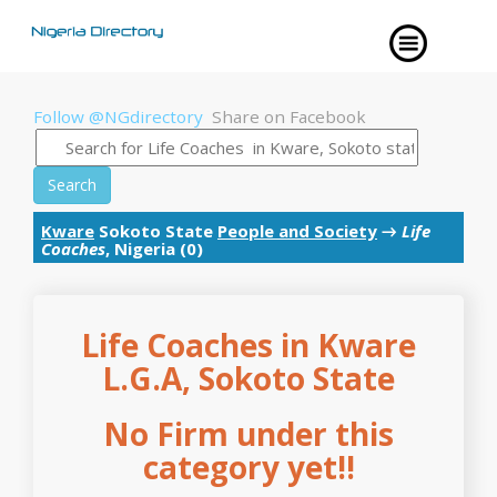
Follow @NGdirectory
Share on Facebook
Search
Kware
Sokoto State
People and Society
→
Life
Coaches
, Nigeria (0)
Life Coaches in Kware
L.G.A, Sokoto State
No Firm under this
category yet!!