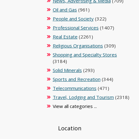
News, Advertising & Media
(709)
Oil and Gas
(961)
People and Society
(322)
Professional Services
(1407)
Real Estate
(2261)
Religious Organisations
(309)
Shopping and Specialty Stores
(3184)
Solid Minerals
(293)
Sports and Recreation
(344)
Telecommunications
(471)
Travel, Lodging and Tourism
(2318)
View all categories ...
Location