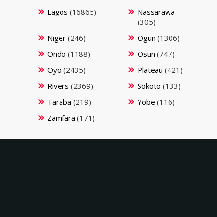
Lagos
(16865)
Nassarawa
(305)
Niger
(246)
Ogun
(1306)
Ondo
(1188)
Osun
(747)
Oyo
(2435)
Plateau
(421)
Rivers
(2369)
Sokoto
(133)
Taraba
(219)
Yobe
(116)
Zamfara
(171)