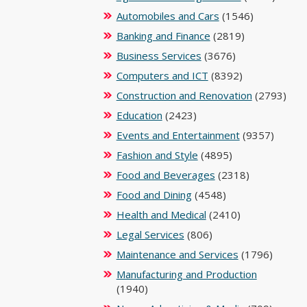
Automobiles and Cars
(1546)
Banking and Finance
(2819)
Business Services
(3676)
Computers and ICT
(8392)
Construction and Renovation
(2793)
Education
(2423)
Events and Entertainment
(9357)
Fashion and Style
(4895)
Food and Beverages
(2318)
Food and Dining
(4548)
Health and Medical
(2410)
Legal Services
(806)
Maintenance and Services
(1796)
Manufacturing and Production
(1940)