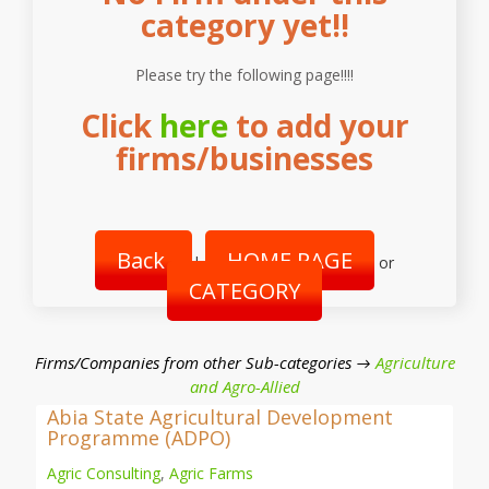
category yet!!
Please try the following page!!!!
Click
here
to add your
firms/businesses
Back
HOME PAGE
|
or
CATEGORY
Firms/Companies from other Sub-categories →
Agriculture
and Agro-Allied
Abia State Agricultural Development
Programme (ADPO)
Agric Consulting
,
Agric Farms