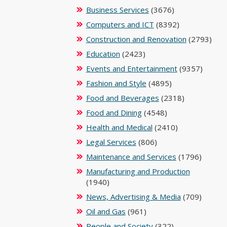
Business Services
(3676)
Computers and ICT
(8392)
Construction and Renovation
(2793)
Education
(2423)
Events and Entertainment
(9357)
Fashion and Style
(4895)
Food and Beverages
(2318)
Food and Dining
(4548)
Health and Medical
(2410)
Legal Services
(806)
Maintenance and Services
(1796)
Manufacturing and Production
(1940)
News, Advertising & Media
(709)
Oil and Gas
(961)
People and Society
(322)