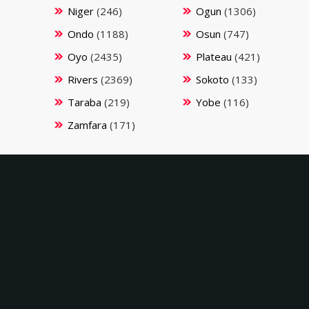
Niger
(246)
Ogun
(1306)
Ondo
(1188)
Osun
(747)
Oyo
(2435)
Plateau
(421)
Rivers
(2369)
Sokoto
(133)
Taraba
(219)
Yobe
(116)
Zamfara
(171)