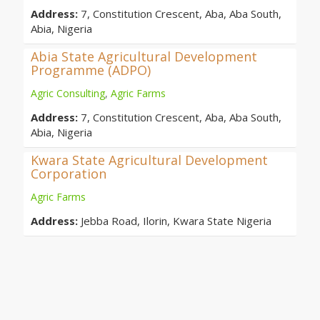
Address:
7, Constitution Crescent, Aba, Aba South,
Abia, Nigeria
Abia State Agricultural Development
Programme (ADPO)
Agric Consulting
,
Agric Farms
Address:
7, Constitution Crescent, Aba, Aba South,
Abia, Nigeria
Kwara State Agricultural Development
Corporation
Agric Farms
Address:
Jebba Road, Ilorin, Kwara State Nigeria