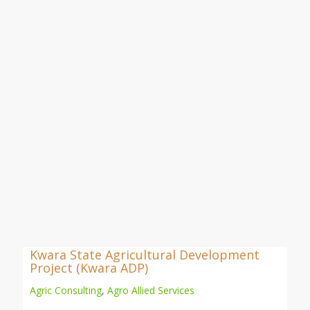
Kwara State Agricultural Development
Project (Kwara ADP)
Agric Consulting
,
Agro Allied Services