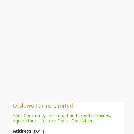
Ojolowo Farms Limited
Agric Consulting
,
Fish Import and Export
,
Fisheries,
Aquaculture
,
Lifestock Feeds, Feed Millers
Address:
Ilorin