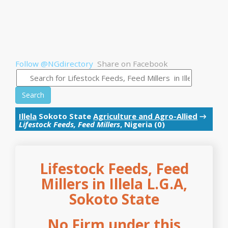
Follow @NGdirectory
Share on Facebook
Search
Illela
Sokoto State
Agriculture and Agro-Allied
→
Lifestock Feeds, Feed Millers
, Nigeria (0)
Lifestock Feeds, Feed
Millers in Illela L.G.A,
Sokoto State
No Firm under this