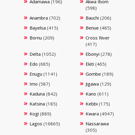
Adamawa
(196)
Akwa Ibom
(598)
Anambra
(702)
Bauchi
(206)
Bayelsa
(415)
Benue
(485)
Bornu
(209)
Cross River
(417)
Delta
(1052)
Ebonyi
(278)
Edo
(685)
Ekiti
(465)
Enugu
(1141)
Gombe
(189)
Imo
(587)
Jigawa
(129)
Kaduna
(842)
Kano
(611)
Katsina
(185)
Kebbi
(175)
Kogi
(889)
Kwara
(4947)
Lagos
(16865)
Nassarawa
(305)