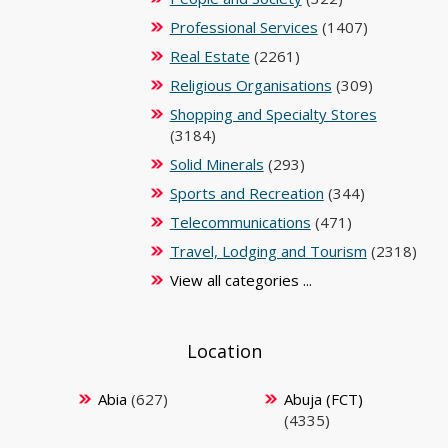
Professional Services
(1407)
Real Estate
(2261)
Religious Organisations
(309)
Shopping and Specialty Stores
(3184)
Solid Minerals
(293)
Sports and Recreation
(344)
Telecommunications
(471)
Travel, Lodging and Tourism
(2318)
View all categories ...
Location
Abia
(627)
Abuja (FCT)
(4335)