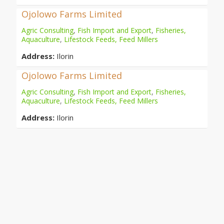
Ojolowo Farms Limited
Agric Consulting
,
Fish Import and Export
,
Fisheries,
Aquaculture
,
Lifestock Feeds, Feed Millers
Address:
Ilorin
Ojolowo Farms Limited
Agric Consulting
,
Fish Import and Export
,
Fisheries,
Aquaculture
,
Lifestock Feeds, Feed Millers
Address:
Ilorin