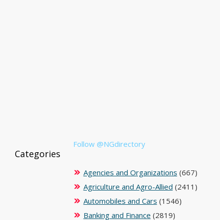
Follow @NGdirectory
Categories
Agencies and Organizations
(667)
Agriculture and Agro-Allied
(2411)
Automobiles and Cars
(1546)
Banking and Finance
(2819)