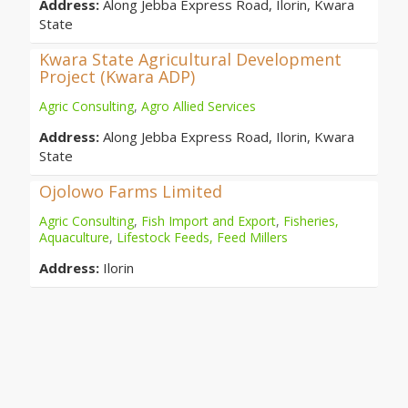
Address:
Along Jebba Express Road, Ilorin, Kwara
State
Kwara State Agricultural Development
Project (Kwara ADP)
Agric Consulting
,
Agro Allied Services
Address:
Along Jebba Express Road, Ilorin, Kwara
State
Ojolowo Farms Limited
Agric Consulting
,
Fish Import and Export
,
Fisheries,
Aquaculture
,
Lifestock Feeds, Feed Millers
Address:
Ilorin