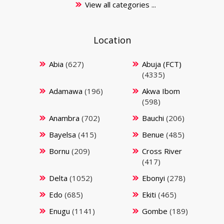
View all categories ...
Location
Abia
(627)
Abuja (FCT)
(4335)
Adamawa
(196)
Akwa Ibom
(598)
Anambra
(702)
Bauchi
(206)
Bayelsa
(415)
Benue
(485)
Bornu
(209)
Cross River
(417)
Delta
(1052)
Ebonyi
(278)
Edo
(685)
Ekiti
(465)
Enugu
(1141)
Gombe
(189)