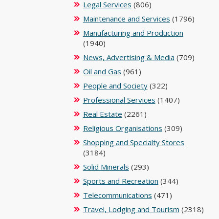
Legal Services
(806)
Maintenance and Services
(1796)
Manufacturing and Production
(1940)
News, Advertising & Media
(709)
Oil and Gas
(961)
People and Society
(322)
Professional Services
(1407)
Real Estate
(2261)
Religious Organisations
(309)
Shopping and Specialty Stores
(3184)
Solid Minerals
(293)
Sports and Recreation
(344)
Telecommunications
(471)
Travel, Lodging and Tourism
(2318)