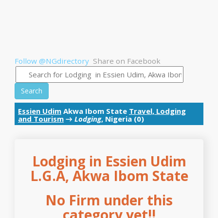
Follow @NGdirectory
Share on Facebook
Search
Essien Udim
Akwa Ibom State
Travel, Lodging
and Tourism
→
Lodging
, Nigeria (0)
Lodging in Essien Udim
L.G.A, Akwa Ibom State
No Firm under this
category yet!!