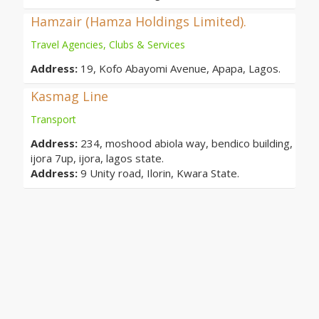
Hamzair (Hamza Holdings Limited).
Travel Agencies, Clubs & Services
Address:
19, Kofo Abayomi Avenue, Apapa, Lagos.
Kasmag Line
Transport
Address:
234, moshood abiola way, bendico building,
ijora 7up, ijora, lagos state.
Address:
9 Unity road, Ilorin, Kwara State.