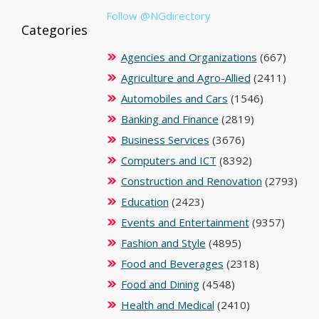
Follow @NGdirectory
Categories
Agencies and Organizations
(667)
Agriculture and Agro-Allied
(2411)
Automobiles and Cars
(1546)
Banking and Finance
(2819)
Business Services
(3676)
Computers and ICT
(8392)
Construction and Renovation
(2793)
Education
(2423)
Events and Entertainment
(9357)
Fashion and Style
(4895)
Food and Beverages
(2318)
Food and Dining
(4548)
Health and Medical
(2410)