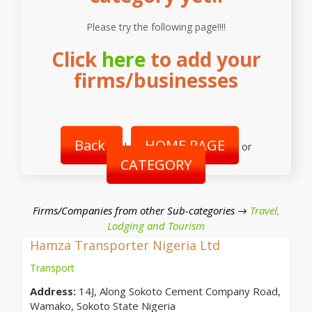
Please try the following page!!!!
Click
here
to add your
firms/businesses
Back
HOME PAGE
|
or
CATEGORY
Firms/Companies from other Sub-categories →
Travel,
Lodging and Tourism
Hamza Transporter Nigeria Ltd
Transport
Address:
14J, Along Sokoto Cement Company Road,
Wamako, Sokoto State Nigeria