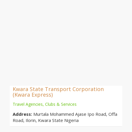
Kwara State Transport Corporation
(Kwara Express)
Travel Agencies, Clubs & Services
Address:
Murtala Mohammed Ajase Ipo Road, Offa
Road, Ilorin, Kwara State Nigeria