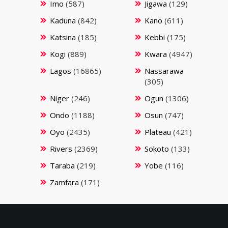
Imo
(587)
Jigawa
(129)
Kaduna
(842)
Kano
(611)
Katsina
(185)
Kebbi
(175)
Kogi
(889)
Kwara
(4947)
Lagos
(16865)
Nassarawa
(305)
Niger
(246)
Ogun
(1306)
Ondo
(1188)
Osun
(747)
Oyo
(2435)
Plateau
(421)
Rivers
(2369)
Sokoto
(133)
Taraba
(219)
Yobe
(116)
Zamfara
(171)