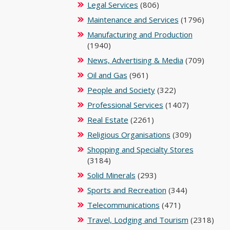
Legal Services
(806)
Maintenance and Services
(1796)
Manufacturing and Production
(1940)
News, Advertising & Media
(709)
Oil and Gas
(961)
People and Society
(322)
Professional Services
(1407)
Real Estate
(2261)
Religious Organisations
(309)
Shopping and Specialty Stores
(3184)
Solid Minerals
(293)
Sports and Recreation
(344)
Telecommunications
(471)
Travel, Lodging and Tourism
(2318)