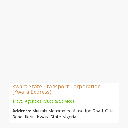
Kwara State Transport Corporation
(Kwara Express)
Travel Agencies, Clubs & Services
Address:
Murtala Mohammed Ajase Ipo Road, Offa
Road, Ilorin, Kwara State Nigeria