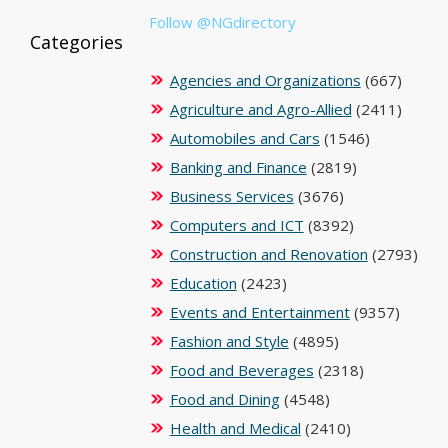
Follow @NGdirectory
Categories
Agencies and Organizations
(667)
Agriculture and Agro-Allied
(2411)
Automobiles and Cars
(1546)
Banking and Finance
(2819)
Business Services
(3676)
Computers and ICT
(8392)
Construction and Renovation
(2793)
Education
(2423)
Events and Entertainment
(9357)
Fashion and Style
(4895)
Food and Beverages
(2318)
Food and Dining
(4548)
Health and Medical
(2410)