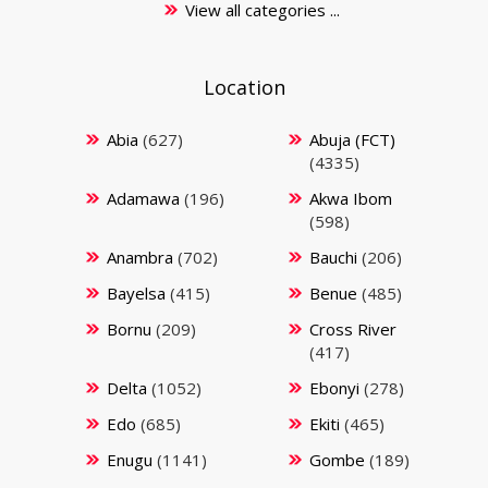
View all categories ...
Location
Abia
(627)
Abuja (FCT)
(4335)
Adamawa
(196)
Akwa Ibom
(598)
Anambra
(702)
Bauchi
(206)
Bayelsa
(415)
Benue
(485)
Bornu
(209)
Cross River
(417)
Delta
(1052)
Ebonyi
(278)
Edo
(685)
Ekiti
(465)
Enugu
(1141)
Gombe
(189)