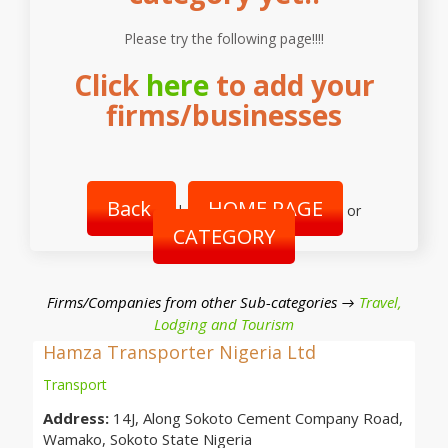
Please try the following page!!!!
Click
here
to add your
firms/businesses
Back
HOME PAGE
|
or
CATEGORY
Firms/Companies from other Sub-categories →
Travel,
Lodging and Tourism
Hamza Transporter Nigeria Ltd
Transport
Address:
14J, Along Sokoto Cement Company Road,
Wamako, Sokoto State Nigeria