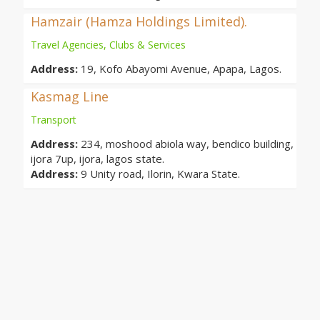
Hamzair (Hamza Holdings Limited).
Travel Agencies, Clubs & Services
Address:
19, Kofo Abayomi Avenue, Apapa, Lagos.
Kasmag Line
Transport
Address:
234, moshood abiola way, bendico building,
ijora 7up, ijora, lagos state.
Address:
9 Unity road, Ilorin, Kwara State.