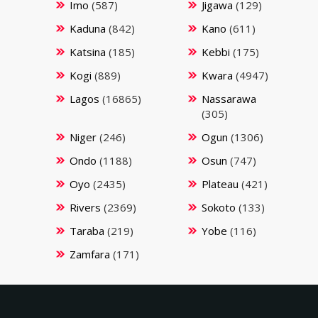
Imo
(587)
Jigawa
(129)
Kaduna
(842)
Kano
(611)
Katsina
(185)
Kebbi
(175)
Kogi
(889)
Kwara
(4947)
Lagos
(16865)
Nassarawa
(305)
Niger
(246)
Ogun
(1306)
Ondo
(1188)
Osun
(747)
Oyo
(2435)
Plateau
(421)
Rivers
(2369)
Sokoto
(133)
Taraba
(219)
Yobe
(116)
Zamfara
(171)