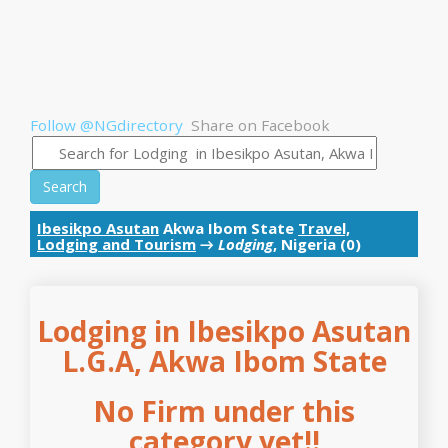
Follow @NGdirectory
Share on Facebook
Search
Ibesikpo Asutan
Akwa Ibom State
Travel,
Lodging and Tourism
→
Lodging
, Nigeria (0)
Lodging in Ibesikpo Asutan
L.G.A, Akwa Ibom State
No Firm under this
category yet!!