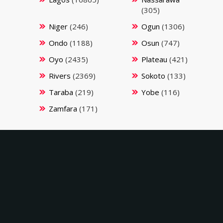
(305)
Niger
(246)
Ogun
(1306)
Ondo
(1188)
Osun
(747)
Oyo
(2435)
Plateau
(421)
Rivers
(2369)
Sokoto
(133)
Taraba
(219)
Yobe
(116)
Zamfara
(171)