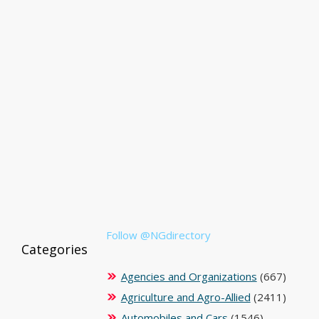
Follow @NGdirectory
Categories
Agencies and Organizations
(667)
Agriculture and Agro-Allied
(2411)
Automobiles and Cars
(1546)