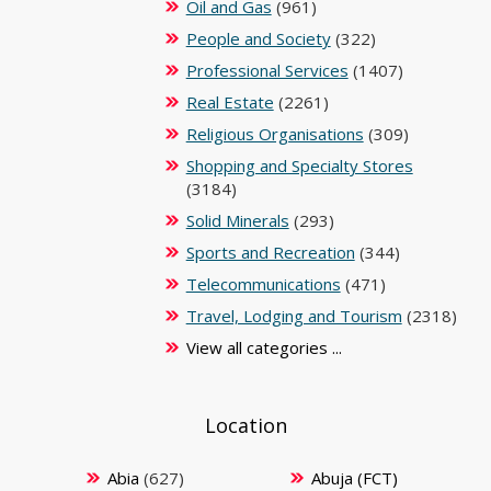
Oil and Gas
(961)
People and Society
(322)
Professional Services
(1407)
Real Estate
(2261)
Religious Organisations
(309)
Shopping and Specialty Stores
(3184)
Solid Minerals
(293)
Sports and Recreation
(344)
Telecommunications
(471)
Travel, Lodging and Tourism
(2318)
View all categories ...
Location
Abia
(627)
Abuja (FCT)