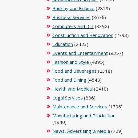
Banking and Finance
(2819)
Business Services
(3676)
Computers and ICT
(8392)
Construction and Renovation
(2793)
Education
(2423)
Events and Entertainment
(9357)
Fashion and Style
(4895)
Food and Beverages
(2318)
Food and Dining
(4548)
Health and Medical
(2410)
Legal Services
(806)
Maintenance and Services
(1796)
Manufacturing and Production
(1940)
News, Advertising & Media
(709)