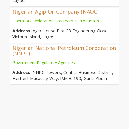
Lagos.
Nigerian Agip Oil Company (NAOC)
Operators Exploration Upstream & Production
Address:
Agip House Plot 23 Engineering Close
Victoria Island, Lagos
Nigerian National Petroleum Corporation
(NNPC)
Government Regulatory Agencies
Address:
NNPC Towers, Central Business District,
Herbert Macaulay Way, P.M.B. 190, Garki, Abuja.