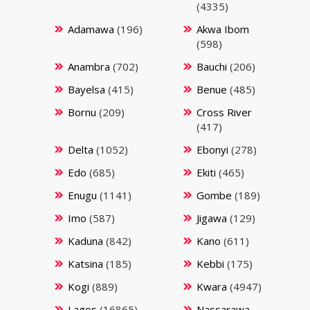
(4335)
Adamawa
(196)
Akwa Ibom
(598)
Anambra
(702)
Bauchi
(206)
Bayelsa
(415)
Benue
(485)
Bornu
(209)
Cross River
(417)
Delta
(1052)
Ebonyi
(278)
Edo
(685)
Ekiti
(465)
Enugu
(1141)
Gombe
(189)
Imo
(587)
Jigawa
(129)
Kaduna
(842)
Kano
(611)
Katsina
(185)
Kebbi
(175)
Kogi
(889)
Kwara
(4947)
Lagos
(16865)
Nassarawa