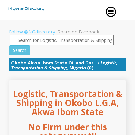
Follow @NGdirectory
Share on Facebook
Search
Okobo
Akwa Ibom State
Oil and Gas
→
Logistic,
Transportation & Shipping
, Nigeria (0)
Logistic, Transportation &
Shipping in Okobo L.G.A,
Akwa Ibom State
No Firm under this