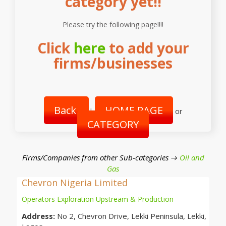
category yet!!
Please try the following page!!!!
Click
here
to add your
firms/businesses
Back
HOME PAGE
|
or
CATEGORY
Firms/Companies from other Sub-categories →
Oil and
Gas
Chevron Nigeria Limited
Operators Exploration Upstream & Production
Address:
No 2, Chevron Drive, Lekki Peninsula, Lekki,