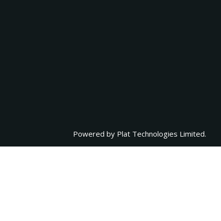
Powered by
Plat Technologies Limited.