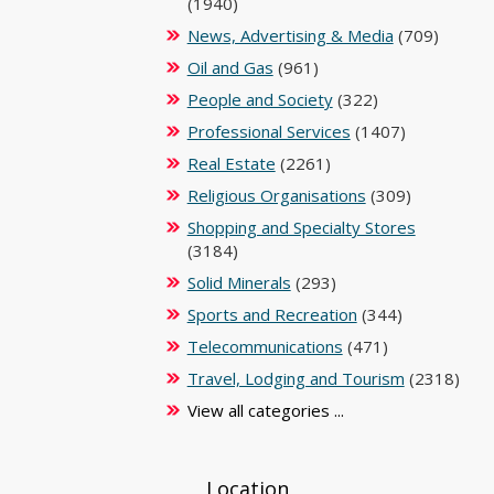
(1940)
News, Advertising & Media
(709)
Oil and Gas
(961)
People and Society
(322)
Professional Services
(1407)
Real Estate
(2261)
Religious Organisations
(309)
Shopping and Specialty Stores
(3184)
Solid Minerals
(293)
Sports and Recreation
(344)
Telecommunications
(471)
Travel, Lodging and Tourism
(2318)
View all categories ...
Location