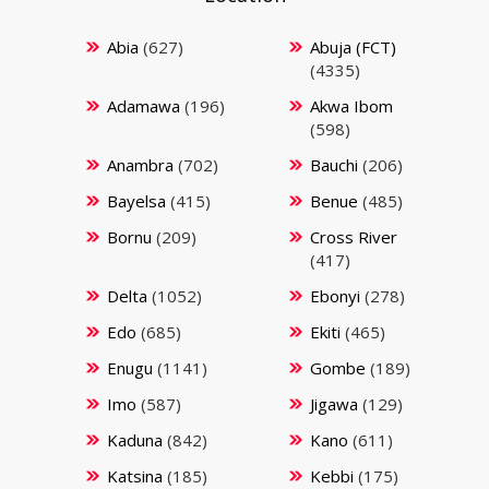
Abia
(627)
Abuja (FCT)
(4335)
Adamawa
(196)
Akwa Ibom
(598)
Anambra
(702)
Bauchi
(206)
Bayelsa
(415)
Benue
(485)
Bornu
(209)
Cross River
(417)
Delta
(1052)
Ebonyi
(278)
Edo
(685)
Ekiti
(465)
Enugu
(1141)
Gombe
(189)
Imo
(587)
Jigawa
(129)
Kaduna
(842)
Kano
(611)
Katsina
(185)
Kebbi
(175)