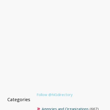
Follow @NGdirectory
Categories
Agencies and Organizations
(667)