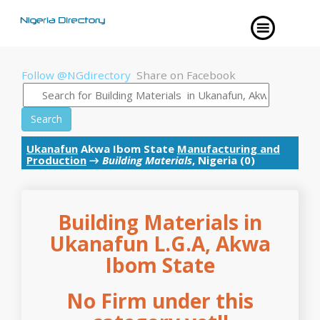
Follow @NGdirectory
Share on Facebook
Search
Ukanafun
Akwa Ibom State
Manufacturing and
Production
→
Building Materials
, Nigeria (0)
Building Materials in
Ukanafun L.G.A, Akwa
Ibom State
No Firm under this