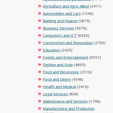
Agriculture and Agro-Allied
(2411)
Automobiles and Cars
(1546)
Banking and Finance
(2819)
Business Services
(3676)
Computers and ICT
(8392)
Construction and Renovation
(2793)
Education
(2423)
Events and Entertainment
(9357)
Fashion and Style
(4895)
Food and Beverages
(2318)
Food and Dining
(4548)
Health and Medical
(2410)
Legal Services
(806)
Maintenance and Services
(1796)
Manufacturing and Production