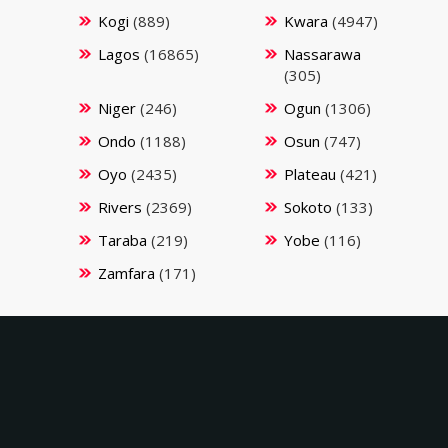
Kogi
(889)
Kwara
(4947)
Lagos
(16865)
Nassarawa
(305)
Niger
(246)
Ogun
(1306)
Ondo
(1188)
Osun
(747)
Oyo
(2435)
Plateau
(421)
Rivers
(2369)
Sokoto
(133)
Taraba
(219)
Yobe
(116)
Zamfara
(171)