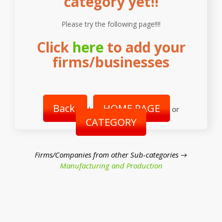
category yet!!
Please try the following page!!!!
Click
here
to add your
firms/businesses
Back
HOME PAGE
|
or
CATEGORY
Firms/Companies from other Sub-categories →
Manufacturing and Production