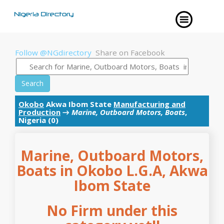
Follow @NGdirectory
Share on Facebook
Search
Okobo
Akwa Ibom State
Manufacturing and
Production
→
Marine, Outboard Motors, Boats
,
Nigeria (0)
Marine, Outboard Motors,
Boats in Okobo L.G.A, Akwa
Ibom State
No Firm under this