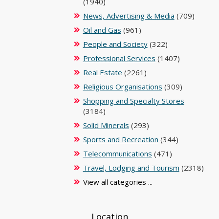
(1940)
News, Advertising & Media
(709)
Oil and Gas
(961)
People and Society
(322)
Professional Services
(1407)
Real Estate
(2261)
Religious Organisations
(309)
Shopping and Specialty Stores
(3184)
Solid Minerals
(293)
Sports and Recreation
(344)
Telecommunications
(471)
Travel, Lodging and Tourism
(2318)
View all categories ...
Location