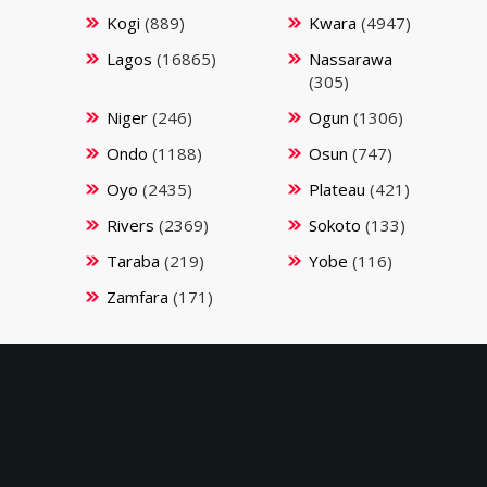
Kogi
(889)
Kwara
(4947)
Lagos
(16865)
Nassarawa
(305)
Niger
(246)
Ogun
(1306)
Ondo
(1188)
Osun
(747)
Oyo
(2435)
Plateau
(421)
Rivers
(2369)
Sokoto
(133)
Taraba
(219)
Yobe
(116)
Zamfara
(171)