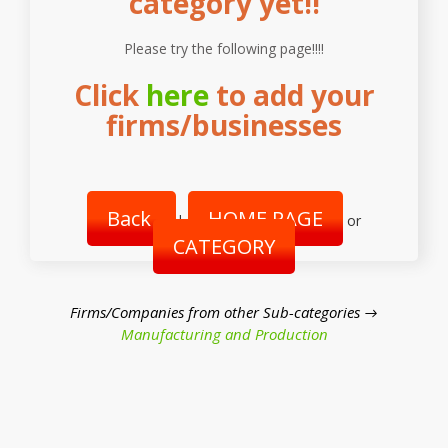
category yet!!
Please try the following page!!!!
Click
here
to add your
firms/businesses
Back
HOME PAGE
|
or
CATEGORY
Firms/Companies from other Sub-categories →
Manufacturing and Production