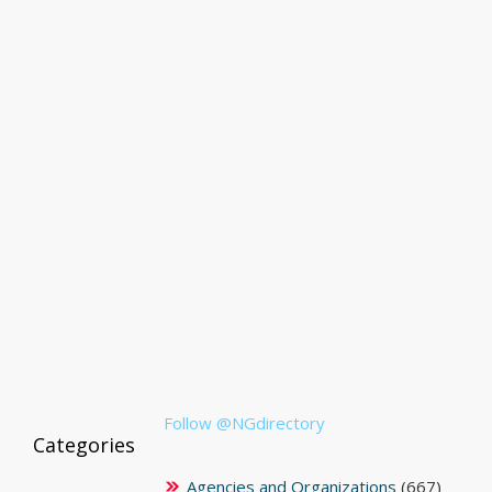
Follow @NGdirectory
Categories
Agencies and Organizations
(667)