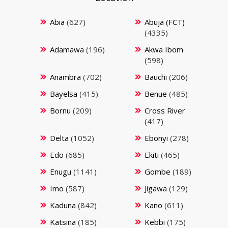
Abia
(627)
Abuja (FCT)
(4335)
Adamawa
(196)
Akwa Ibom
(598)
Anambra
(702)
Bauchi
(206)
Bayelsa
(415)
Benue
(485)
Bornu
(209)
Cross River
(417)
Delta
(1052)
Ebonyi
(278)
Edo
(685)
Ekiti
(465)
Enugu
(1141)
Gombe
(189)
Imo
(587)
Jigawa
(129)
Kaduna
(842)
Kano
(611)
Katsina
(185)
Kebbi
(175)