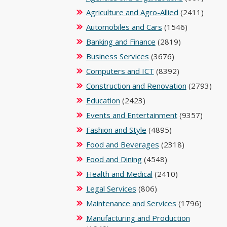
Agriculture and Agro-Allied
(2411)
Automobiles and Cars
(1546)
Banking and Finance
(2819)
Business Services
(3676)
Computers and ICT
(8392)
Construction and Renovation
(2793)
Education
(2423)
Events and Entertainment
(9357)
Fashion and Style
(4895)
Food and Beverages
(2318)
Food and Dining
(4548)
Health and Medical
(2410)
Legal Services
(806)
Maintenance and Services
(1796)
Manufacturing and Production