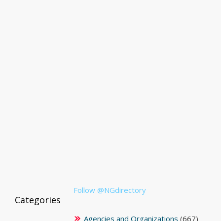
Follow @NGdirectory
Categories
Agencies and Organizations
(667)