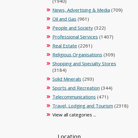
(1940)
News, Advertising & Media
(709)
Oil and Gas
(961)
People and Society
(322)
Professional Services
(1407)
Real Estate
(2261)
Religious Organisations
(309)
Shopping and Specialty Stores
(3184)
Solid Minerals
(293)
Sports and Recreation
(344)
Telecommunications
(471)
Travel, Lodging and Tourism
(2318)
View all categories ...
Location