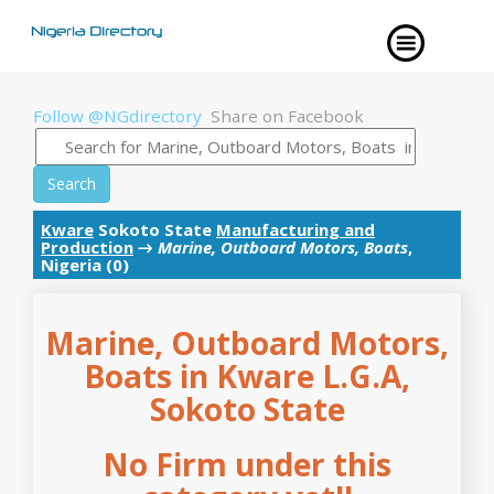
Follow @NGdirectory
Share on Facebook
Search
Kware
Sokoto State
Manufacturing and
Production
→
Marine, Outboard Motors, Boats
,
Nigeria (0)
Marine, Outboard Motors,
Boats in Kware L.G.A,
Sokoto State
No Firm under this