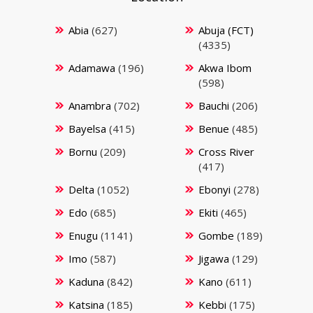
Abia
(627)
Abuja (FCT)
(4335)
Adamawa
(196)
Akwa Ibom
(598)
Anambra
(702)
Bauchi
(206)
Bayelsa
(415)
Benue
(485)
Bornu
(209)
Cross River
(417)
Delta
(1052)
Ebonyi
(278)
Edo
(685)
Ekiti
(465)
Enugu
(1141)
Gombe
(189)
Imo
(587)
Jigawa
(129)
Kaduna
(842)
Kano
(611)
Katsina
(185)
Kebbi
(175)