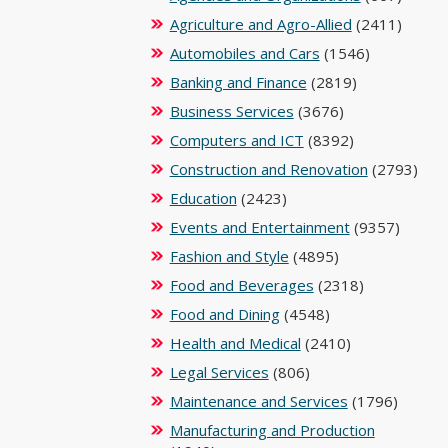
Agriculture and Agro-Allied
(2411)
Automobiles and Cars
(1546)
Banking and Finance
(2819)
Business Services
(3676)
Computers and ICT
(8392)
Construction and Renovation
(2793)
Education
(2423)
Events and Entertainment
(9357)
Fashion and Style
(4895)
Food and Beverages
(2318)
Food and Dining
(4548)
Health and Medical
(2410)
Legal Services
(806)
Maintenance and Services
(1796)
Manufacturing and Production