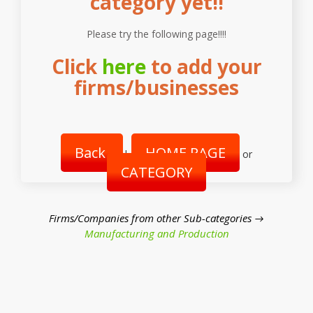
category yet!!
Please try the following page!!!!
Click
here
to add your
firms/businesses
Back
HOME PAGE
|
or
CATEGORY
Firms/Companies from other Sub-categories →
Manufacturing and Production