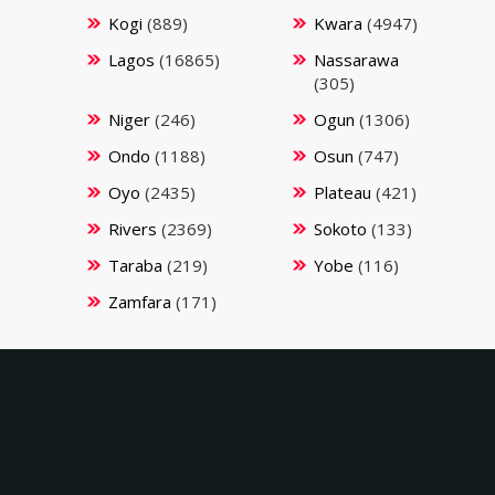
Kogi
(889)
Kwara
(4947)
Lagos
(16865)
Nassarawa
(305)
Niger
(246)
Ogun
(1306)
Ondo
(1188)
Osun
(747)
Oyo
(2435)
Plateau
(421)
Rivers
(2369)
Sokoto
(133)
Taraba
(219)
Yobe
(116)
Zamfara
(171)