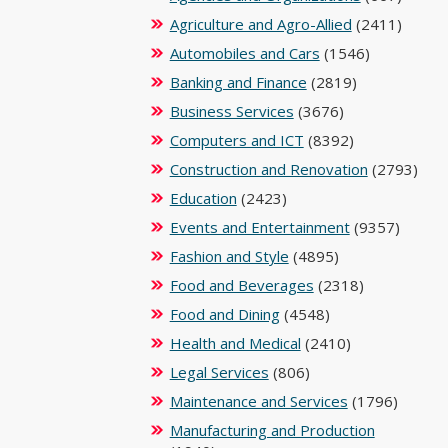
Agriculture and Agro-Allied
(2411)
Automobiles and Cars
(1546)
Banking and Finance
(2819)
Business Services
(3676)
Computers and ICT
(8392)
Construction and Renovation
(2793)
Education
(2423)
Events and Entertainment
(9357)
Fashion and Style
(4895)
Food and Beverages
(2318)
Food and Dining
(4548)
Health and Medical
(2410)
Legal Services
(806)
Maintenance and Services
(1796)
Manufacturing and Production