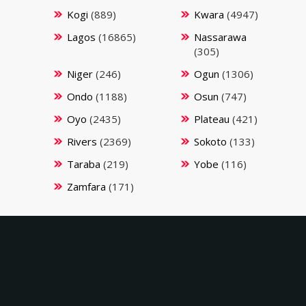
Kogi
(889)
Kwara
(4947)
Lagos
(16865)
Nassarawa
(305)
Niger
(246)
Ogun
(1306)
Ondo
(1188)
Osun
(747)
Oyo
(2435)
Plateau
(421)
Rivers
(2369)
Sokoto
(133)
Taraba
(219)
Yobe
(116)
Zamfara
(171)