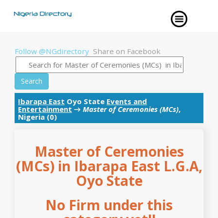
Follow @NGdirectory
Share on Facebook
Search
Ibarapa East
Oyo State
Events and
Entertainment
→
Master of Ceremonies (MCs)
,
Nigeria (0)
Master of Ceremonies
(MCs) in Ibarapa East L.G.A,
Oyo State
No Firm under this