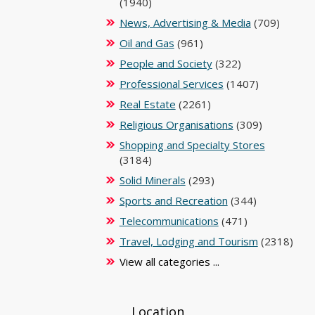
(1940)
News, Advertising & Media
(709)
Oil and Gas
(961)
People and Society
(322)
Professional Services
(1407)
Real Estate
(2261)
Religious Organisations
(309)
Shopping and Specialty Stores
(3184)
Solid Minerals
(293)
Sports and Recreation
(344)
Telecommunications
(471)
Travel, Lodging and Tourism
(2318)
View all categories ...
Location