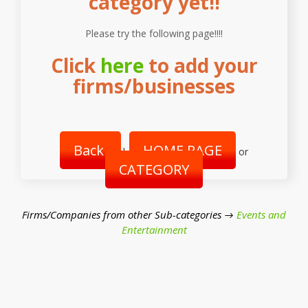
category yet!!
Please try the following page!!!!
Click
here
to add your
firms/businesses
Back
HOME PAGE
|
or
CATEGORY
Firms/Companies from other Sub-categories →
Events and
Entertainment