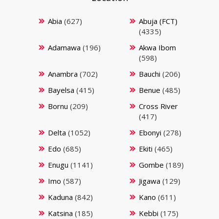
Abia
(627)
Abuja (FCT)
(4335)
Adamawa
(196)
Akwa Ibom
(598)
Anambra
(702)
Bauchi
(206)
Bayelsa
(415)
Benue
(485)
Bornu
(209)
Cross River
(417)
Delta
(1052)
Ebonyi
(278)
Edo
(685)
Ekiti
(465)
Enugu
(1141)
Gombe
(189)
Imo
(587)
Jigawa
(129)
Kaduna
(842)
Kano
(611)
Katsina
(185)
Kebbi
(175)