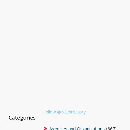
Follow @NGdirectory
Categories
Agencies and Organizations
(667)