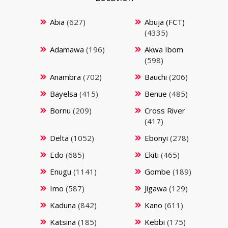
Abia
(627)
Abuja (FCT)
(4335)
Adamawa
(196)
Akwa Ibom
(598)
Anambra
(702)
Bauchi
(206)
Bayelsa
(415)
Benue
(485)
Bornu
(209)
Cross River
(417)
Delta
(1052)
Ebonyi
(278)
Edo
(685)
Ekiti
(465)
Enugu
(1141)
Gombe
(189)
Imo
(587)
Jigawa
(129)
Kaduna
(842)
Kano
(611)
Katsina
(185)
Kebbi
(175)