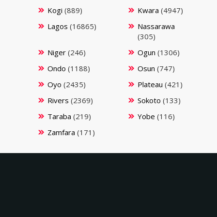
Kogi
(889)
Kwara
(4947)
Lagos
(16865)
Nassarawa
(305)
Niger
(246)
Ogun
(1306)
Ondo
(1188)
Osun
(747)
Oyo
(2435)
Plateau
(421)
Rivers
(2369)
Sokoto
(133)
Taraba
(219)
Yobe
(116)
Zamfara
(171)