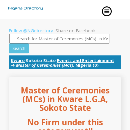
Follow @NGdirectory
Share on Facebook
Search
Kware
Sokoto State
Events and Entertainment
→
Master of Ceremonies (MCs)
, Nigeria (0)
Master of Ceremonies
(MCs) in Kware L.G.A,
Sokoto State
No Firm under this