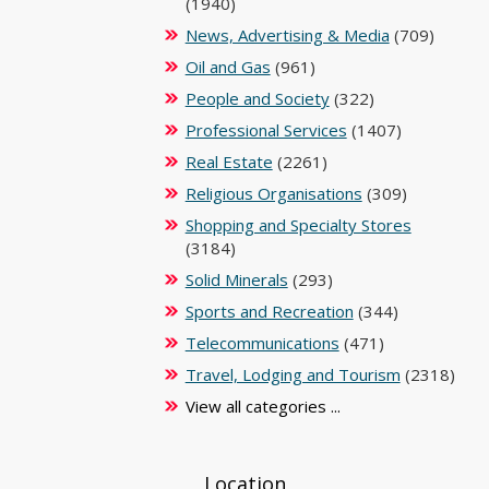
(1940)
News, Advertising & Media
(709)
Oil and Gas
(961)
People and Society
(322)
Professional Services
(1407)
Real Estate
(2261)
Religious Organisations
(309)
Shopping and Specialty Stores
(3184)
Solid Minerals
(293)
Sports and Recreation
(344)
Telecommunications
(471)
Travel, Lodging and Tourism
(2318)
View all categories ...
Location