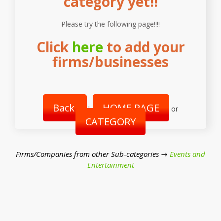
category yet!!
Please try the following page!!!!
Click
here
to add your
firms/businesses
Back
HOME PAGE
|
or
CATEGORY
Firms/Companies from other Sub-categories →
Events and
Entertainment