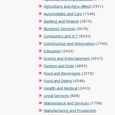
Agriculture and Agro-Allied
(2411)
Automobiles and Cars
(1546)
Banking and Finance
(2819)
Business Services
(3676)
Computers and ICT
(8392)
Construction and Renovation
(2793)
Education
(2423)
Events and Entertainment
(9357)
Fashion and Style
(4895)
Food and Beverages
(2318)
Food and Dining
(4548)
Health and Medical
(2410)
Legal Services
(806)
Maintenance and Services
(1796)
Manufacturing and Production