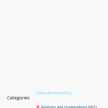
Follow @NGdirectory
Categories
Agencies and Organizations
(667)