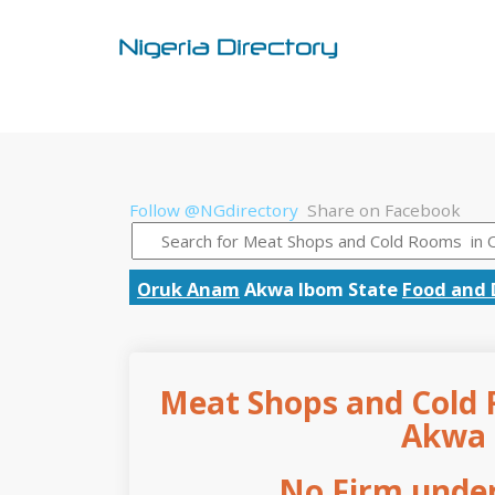
Follow @NGdirectory
Share on Facebook
Oruk Anam
Akwa Ibom State
Food and 
Meat Shops and Cold 
Akwa 
No Firm under 