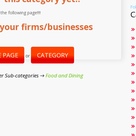
Fo
C
 the following page!!!!
your firms/businesses
 PAGE
CATEGORY
or
er Sub-categories →
Food and Dining