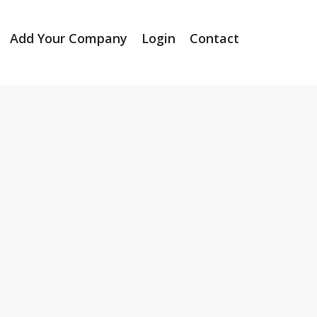
Add Your Company
Login
Contact