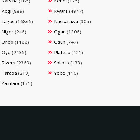
Katsina
(185)
Kebbi
(175)
Kogi
(889)
Kwara
(4947)
Lagos
(16865)
Nassarawa
(305)
Niger
(246)
Ogun
(1306)
Ondo
(1188)
Osun
(747)
Oyo
(2435)
Plateau
(421)
Rivers
(2369)
Sokoto
(133)
Taraba
(219)
Yobe
(116)
Zamfara
(171)