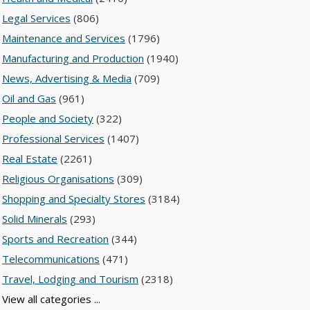
Legal Services
(806)
Maintenance and Services
(1796)
Manufacturing and Production
(1940)
News, Advertising & Media
(709)
Oil and Gas
(961)
People and Society
(322)
Professional Services
(1407)
Real Estate
(2261)
Religious Organisations
(309)
Shopping and Specialty Stores
(3184)
Solid Minerals
(293)
Sports and Recreation
(344)
Telecommunications
(471)
Travel, Lodging and Tourism
(2318)
View all categories ...