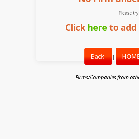
Please try
Click
here
to add 
Back
HOME
|
Firms/Companies from oth