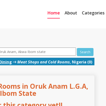
Home
About
Categories
Search
Dining
→
Meat Shops and Cold Rooms
, Nigeria (0)
Rooms in Oruk Anam L.G.A,
Ibom State
this category yet!!