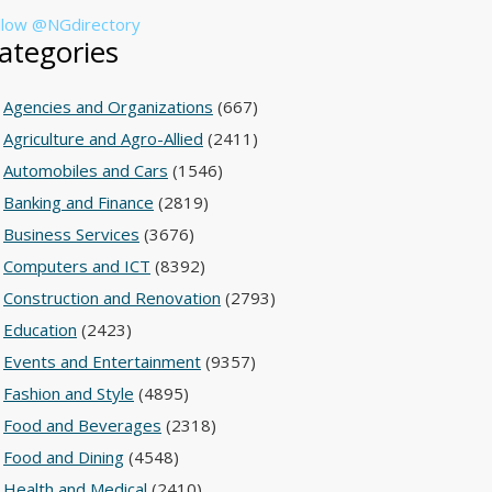
llow @NGdirectory
ategories
Agencies and Organizations
(667)
Agriculture and Agro-Allied
(2411)
Automobiles and Cars
(1546)
Banking and Finance
(2819)
Business Services
(3676)
Computers and ICT
(8392)
Construction and Renovation
(2793)
Education
(2423)
Events and Entertainment
(9357)
Fashion and Style
(4895)
Food and Beverages
(2318)
Food and Dining
(4548)
Health and Medical
(2410)