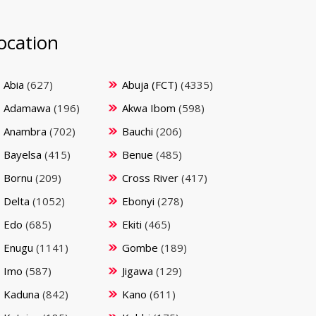
ocation
Abia
(627)
Abuja (FCT)
(4335)
Adamawa
(196)
Akwa Ibom
(598)
Anambra
(702)
Bauchi
(206)
Bayelsa
(415)
Benue
(485)
Bornu
(209)
Cross River
(417)
Delta
(1052)
Ebonyi
(278)
Edo
(685)
Ekiti
(465)
Enugu
(1141)
Gombe
(189)
Imo
(587)
Jigawa
(129)
Kaduna
(842)
Kano
(611)