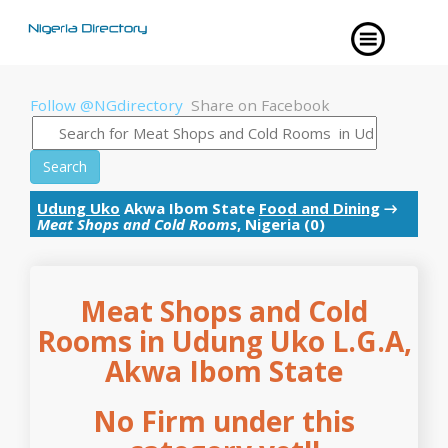
Follow @NGdirectory
Share on Facebook
Search
Udung Uko
Akwa Ibom State
Food and Dining
→
Meat Shops and Cold Rooms
, Nigeria (0)
Meat Shops and Cold
Rooms in Udung Uko L.G.A,
Akwa Ibom State
No Firm under this