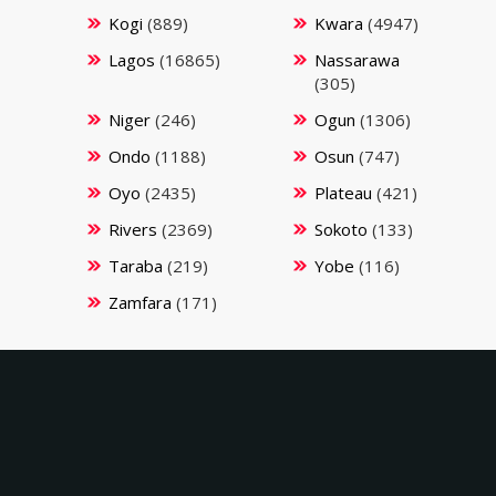
Kogi
(889)
Kwara
(4947)
Lagos
(16865)
Nassarawa
(305)
Niger
(246)
Ogun
(1306)
Ondo
(1188)
Osun
(747)
Oyo
(2435)
Plateau
(421)
Rivers
(2369)
Sokoto
(133)
Taraba
(219)
Yobe
(116)
Zamfara
(171)