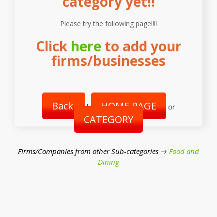
category yet!!
Please try the following page!!!!
Click
here
to add your
firms/businesses
Back
HOME PAGE
|
or
CATEGORY
Firms/Companies from other Sub-categories →
Food and
Dining