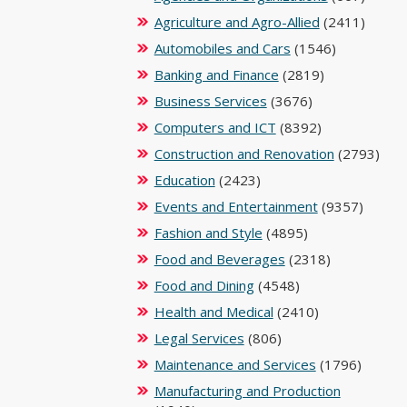
Agriculture and Agro-Allied
(2411)
Automobiles and Cars
(1546)
Banking and Finance
(2819)
Business Services
(3676)
Computers and ICT
(8392)
Construction and Renovation
(2793)
Education
(2423)
Events and Entertainment
(9357)
Fashion and Style
(4895)
Food and Beverages
(2318)
Food and Dining
(4548)
Health and Medical
(2410)
Legal Services
(806)
Maintenance and Services
(1796)
Manufacturing and Production