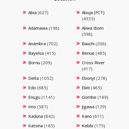
Abia
(627)
Abuja (FCT)
(4335)
Adamawa
(196)
Akwa Ibom
(598)
Anambra
(702)
Bauchi
(206)
Bayelsa
(415)
Benue
(485)
Bornu
(209)
Cross River
(417)
Delta
(1052)
Ebonyi
(278)
Edo
(685)
Ekiti
(465)
Enugu
(1141)
Gombe
(189)
Imo
(587)
Jigawa
(129)
Kaduna
(842)
Kano
(611)
Katsina
(185)
Kebbi
(175)