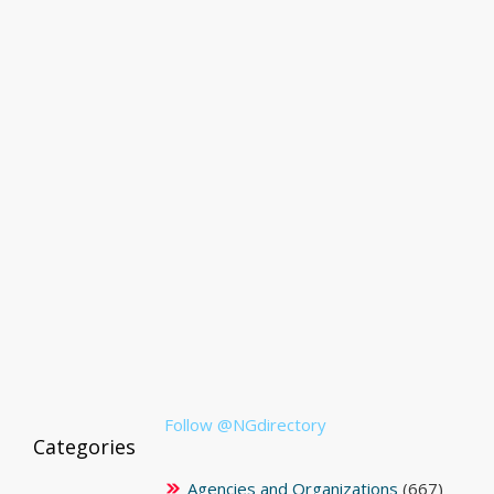
Follow @NGdirectory
Categories
Agencies and Organizations
(667)