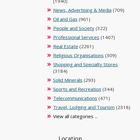
(1940)
News, Advertising & Media
(709)
Oil and Gas
(961)
People and Society
(322)
Professional Services
(1407)
Real Estate
(2261)
Religious Organisations
(309)
Shopping and Specialty Stores
(3184)
Solid Minerals
(293)
Sports and Recreation
(344)
Telecommunications
(471)
Travel, Lodging and Tourism
(2318)
View all categories ...
Location