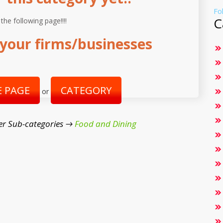
Fo
C
 the following page!!!!
your firms/businesses
 PAGE
CATEGORY
or
er Sub-categories →
Food and Dining