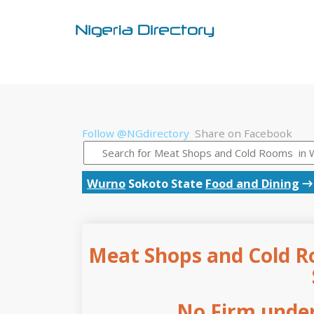
Follow @NGdirectory
Share on Facebook
Wurno
Sokoto State
Food and Dining
Meat Shops and Cold R
No Firm under 