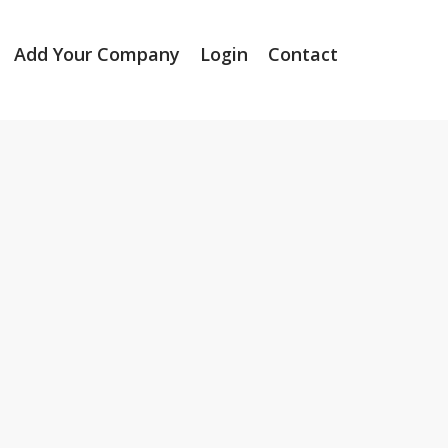
Add Your Company
Login
Contact