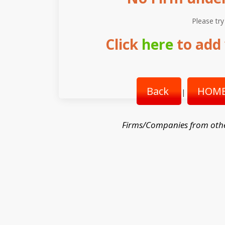
Please try
Click
here
to add 
Back
HOME
|
Firms/Companies from oth