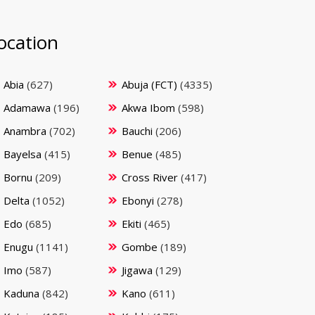
ocation
Abia
(627)
Abuja (FCT)
(4335)
Adamawa
(196)
Akwa Ibom
(598)
Anambra
(702)
Bauchi
(206)
Bayelsa
(415)
Benue
(485)
Bornu
(209)
Cross River
(417)
Delta
(1052)
Ebonyi
(278)
Edo
(685)
Ekiti
(465)
Enugu
(1141)
Gombe
(189)
Imo
(587)
Jigawa
(129)
Kaduna
(842)
Kano
(611)