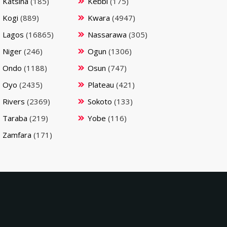
Katsina
(185)
Kebbi
(175)
Kogi
(889)
Kwara
(4947)
Lagos
(16865)
Nassarawa
(305)
Niger
(246)
Ogun
(1306)
Ondo
(1188)
Osun
(747)
Oyo
(2435)
Plateau
(421)
Rivers
(2369)
Sokoto
(133)
Taraba
(219)
Yobe
(116)
Zamfara
(171)