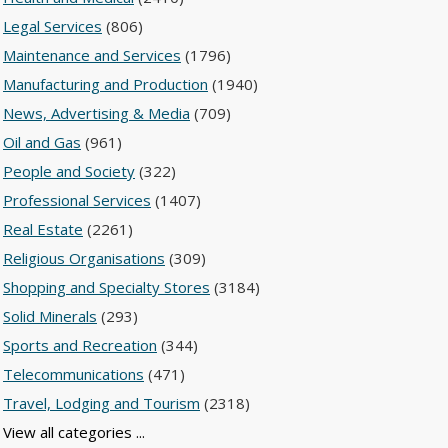
Legal Services
(806)
Maintenance and Services
(1796)
Manufacturing and Production
(1940)
News, Advertising & Media
(709)
Oil and Gas
(961)
People and Society
(322)
Professional Services
(1407)
Real Estate
(2261)
Religious Organisations
(309)
Shopping and Specialty Stores
(3184)
Solid Minerals
(293)
Sports and Recreation
(344)
Telecommunications
(471)
Travel, Lodging and Tourism
(2318)
View all categories ...