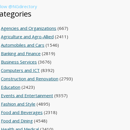
llow @NGdirectory
ategories
Agencies and Organizations
(667)
Agriculture and Agro-Allied
(2411)
Automobiles and Cars
(1546)
Banking and Finance
(2819)
Business Services
(3676)
Computers and ICT
(8392)
Construction and Renovation
(2793)
Education
(2423)
Events and Entertainment
(9357)
Fashion and Style
(4895)
Food and Beverages
(2318)
Food and Dining
(4548)
Health and Medical
(2410)