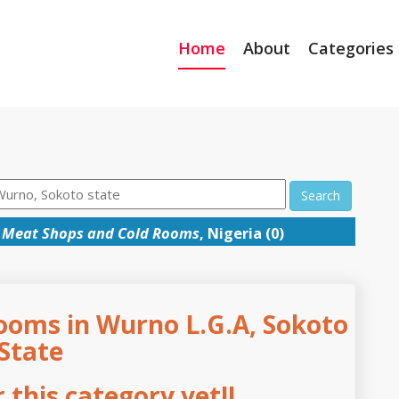
Home
About
Categories
Search
→
Meat Shops and Cold Rooms
, Nigeria (0)
ooms in Wurno L.G.A, Sokoto
State
this category yet!!