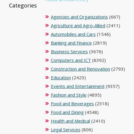
Categories
Agencies and Organizations
(667)
Agriculture and Agro-Allied
(2411)
Automobiles and Cars
(1546)
Banking and Finance
(2819)
Business Services
(3676)
Computers and ICT
(8392)
Construction and Renovation
(2793)
Education
(2423)
Events and Entertainment
(9357)
Fashion and Style
(4895)
Food and Beverages
(2318)
Food and Dining
(4548)
Health and Medical
(2410)
Legal Services
(806)