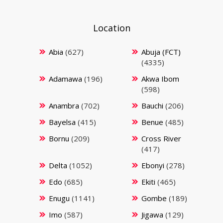
Location
Abia
(627)
Abuja (FCT)
(4335)
Adamawa
(196)
Akwa Ibom
(598)
Anambra
(702)
Bauchi
(206)
Bayelsa
(415)
Benue
(485)
Bornu
(209)
Cross River
(417)
Delta
(1052)
Ebonyi
(278)
Edo
(685)
Ekiti
(465)
Enugu
(1141)
Gombe
(189)
Imo
(587)
Jigawa
(129)