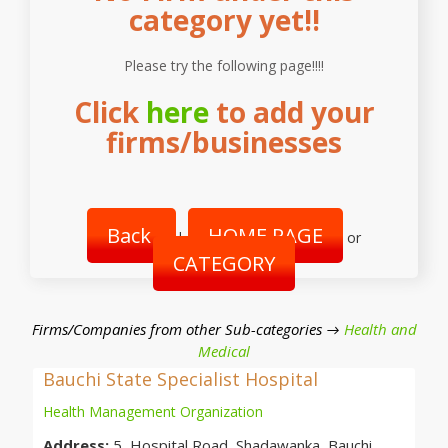
category yet!!
Please try the following page!!!!
Click
here
to add your
firms/businesses
Back
HOME PAGE
|
or
CATEGORY
Firms/Companies from other Sub-categories →
Health and
Medical
Bauchi State Specialist Hospital
Health Management Organization
Address:
5, Hospital Road, Shadawanka, Bauchi,