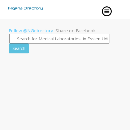
Follow @NGdirectory
Share on Facebook
Search