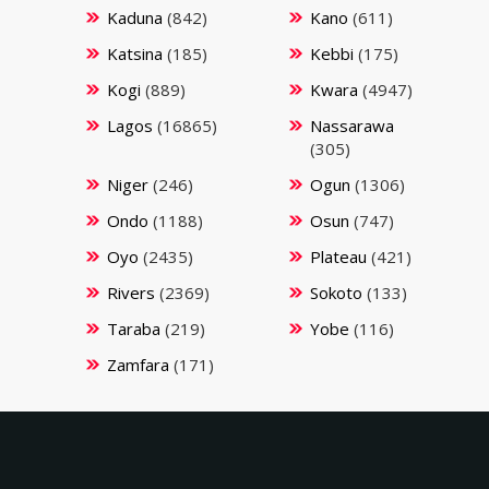
Kaduna
(842)
Kano
(611)
Katsina
(185)
Kebbi
(175)
Kogi
(889)
Kwara
(4947)
Lagos
(16865)
Nassarawa
(305)
Niger
(246)
Ogun
(1306)
Ondo
(1188)
Osun
(747)
Oyo
(2435)
Plateau
(421)
Rivers
(2369)
Sokoto
(133)
Taraba
(219)
Yobe
(116)
Zamfara
(171)