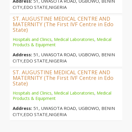
Address:
51, UWASOTA ROAD, UGBOWO, BENIN
CITY,EDO STATE,NIGERIA
ST. AUGUSTINE MEDICAL CENTRE AND
MATERNITY (The First IVF Centre in Edo
State)
Hospitals and Clinics
,
Medical Laboratories
,
Medical
Products & Equipment
Address:
51, UWASOTA ROAD, UGBOWO, BENIN
CITY,EDO STATE,NIGERIA
ST. AUGUSTINE MEDICAL CENTRE AND
MATERNITY (The First IVF Centre in Edo
State)
Hospitals and Clinics
,
Medical Laboratories
,
Medical
Products & Equipment
Address:
51, UWASOTA ROAD, UGBOWO, BENIN
CITY,EDO STATE,NIGERIA