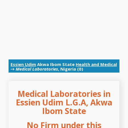
Essien Udim
Akwa Ibom State
Health and Medical
→
Medical Laboratories
, Nigeria (0)
Medical Laboratories in
Essien Udim L.G.A, Akwa
Ibom State
No Firm under this