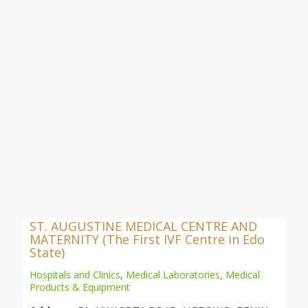
ST. AUGUSTINE MEDICAL CENTRE AND
MATERNITY (The First IVF Centre in Edo
State)
Hospitals and Clinics
,
Medical Laboratories
,
Medical
Products & Equipment