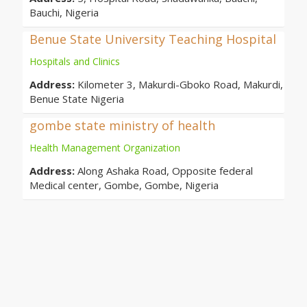
Bauchi, Nigeria
Benue State University Teaching Hospital
Hospitals and Clinics
Address:
Kilometer 3, Makurdi-Gboko Road, Makurdi,
Benue State Nigeria
gombe state ministry of health
Health Management Organization
Address:
Along Ashaka Road, Opposite federal
Medical center, Gombe, Gombe, Nigeria