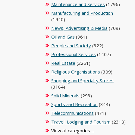
Maintenance and Services
(1796)
Manufacturing and Production
(1940)
News, Advertising & Media
(709)
Oil and Gas
(961)
People and Society
(322)
Professional Services
(1407)
Real Estate
(2261)
Religious Organisations
(309)
Shopping and Specialty Stores
(3184)
Solid Minerals
(293)
Sports and Recreation
(344)
Telecommunications
(471)
Travel, Lodging and Tourism
(2318)
View all categories ...