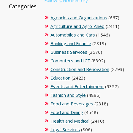
Follow @NGdirectory
Categories
Agencies and Organizations
(667)
Agriculture and Agro-Allied
(2411)
Automobiles and Cars
(1546)
Banking and Finance
(2819)
Business Services
(3676)
Computers and ICT
(8392)
Construction and Renovation
(2793)
Education
(2423)
Events and Entertainment
(9357)
Fashion and Style
(4895)
Food and Beverages
(2318)
Food and Dining
(4548)
Health and Medical
(2410)
Legal Services
(806)