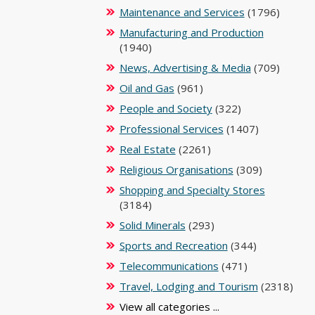
Maintenance and Services
(1796)
Manufacturing and Production
(1940)
News, Advertising & Media
(709)
Oil and Gas
(961)
People and Society
(322)
Professional Services
(1407)
Real Estate
(2261)
Religious Organisations
(309)
Shopping and Specialty Stores
(3184)
Solid Minerals
(293)
Sports and Recreation
(344)
Telecommunications
(471)
Travel, Lodging and Tourism
(2318)
View all categories ...