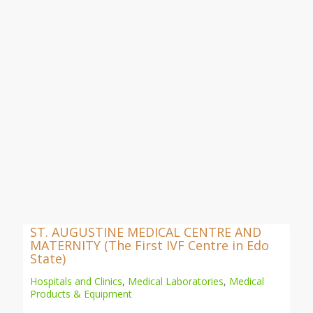
ST. AUGUSTINE MEDICAL CENTRE AND
MATERNITY (The First IVF Centre in Edo
State)
Hospitals and Clinics
,
Medical Laboratories
,
Medical
Products & Equipment