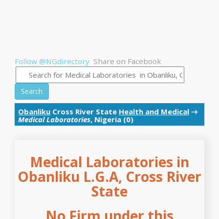
Follow @NGdirectory
Share on Facebook
Search
Obanliku
Cross River State
Health and Medical
→
Medical Laboratories
, Nigeria (0)
Medical Laboratories in
Obanliku L.G.A, Cross River
State
No Firm under this