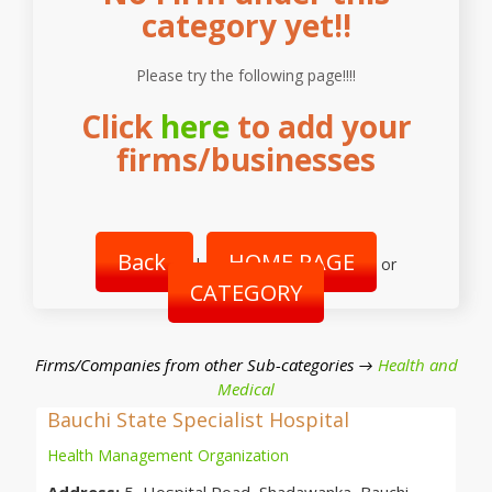
category yet!!
Please try the following page!!!!
Click
here
to add your
firms/businesses
Back
HOME PAGE
|
or
CATEGORY
Firms/Companies from other Sub-categories →
Health and
Medical
Bauchi State Specialist Hospital
Health Management Organization