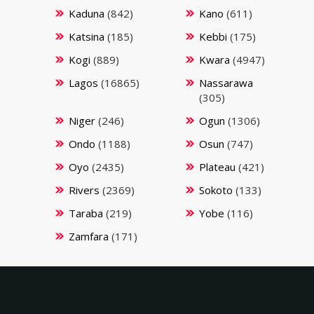
Kaduna
(842)
Kano
(611)
Katsina
(185)
Kebbi
(175)
Kogi
(889)
Kwara
(4947)
Lagos
(16865)
Nassarawa
(305)
Niger
(246)
Ogun
(1306)
Ondo
(1188)
Osun
(747)
Oyo
(2435)
Plateau
(421)
Rivers
(2369)
Sokoto
(133)
Taraba
(219)
Yobe
(116)
Zamfara
(171)