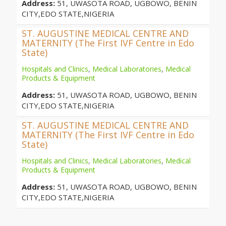
Address:
51, UWASOTA ROAD, UGBOWO, BENIN
CITY,EDO STATE,NIGERIA
ST. AUGUSTINE MEDICAL CENTRE AND
MATERNITY (The First IVF Centre in Edo
State)
Hospitals and Clinics
,
Medical Laboratories
,
Medical
Products & Equipment
Address:
51, UWASOTA ROAD, UGBOWO, BENIN
CITY,EDO STATE,NIGERIA
ST. AUGUSTINE MEDICAL CENTRE AND
MATERNITY (The First IVF Centre in Edo
State)
Hospitals and Clinics
,
Medical Laboratories
,
Medical
Products & Equipment
Address:
51, UWASOTA ROAD, UGBOWO, BENIN
CITY,EDO STATE,NIGERIA