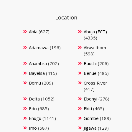
Location
Abia
(627)
Abuja (FCT)
(4335)
Adamawa
(196)
Akwa Ibom
(598)
Anambra
(702)
Bauchi
(206)
Bayelsa
(415)
Benue
(485)
Bornu
(209)
Cross River
(417)
Delta
(1052)
Ebonyi
(278)
Edo
(685)
Ekiti
(465)
Enugu
(1141)
Gombe
(189)
Imo
(587)
Jigawa
(129)