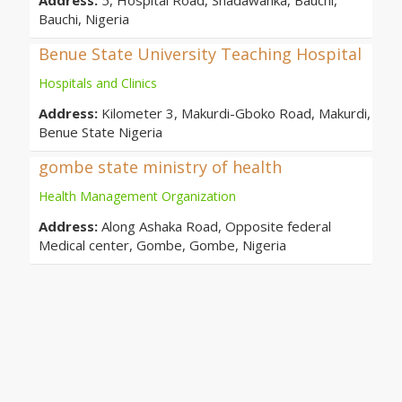
Address:
5, Hospital Road, Shadawanka, Bauchi,
Bauchi, Nigeria
Benue State University Teaching Hospital
Hospitals and Clinics
Address:
Kilometer 3, Makurdi-Gboko Road, Makurdi,
Benue State Nigeria
gombe state ministry of health
Health Management Organization
Address:
Along Ashaka Road, Opposite federal
Medical center, Gombe, Gombe, Nigeria