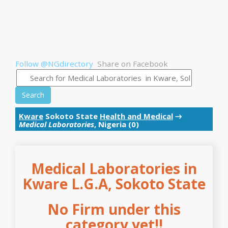
Follow @NGdirectory
Share on Facebook
Search
Kware
Sokoto State
Health and Medical
→
Medical Laboratories
, Nigeria (0)
Medical Laboratories in
Kware L.G.A, Sokoto State
No Firm under this
category yet!!