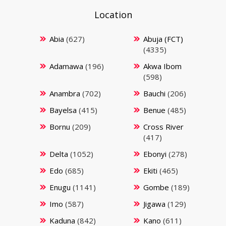
Location
Abia
(627)
Abuja (FCT)
(4335)
Adamawa
(196)
Akwa Ibom
(598)
Anambra
(702)
Bauchi
(206)
Bayelsa
(415)
Benue
(485)
Bornu
(209)
Cross River
(417)
Delta
(1052)
Ebonyi
(278)
Edo
(685)
Ekiti
(465)
Enugu
(1141)
Gombe
(189)
Imo
(587)
Jigawa
(129)
Kaduna
(842)
Kano
(611)