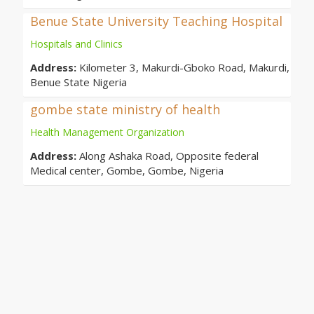
Benue State University Teaching Hospital
Hospitals and Clinics
Address:
Kilometer 3, Makurdi-Gboko Road, Makurdi,
Benue State Nigeria
gombe state ministry of health
Health Management Organization
Address:
Along Ashaka Road, Opposite federal
Medical center, Gombe, Gombe, Nigeria