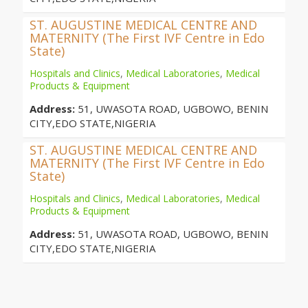
ST. AUGUSTINE MEDICAL CENTRE AND
MATERNITY (The First IVF Centre in Edo
State)
Hospitals and Clinics
,
Medical Laboratories
,
Medical
Products & Equipment
Address:
51, UWASOTA ROAD, UGBOWO, BENIN
CITY,EDO STATE,NIGERIA
ST. AUGUSTINE MEDICAL CENTRE AND
MATERNITY (The First IVF Centre in Edo
State)
Hospitals and Clinics
,
Medical Laboratories
,
Medical
Products & Equipment
Address:
51, UWASOTA ROAD, UGBOWO, BENIN
CITY,EDO STATE,NIGERIA