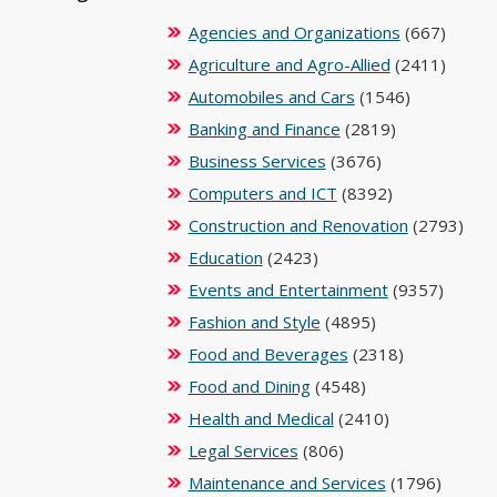
Agencies and Organizations
(667)
Agriculture and Agro-Allied
(2411)
Automobiles and Cars
(1546)
Banking and Finance
(2819)
Business Services
(3676)
Computers and ICT
(8392)
Construction and Renovation
(2793)
Education
(2423)
Events and Entertainment
(9357)
Fashion and Style
(4895)
Food and Beverages
(2318)
Food and Dining
(4548)
Health and Medical
(2410)
Legal Services
(806)
Maintenance and Services
(1796)