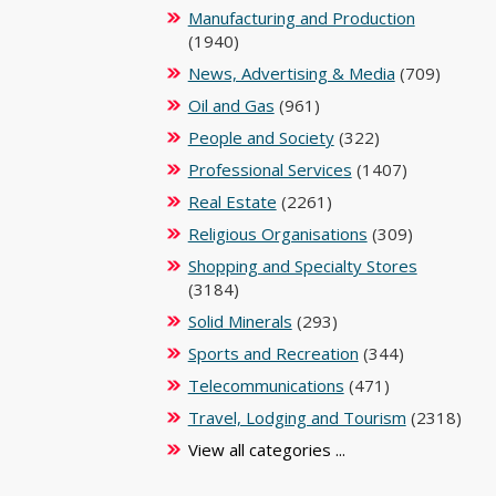
Manufacturing and Production
(1940)
News, Advertising & Media
(709)
Oil and Gas
(961)
People and Society
(322)
Professional Services
(1407)
Real Estate
(2261)
Religious Organisations
(309)
Shopping and Specialty Stores
(3184)
Solid Minerals
(293)
Sports and Recreation
(344)
Telecommunications
(471)
Travel, Lodging and Tourism
(2318)
View all categories ...