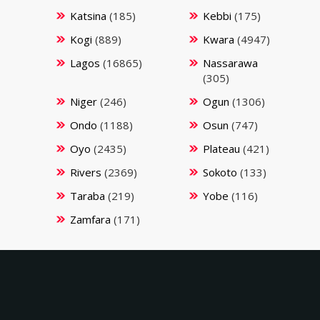
Katsina
(185)
Kebbi
(175)
Kogi
(889)
Kwara
(4947)
Lagos
(16865)
Nassarawa
(305)
Niger
(246)
Ogun
(1306)
Ondo
(1188)
Osun
(747)
Oyo
(2435)
Plateau
(421)
Rivers
(2369)
Sokoto
(133)
Taraba
(219)
Yobe
(116)
Zamfara
(171)