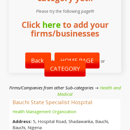
Please try the following page!!!!
Click
here
to add your
firms/businesses
Back
HOME PAGE
|
or
CATEGORY
Firms/Companies from other Sub-categories →
Health and
Medical
Bauchi State Specialist Hospital
Health Management Organization
Address:
5, Hospital Road, Shadawanka, Bauchi,
Bauchi, Nigeria