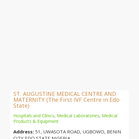
ST. AUGUSTINE MEDICAL CENTRE AND
MATERNITY (The First IVF Centre in Edo
State)
Hospitals and Clinics
,
Medical Laboratories
,
Medical
Products & Equipment
Address:
51, UWASOTA ROAD, UGBOWO, BENIN
CITY,EDO STATE,NIGERIA