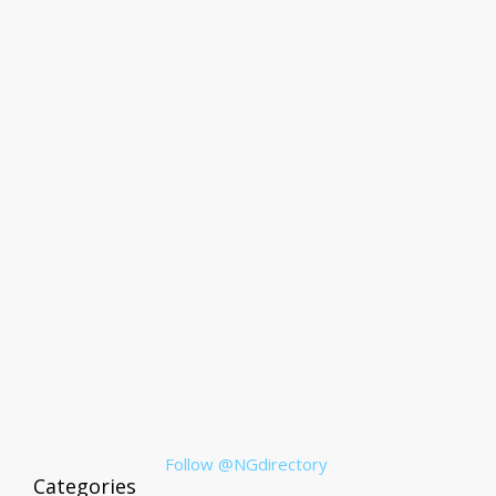
Follow @NGdirectory
Categories