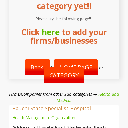
category yet!!
Please try the following page!!!!
Click
here
to add your
firms/businesses
Back
HOME PAGE
|
or
CATEGORY
Firms/Companies from other Sub-categories →
Health and
Medical
Bauchi State Specialist Hospital
Health Management Organization
Address:
5, Hospital Road, Shadawanka, Bauchi,