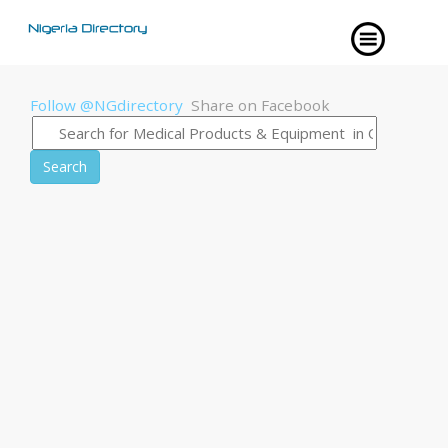
Follow @NGdirectory
Share on Facebook
Search