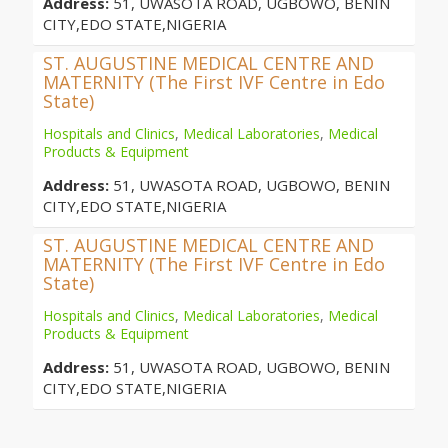
Address:
51, UWASOTA ROAD, UGBOWO, BENIN
CITY,EDO STATE,NIGERIA
ST. AUGUSTINE MEDICAL CENTRE AND
MATERNITY (The First IVF Centre in Edo
State)
Hospitals and Clinics
,
Medical Laboratories
,
Medical
Products & Equipment
Address:
51, UWASOTA ROAD, UGBOWO, BENIN
CITY,EDO STATE,NIGERIA
ST. AUGUSTINE MEDICAL CENTRE AND
MATERNITY (The First IVF Centre in Edo
State)
Hospitals and Clinics
,
Medical Laboratories
,
Medical
Products & Equipment
Address:
51, UWASOTA ROAD, UGBOWO, BENIN
CITY,EDO STATE,NIGERIA