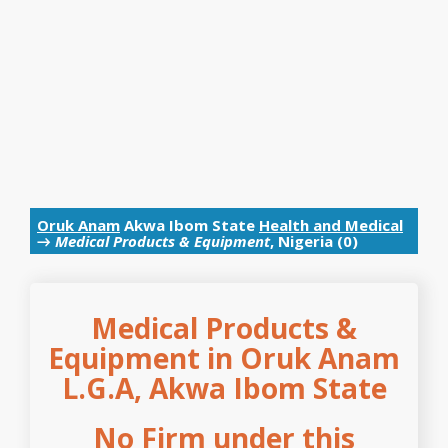
Oruk Anam
Akwa Ibom State
Health and Medical
→
Medical Products & Equipment
, Nigeria (0)
Medical Products &
Equipment in Oruk Anam
L.G.A, Akwa Ibom State
No Firm under this