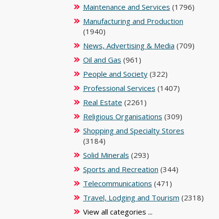
Maintenance and Services
(1796)
Manufacturing and Production
(1940)
News, Advertising & Media
(709)
Oil and Gas
(961)
People and Society
(322)
Professional Services
(1407)
Real Estate
(2261)
Religious Organisations
(309)
Shopping and Specialty Stores
(3184)
Solid Minerals
(293)
Sports and Recreation
(344)
Telecommunications
(471)
Travel, Lodging and Tourism
(2318)
View all categories ...