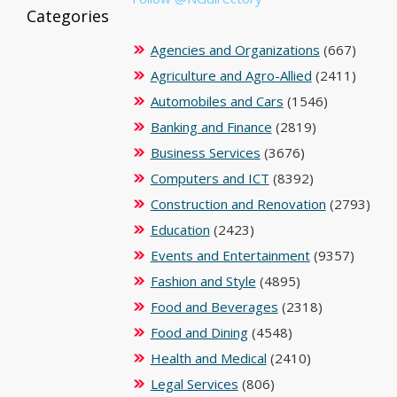
Categories
Agencies and Organizations
(667)
Agriculture and Agro-Allied
(2411)
Automobiles and Cars
(1546)
Banking and Finance
(2819)
Business Services
(3676)
Computers and ICT
(8392)
Construction and Renovation
(2793)
Education
(2423)
Events and Entertainment
(9357)
Fashion and Style
(4895)
Food and Beverages
(2318)
Food and Dining
(4548)
Health and Medical
(2410)
Legal Services
(806)