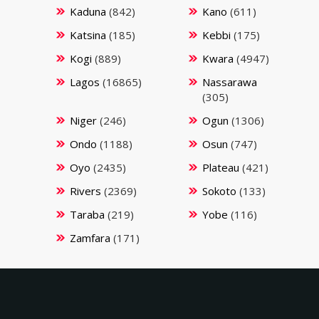
Kaduna
(842)
Kano
(611)
Katsina
(185)
Kebbi
(175)
Kogi
(889)
Kwara
(4947)
Lagos
(16865)
Nassarawa
(305)
Niger
(246)
Ogun
(1306)
Ondo
(1188)
Osun
(747)
Oyo
(2435)
Plateau
(421)
Rivers
(2369)
Sokoto
(133)
Taraba
(219)
Yobe
(116)
Zamfara
(171)