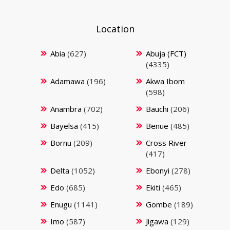
Location
Abia
(627)
Abuja (FCT)
(4335)
Adamawa
(196)
Akwa Ibom
(598)
Anambra
(702)
Bauchi
(206)
Bayelsa
(415)
Benue
(485)
Bornu
(209)
Cross River
(417)
Delta
(1052)
Ebonyi
(278)
Edo
(685)
Ekiti
(465)
Enugu
(1141)
Gombe
(189)
Imo
(587)
Jigawa
(129)