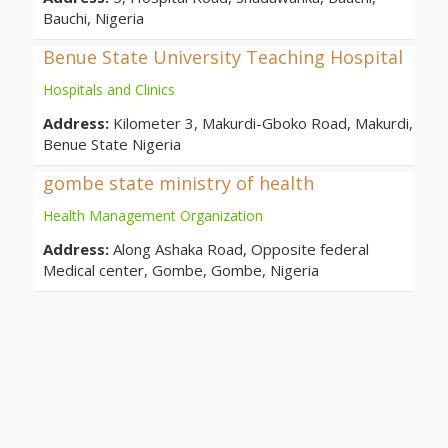
Bauchi, Nigeria
Benue State University Teaching Hospital
Hospitals and Clinics
Address:
Kilometer 3, Makurdi-Gboko Road, Makurdi,
Benue State Nigeria
gombe state ministry of health
Health Management Organization
Address:
Along Ashaka Road, Opposite federal
Medical center, Gombe, Gombe, Nigeria