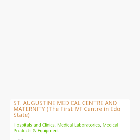
ST. AUGUSTINE MEDICAL CENTRE AND
MATERNITY (The First IVF Centre in Edo
State)
Hospitals and Clinics
,
Medical Laboratories
,
Medical
Products & Equipment