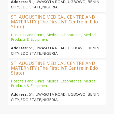
Address:
51, UWASOTA ROAD, UGBOWO, BENIN
CITY,EDO STATE,NIGERIA
ST. AUGUSTINE MEDICAL CENTRE AND
MATERNITY (The First IVF Centre in Edo
State)
Hospitals and Clinics
,
Medical Laboratories
,
Medical
Products & Equipment
Address:
51, UWASOTA ROAD, UGBOWO, BENIN
CITY,EDO STATE,NIGERIA
ST. AUGUSTINE MEDICAL CENTRE AND
MATERNITY (The First IVF Centre in Edo
State)
Hospitals and Clinics
,
Medical Laboratories
,
Medical
Products & Equipment
Address:
51, UWASOTA ROAD, UGBOWO, BENIN
CITY,EDO STATE,NIGERIA