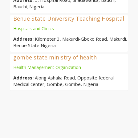
Address:
5, Hospital Road, Shadawanka, Bauchi,
Bauchi, Nigeria
Benue State University Teaching Hospital
Hospitals and Clinics
Address:
Kilometer 3, Makurdi-Gboko Road, Makurdi,
Benue State Nigeria
gombe state ministry of health
Health Management Organization
Address:
Along Ashaka Road, Opposite federal
Medical center, Gombe, Gombe, Nigeria