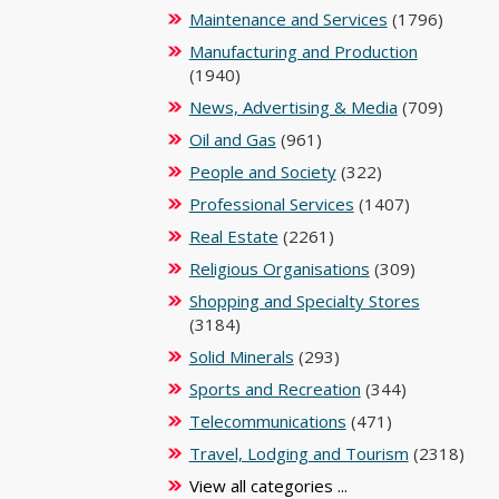
Maintenance and Services
(1796)
Manufacturing and Production
(1940)
News, Advertising & Media
(709)
Oil and Gas
(961)
People and Society
(322)
Professional Services
(1407)
Real Estate
(2261)
Religious Organisations
(309)
Shopping and Specialty Stores
(3184)
Solid Minerals
(293)
Sports and Recreation
(344)
Telecommunications
(471)
Travel, Lodging and Tourism
(2318)
View all categories ...