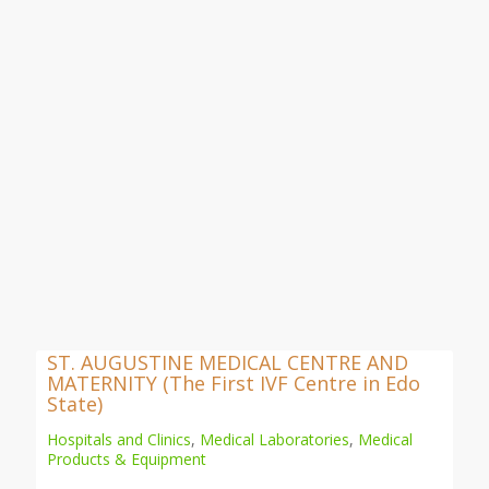
ST. AUGUSTINE MEDICAL CENTRE AND
MATERNITY (The First IVF Centre in Edo
State)
Hospitals and Clinics
,
Medical Laboratories
,
Medical
Products & Equipment