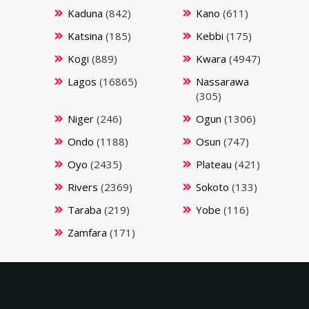
Kaduna
(842)
Kano
(611)
Katsina
(185)
Kebbi
(175)
Kogi
(889)
Kwara
(4947)
Lagos
(16865)
Nassarawa
(305)
Niger
(246)
Ogun
(1306)
Ondo
(1188)
Osun
(747)
Oyo
(2435)
Plateau
(421)
Rivers
(2369)
Sokoto
(133)
Taraba
(219)
Yobe
(116)
Zamfara
(171)