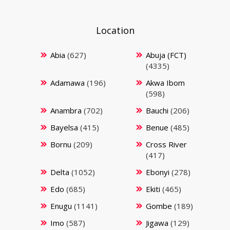
Location
Abia
(627)
Abuja (FCT)
(4335)
Adamawa
(196)
Akwa Ibom
(598)
Anambra
(702)
Bauchi
(206)
Bayelsa
(415)
Benue
(485)
Bornu
(209)
Cross River
(417)
Delta
(1052)
Ebonyi
(278)
Edo
(685)
Ekiti
(465)
Enugu
(1141)
Gombe
(189)
Imo
(587)
Jigawa
(129)