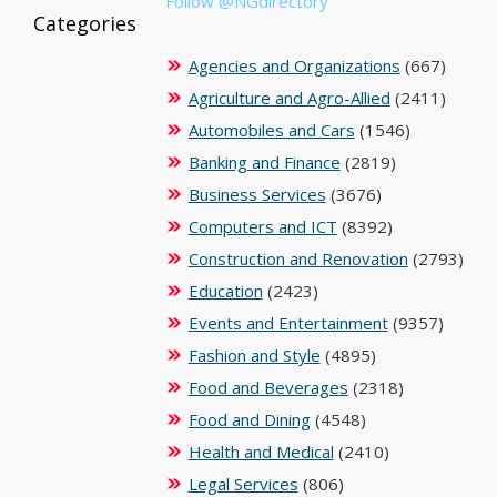
Follow @NGdirectory
Categories
Agencies and Organizations
(667)
Agriculture and Agro-Allied
(2411)
Automobiles and Cars
(1546)
Banking and Finance
(2819)
Business Services
(3676)
Computers and ICT
(8392)
Construction and Renovation
(2793)
Education
(2423)
Events and Entertainment
(9357)
Fashion and Style
(4895)
Food and Beverages
(2318)
Food and Dining
(4548)
Health and Medical
(2410)
Legal Services
(806)