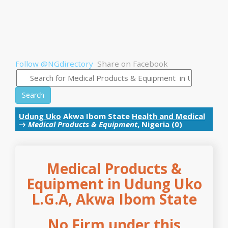
Follow @NGdirectory
Share on Facebook
Search
Udung Uko
Akwa Ibom State
Health and Medical
→
Medical Products & Equipment
, Nigeria (0)
Medical Products &
Equipment in Udung Uko
L.G.A, Akwa Ibom State
No Firm under this