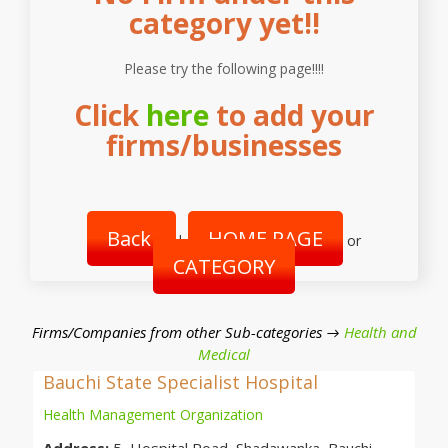
category yet!!
Please try the following page!!!!
Click
here
to add your
firms/businesses
Back
HOME PAGE
|
or
CATEGORY
Firms/Companies from other Sub-categories →
Health and
Medical
Bauchi State Specialist Hospital
Health Management Organization