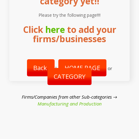
category yet!!
Please try the following page!!!!
Click
here
to add your
firms/businesses
Back
HOME PAGE
|
or
CATEGORY
Firms/Companies from other Sub-categories →
Manufacturing and Production