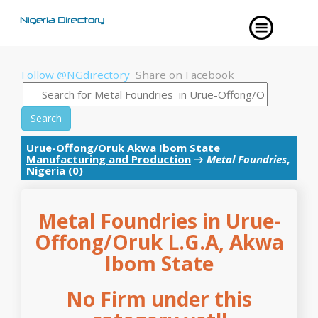
Follow @NGdirectory
Share on Facebook
Search
Urue-Offong/Oruk
Akwa Ibom State
Manufacturing and Production
→
Metal Foundries
,
Nigeria (0)
Metal Foundries in Urue-
Offong/Oruk L.G.A, Akwa
Ibom State
No Firm under this