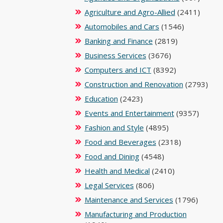
Agriculture and Agro-Allied
(2411)
Automobiles and Cars
(1546)
Banking and Finance
(2819)
Business Services
(3676)
Computers and ICT
(8392)
Construction and Renovation
(2793)
Education
(2423)
Events and Entertainment
(9357)
Fashion and Style
(4895)
Food and Beverages
(2318)
Food and Dining
(4548)
Health and Medical
(2410)
Legal Services
(806)
Maintenance and Services
(1796)
Manufacturing and Production