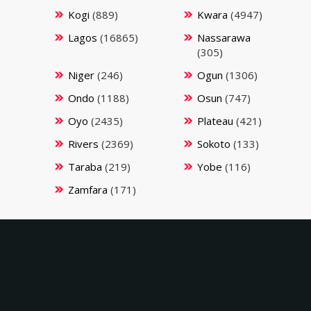
Kogi
(889)
Kwara
(4947)
Lagos
(16865)
Nassarawa
(305)
Niger
(246)
Ogun
(1306)
Ondo
(1188)
Osun
(747)
Oyo
(2435)
Plateau
(421)
Rivers
(2369)
Sokoto
(133)
Taraba
(219)
Yobe
(116)
Zamfara
(171)