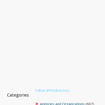
Follow @NGdirectory
Categories
Agencies and Organizations
(667)