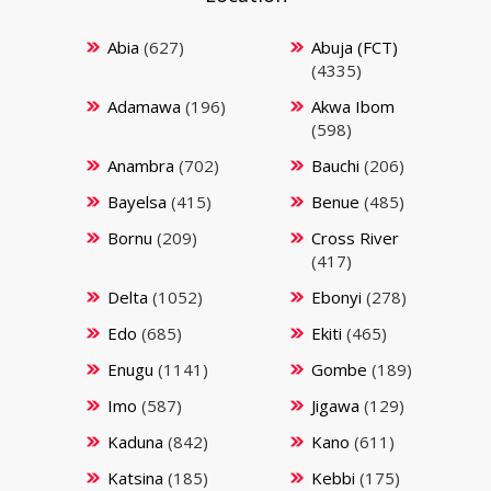
Abia
(627)
Abuja (FCT)
(4335)
Adamawa
(196)
Akwa Ibom
(598)
Anambra
(702)
Bauchi
(206)
Bayelsa
(415)
Benue
(485)
Bornu
(209)
Cross River
(417)
Delta
(1052)
Ebonyi
(278)
Edo
(685)
Ekiti
(465)
Enugu
(1141)
Gombe
(189)
Imo
(587)
Jigawa
(129)
Kaduna
(842)
Kano
(611)
Katsina
(185)
Kebbi
(175)