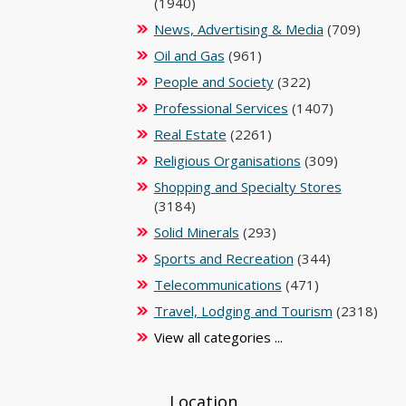
(1940)
News, Advertising & Media
(709)
Oil and Gas
(961)
People and Society
(322)
Professional Services
(1407)
Real Estate
(2261)
Religious Organisations
(309)
Shopping and Specialty Stores
(3184)
Solid Minerals
(293)
Sports and Recreation
(344)
Telecommunications
(471)
Travel, Lodging and Tourism
(2318)
View all categories ...
Location