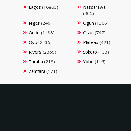
Lagos
(16865)
Nassarawa
(305)
Niger
(246)
Ogun
(1306)
Ondo
(1188)
Osun
(747)
Oyo
(2435)
Plateau
(421)
Rivers
(2369)
Sokoto
(133)
Taraba
(219)
Yobe
(116)
Zamfara
(171)