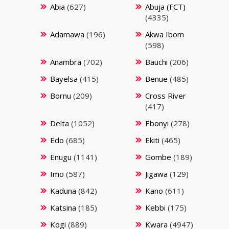
Abia
(627)
Abuja (FCT)
(4335)
Adamawa
(196)
Akwa Ibom
(598)
Anambra
(702)
Bauchi
(206)
Bayelsa
(415)
Benue
(485)
Bornu
(209)
Cross River
(417)
Delta
(1052)
Ebonyi
(278)
Edo
(685)
Ekiti
(465)
Enugu
(1141)
Gombe
(189)
Imo
(587)
Jigawa
(129)
Kaduna
(842)
Kano
(611)
Katsina
(185)
Kebbi
(175)
Kogi
(889)
Kwara
(4947)