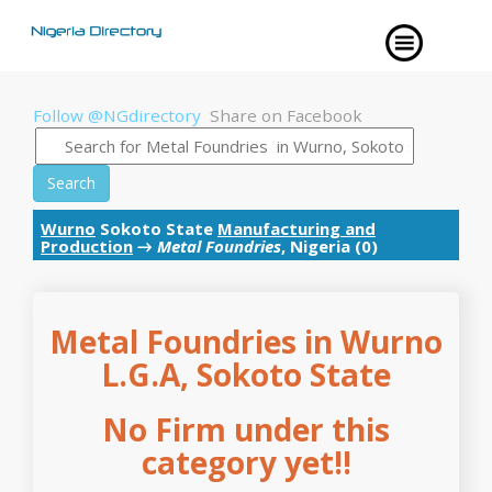
Follow @NGdirectory
Share on Facebook
Search
Wurno
Sokoto State
Manufacturing and
Production
→
Metal Foundries
, Nigeria (0)
Metal Foundries in Wurno
L.G.A, Sokoto State
No Firm under this
category yet!!