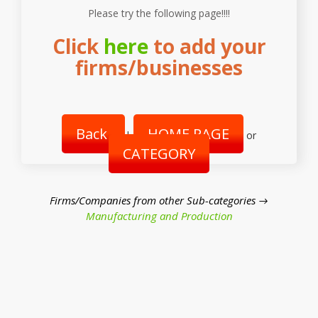
Please try the following page!!!!
Click
here
to add your
firms/businesses
Back
HOME PAGE
|
or
CATEGORY
Firms/Companies from other Sub-categories →
Manufacturing and Production