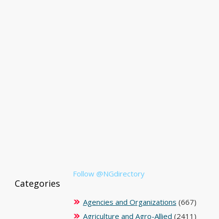
Follow @NGdirectory
Categories
Agencies and Organizations
(667)
Agriculture and Agro-Allied
(2411)