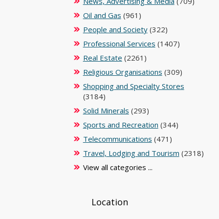
News, Advertising & Media
(709)
Oil and Gas
(961)
People and Society
(322)
Professional Services
(1407)
Real Estate
(2261)
Religious Organisations
(309)
Shopping and Specialty Stores
(3184)
Solid Minerals
(293)
Sports and Recreation
(344)
Telecommunications
(471)
Travel, Lodging and Tourism
(2318)
View all categories ...
Location