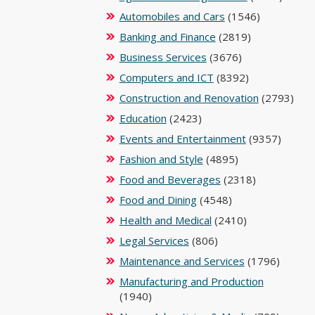
Automobiles and Cars
(1546)
Banking and Finance
(2819)
Business Services
(3676)
Computers and ICT
(8392)
Construction and Renovation
(2793)
Education
(2423)
Events and Entertainment
(9357)
Fashion and Style
(4895)
Food and Beverages
(2318)
Food and Dining
(4548)
Health and Medical
(2410)
Legal Services
(806)
Maintenance and Services
(1796)
Manufacturing and Production
(1940)