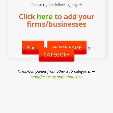
Please try the following page!!!!
Click
here
to add your
firms/businesses
Back
HOME PAGE
|
or
CATEGORY
Firms/Companies from other Sub-categories →
Manufacturing and Production