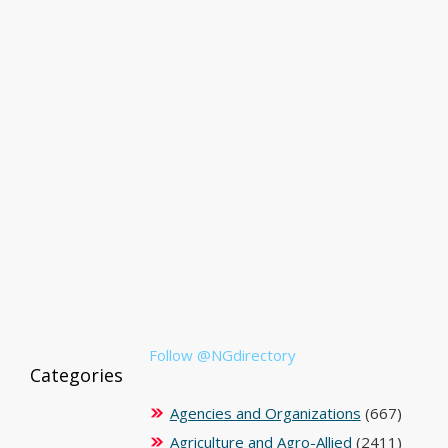
Follow @NGdirectory
Categories
Agencies and Organizations
(667)
Agriculture and Agro-Allied
(2411)