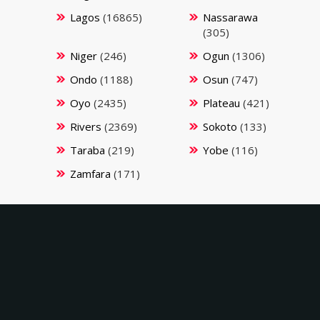
Lagos
(16865)
Nassarawa
(305)
Niger
(246)
Ogun
(1306)
Ondo
(1188)
Osun
(747)
Oyo
(2435)
Plateau
(421)
Rivers
(2369)
Sokoto
(133)
Taraba
(219)
Yobe
(116)
Zamfara
(171)