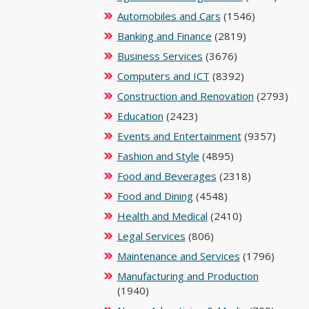
Automobiles and Cars
(1546)
Banking and Finance
(2819)
Business Services
(3676)
Computers and ICT
(8392)
Construction and Renovation
(2793)
Education
(2423)
Events and Entertainment
(9357)
Fashion and Style
(4895)
Food and Beverages
(2318)
Food and Dining
(4548)
Health and Medical
(2410)
Legal Services
(806)
Maintenance and Services
(1796)
Manufacturing and Production
(1940)