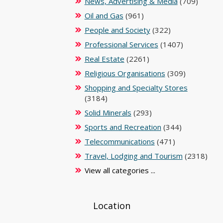
News, Advertising & Media
(709)
Oil and Gas
(961)
People and Society
(322)
Professional Services
(1407)
Real Estate
(2261)
Religious Organisations
(309)
Shopping and Specialty Stores
(3184)
Solid Minerals
(293)
Sports and Recreation
(344)
Telecommunications
(471)
Travel, Lodging and Tourism
(2318)
View all categories ...
Location