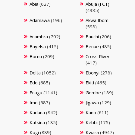
Abia
(627)
Abuja (FCT)
(4335)
Adamawa
(196)
Akwa Ibom
(598)
Anambra
(702)
Bauchi
(206)
Bayelsa
(415)
Benue
(485)
Bornu
(209)
Cross River
(417)
Delta
(1052)
Ebonyi
(278)
Edo
(685)
Ekiti
(465)
Enugu
(1141)
Gombe
(189)
Imo
(587)
Jigawa
(129)
Kaduna
(842)
Kano
(611)
Katsina
(185)
Kebbi
(175)
Kogi
(889)
Kwara
(4947)