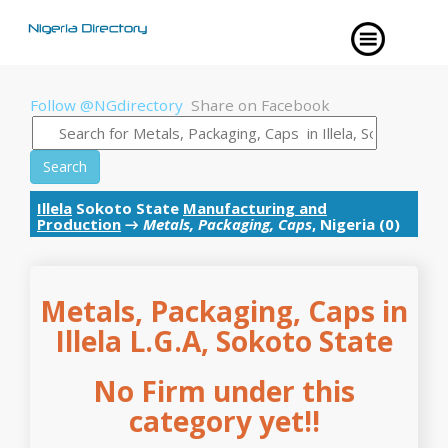
Follow @NGdirectory
Share on Facebook
Search
Illela
Sokoto State
Manufacturing and
Production
→
Metals, Packaging, Caps
, Nigeria (0)
Metals, Packaging, Caps in
Illela L.G.A, Sokoto State
No Firm under this
category yet!!