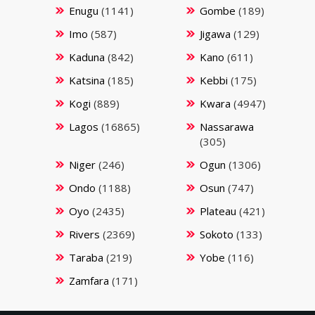
Enugu
(1141)
Gombe
(189)
Imo
(587)
Jigawa
(129)
Kaduna
(842)
Kano
(611)
Katsina
(185)
Kebbi
(175)
Kogi
(889)
Kwara
(4947)
Lagos
(16865)
Nassarawa
(305)
Niger
(246)
Ogun
(1306)
Ondo
(1188)
Osun
(747)
Oyo
(2435)
Plateau
(421)
Rivers
(2369)
Sokoto
(133)
Taraba
(219)
Yobe
(116)
Zamfara
(171)