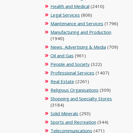
Health and Medical
(2410)
Legal Services
(806)
Maintenance and Services
(1796)
Manufacturing and Production
(1940)
News, Advertising & Media
(709)
Oil and Gas
(961)
People and Society
(322)
Professional Services
(1407)
Real Estate
(2261)
Religious Organisations
(309)
Shopping and Specialty Stores
(3184)
Solid Minerals
(293)
Sports and Recreation
(344)
Telecommunications
(471)