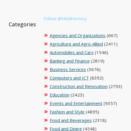
Follow @NGdirectory
Categories
Agencies and Organizations
(667)
Agriculture and Agro-Allied
(2411)
Automobiles and Cars
(1546)
Banking and Finance
(2819)
Business Services
(3676)
Computers and ICT
(8392)
Construction and Renovation
(2793)
Education
(2423)
Events and Entertainment
(9357)
Fashion and Style
(4895)
Food and Beverages
(2318)
Food and Dining
(4548)