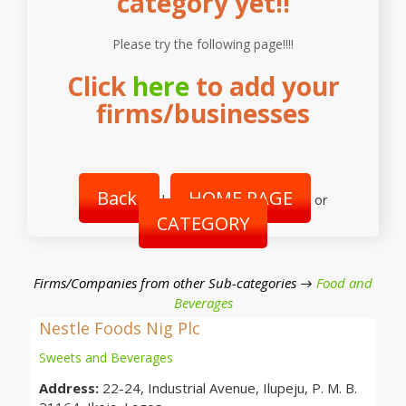
category yet!!
Please try the following page!!!!
Click
here
to add your
firms/businesses
Back
HOME PAGE
|
or
CATEGORY
Firms/Companies from other Sub-categories →
Food and
Beverages
Nestle Foods Nig Plc
Sweets and Beverages
Address:
22-24, Industrial Avenue, Ilupeju, P. M. B.