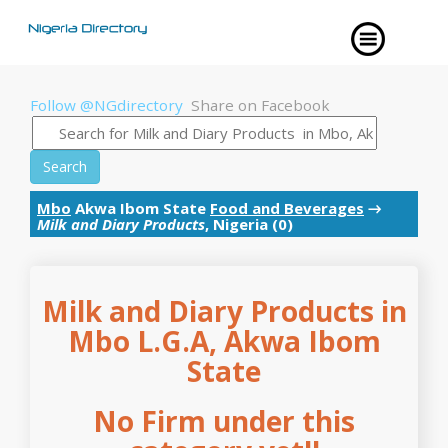
Follow @NGdirectory
Share on Facebook
Search
Mbo
Akwa Ibom State
Food and Beverages
→
Milk and Diary Products
, Nigeria (0)
Milk and Diary Products in
Mbo L.G.A, Akwa Ibom
State
No Firm under this