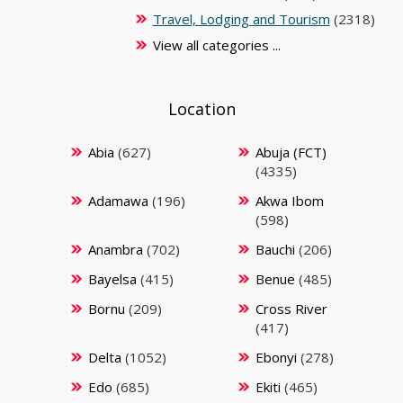
Travel, Lodging and Tourism
(2318)
View all categories ...
Location
Abia
(627)
Abuja (FCT)
(4335)
Adamawa
(196)
Akwa Ibom
(598)
Anambra
(702)
Bauchi
(206)
Bayelsa
(415)
Benue
(485)
Bornu
(209)
Cross River
(417)
Delta
(1052)
Ebonyi
(278)
Edo
(685)
Ekiti
(465)