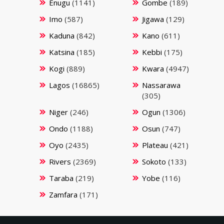
Enugu
(1141)
Gombe
(189)
Imo
(587)
Jigawa
(129)
Kaduna
(842)
Kano
(611)
Katsina
(185)
Kebbi
(175)
Kogi
(889)
Kwara
(4947)
Lagos
(16865)
Nassarawa
(305)
Niger
(246)
Ogun
(1306)
Ondo
(1188)
Osun
(747)
Oyo
(2435)
Plateau
(421)
Rivers
(2369)
Sokoto
(133)
Taraba
(219)
Yobe
(116)
Zamfara
(171)