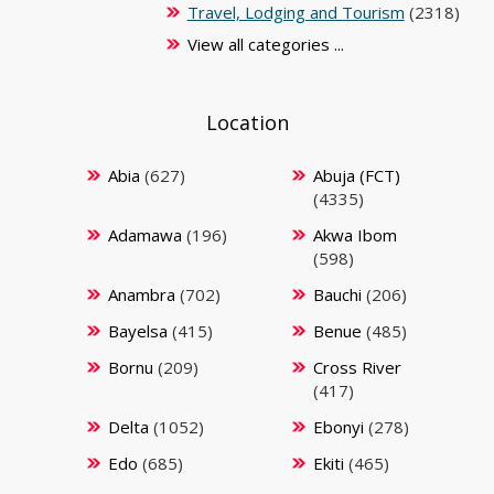
Travel, Lodging and Tourism
(2318)
View all categories ...
Location
Abia
(627)
Abuja (FCT)
(4335)
Adamawa
(196)
Akwa Ibom
(598)
Anambra
(702)
Bauchi
(206)
Bayelsa
(415)
Benue
(485)
Bornu
(209)
Cross River
(417)
Delta
(1052)
Ebonyi
(278)
Edo
(685)
Ekiti
(465)