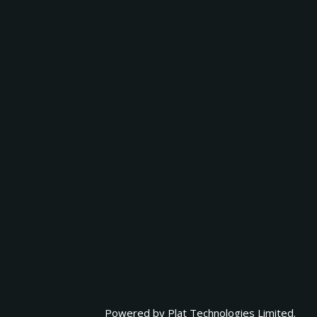
Powered by
Plat Technologies Limited.