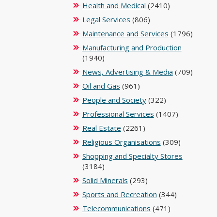
Health and Medical
(2410)
Legal Services
(806)
Maintenance and Services
(1796)
Manufacturing and Production
(1940)
News, Advertising & Media
(709)
Oil and Gas
(961)
People and Society
(322)
Professional Services
(1407)
Real Estate
(2261)
Religious Organisations
(309)
Shopping and Specialty Stores
(3184)
Solid Minerals
(293)
Sports and Recreation
(344)
Telecommunications
(471)