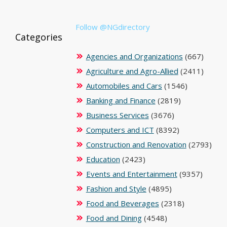
Follow @NGdirectory
Categories
Agencies and Organizations
(667)
Agriculture and Agro-Allied
(2411)
Automobiles and Cars
(1546)
Banking and Finance
(2819)
Business Services
(3676)
Computers and ICT
(8392)
Construction and Renovation
(2793)
Education
(2423)
Events and Entertainment
(9357)
Fashion and Style
(4895)
Food and Beverages
(2318)
Food and Dining
(4548)