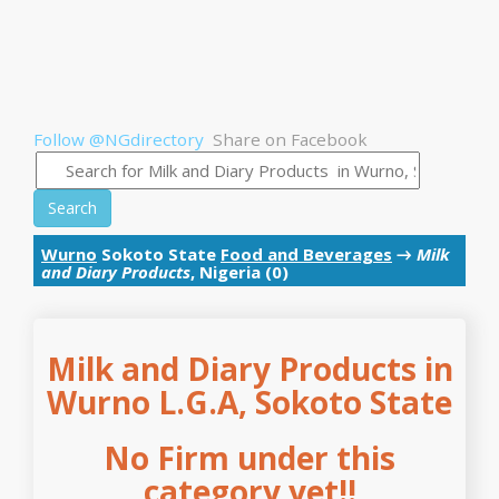
Follow @NGdirectory
Share on Facebook
Search
Wurno
Sokoto State
Food and Beverages
→
Milk
and Diary Products
, Nigeria (0)
Milk and Diary Products in
Wurno L.G.A, Sokoto State
No Firm under this
category yet!!