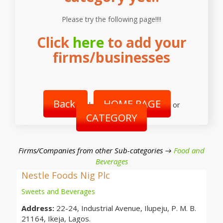
Please try the following page!!!!
Click
here
to add your
firms/businesses
Back
HOME PAGE
|
or
CATEGORY
Firms/Companies from other Sub-categories →
Food and
Beverages
Nestle Foods Nig Plc
Sweets and Beverages
Address:
22-24, Industrial Avenue, Ilupeju, P. M. B.
21164, Ikeja, Lagos.