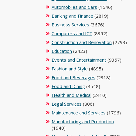
Automobiles and Cars
(1546)
Banking and Finance
(2819)
Business Services
(3676)
Computers and ICT
(8392)
Construction and Renovation
(2793)
Education
(2423)
Events and Entertainment
(9357)
Fashion and Style
(4895)
Food and Beverages
(2318)
Food and Dining
(4548)
Health and Medical
(2410)
Legal Services
(806)
Maintenance and Services
(1796)
Manufacturing and Production
(1940)