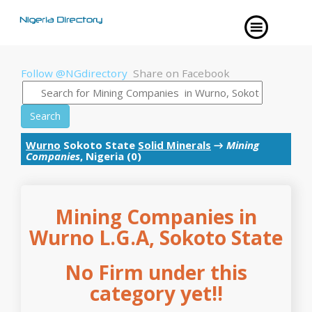
Follow @NGdirectory
Share on Facebook
Search
Wurno
Sokoto State
Solid Minerals
→
Mining
Companies
, Nigeria (0)
Mining Companies in
Wurno L.G.A, Sokoto State
No Firm under this
category yet!!