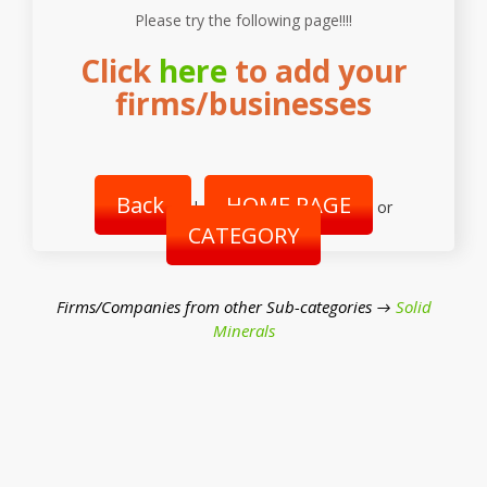
Please try the following page!!!!
Click
here
to add your
firms/businesses
Back
HOME PAGE
|
or
CATEGORY
Firms/Companies from other Sub-categories →
Solid
Minerals