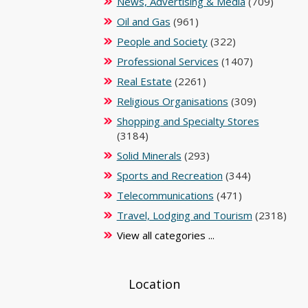
News, Advertising & Media
(709)
Oil and Gas
(961)
People and Society
(322)
Professional Services
(1407)
Real Estate
(2261)
Religious Organisations
(309)
Shopping and Specialty Stores
(3184)
Solid Minerals
(293)
Sports and Recreation
(344)
Telecommunications
(471)
Travel, Lodging and Tourism
(2318)
View all categories ...
Location