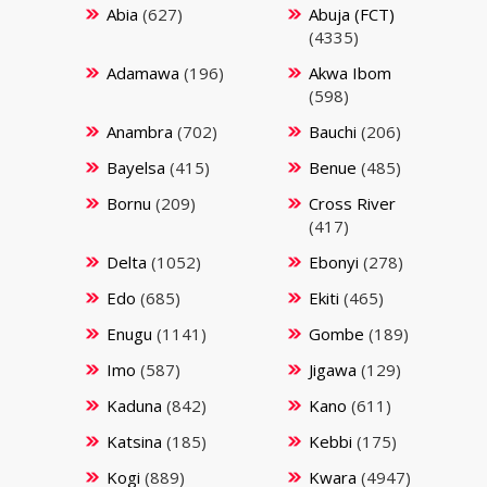
Abia
(627)
Abuja (FCT)
(4335)
Adamawa
(196)
Akwa Ibom
(598)
Anambra
(702)
Bauchi
(206)
Bayelsa
(415)
Benue
(485)
Bornu
(209)
Cross River
(417)
Delta
(1052)
Ebonyi
(278)
Edo
(685)
Ekiti
(465)
Enugu
(1141)
Gombe
(189)
Imo
(587)
Jigawa
(129)
Kaduna
(842)
Kano
(611)
Katsina
(185)
Kebbi
(175)
Kogi
(889)
Kwara
(4947)