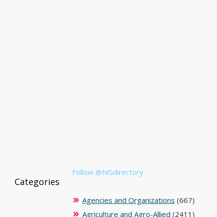
Follow @NGdirectory
Categories
Agencies and Organizations
(667)
Agriculture and Agro-Allied
(2411)