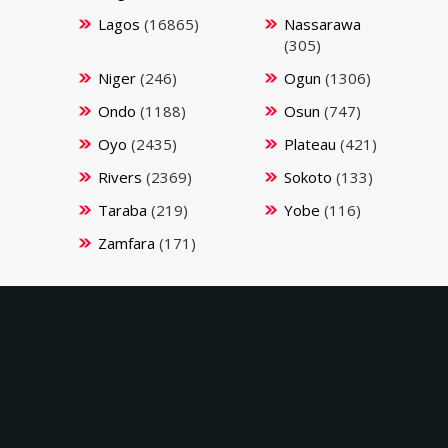
Lagos
(16865)
Nassarawa
(305)
Niger
(246)
Ogun
(1306)
Ondo
(1188)
Osun
(747)
Oyo
(2435)
Plateau
(421)
Rivers
(2369)
Sokoto
(133)
Taraba
(219)
Yobe
(116)
Zamfara
(171)