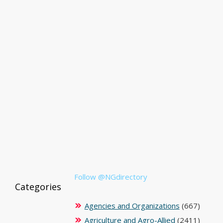
Follow @NGdirectory
Categories
Agencies and Organizations
(667)
Agriculture and Agro-Allied
(2411)