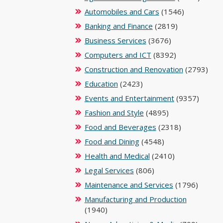
Automobiles and Cars
(1546)
Banking and Finance
(2819)
Business Services
(3676)
Computers and ICT
(8392)
Construction and Renovation
(2793)
Education
(2423)
Events and Entertainment
(9357)
Fashion and Style
(4895)
Food and Beverages
(2318)
Food and Dining
(4548)
Health and Medical
(2410)
Legal Services
(806)
Maintenance and Services
(1796)
Manufacturing and Production
(1940)