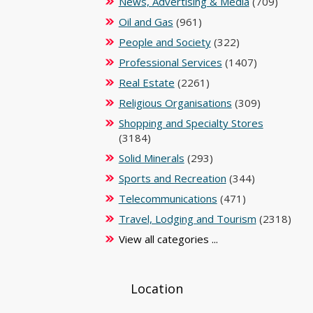
News, Advertising & Media
(709)
Oil and Gas
(961)
People and Society
(322)
Professional Services
(1407)
Real Estate
(2261)
Religious Organisations
(309)
Shopping and Specialty Stores
(3184)
Solid Minerals
(293)
Sports and Recreation
(344)
Telecommunications
(471)
Travel, Lodging and Tourism
(2318)
View all categories ...
Location