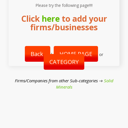
Please try the following page!!!!
Click
here
to add your
firms/businesses
Back
HOME PAGE
|
or
CATEGORY
Firms/Companies from other Sub-categories →
Solid
Minerals