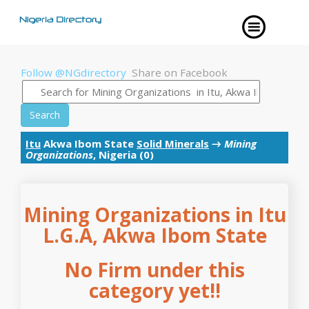
Follow @NGdirectory
Share on Facebook
Search
Itu
Akwa Ibom State
Solid Minerals
→
Mining
Organizations
, Nigeria (0)
Mining Organizations in Itu
L.G.A, Akwa Ibom State
No Firm under this
category yet!!