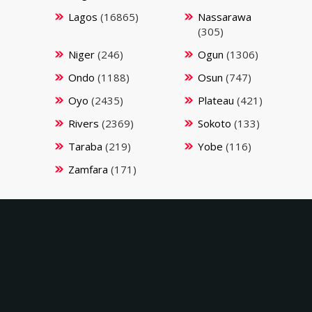
Lagos
(16865)
Nassarawa
(305)
Niger
(246)
Ogun
(1306)
Ondo
(1188)
Osun
(747)
Oyo
(2435)
Plateau
(421)
Rivers
(2369)
Sokoto
(133)
Taraba
(219)
Yobe
(116)
Zamfara
(171)