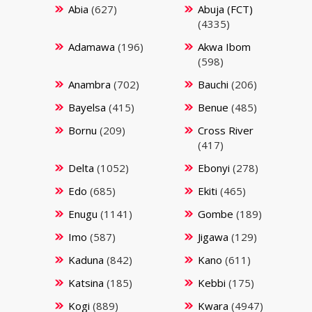
Abia
(627)
Abuja (FCT)
(4335)
Adamawa
(196)
Akwa Ibom
(598)
Anambra
(702)
Bauchi
(206)
Bayelsa
(415)
Benue
(485)
Bornu
(209)
Cross River
(417)
Delta
(1052)
Ebonyi
(278)
Edo
(685)
Ekiti
(465)
Enugu
(1141)
Gombe
(189)
Imo
(587)
Jigawa
(129)
Kaduna
(842)
Kano
(611)
Katsina
(185)
Kebbi
(175)
Kogi
(889)
Kwara
(4947)