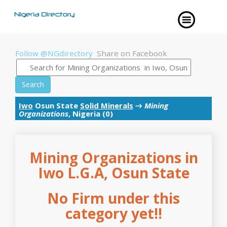
Follow @NGdirectory
Share on Facebook
Search
Iwo
Osun State
Solid Minerals
→
Mining
Organizations
, Nigeria (0)
Mining Organizations in
Iwo L.G.A, Osun State
No Firm under this
category yet!!