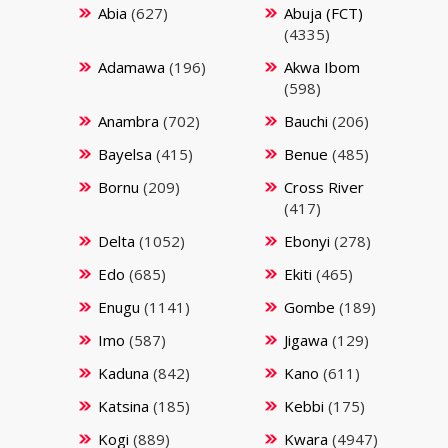
Abia
(627)
Abuja (FCT)
(4335)
Adamawa
(196)
Akwa Ibom
(598)
Anambra
(702)
Bauchi
(206)
Bayelsa
(415)
Benue
(485)
Bornu
(209)
Cross River
(417)
Delta
(1052)
Ebonyi
(278)
Edo
(685)
Ekiti
(465)
Enugu
(1141)
Gombe
(189)
Imo
(587)
Jigawa
(129)
Kaduna
(842)
Kano
(611)
Katsina
(185)
Kebbi
(175)
Kogi
(889)
Kwara
(4947)