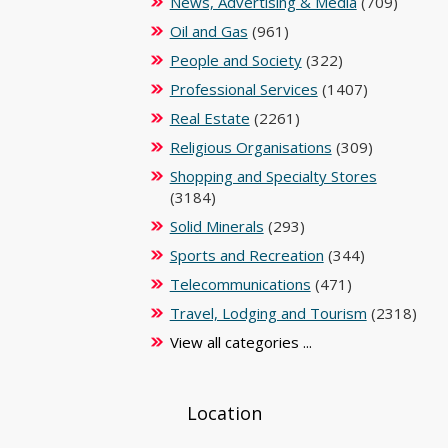
News, Advertising & Media
(709)
Oil and Gas
(961)
People and Society
(322)
Professional Services
(1407)
Real Estate
(2261)
Religious Organisations
(309)
Shopping and Specialty Stores
(3184)
Solid Minerals
(293)
Sports and Recreation
(344)
Telecommunications
(471)
Travel, Lodging and Tourism
(2318)
View all categories ...
Location