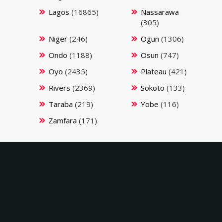
Lagos
(16865)
Nassarawa
(305)
Niger
(246)
Ogun
(1306)
Ondo
(1188)
Osun
(747)
Oyo
(2435)
Plateau
(421)
Rivers
(2369)
Sokoto
(133)
Taraba
(219)
Yobe
(116)
Zamfara
(171)