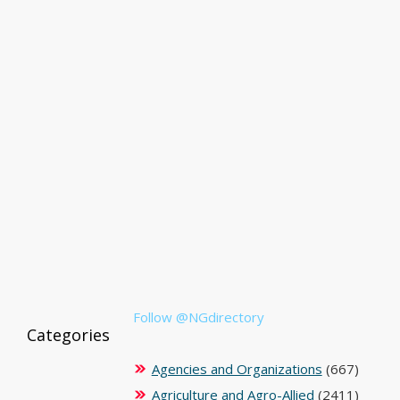
Follow @NGdirectory
Categories
Agencies and Organizations
(667)
Agriculture and Agro-Allied
(2411)