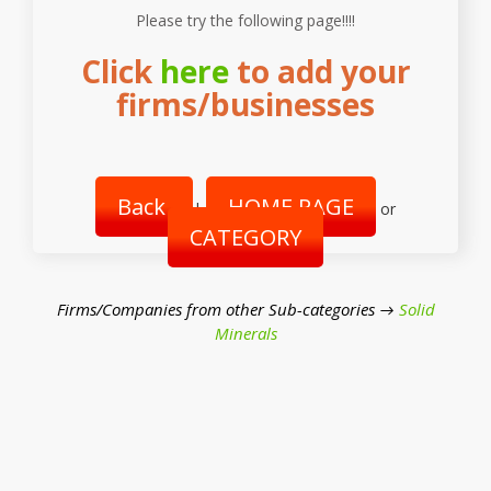
Please try the following page!!!!
Click
here
to add your
firms/businesses
Back
HOME PAGE
|
or
CATEGORY
Firms/Companies from other Sub-categories →
Solid
Minerals