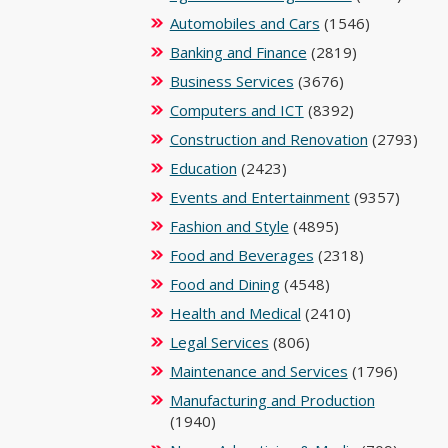
Automobiles and Cars
(1546)
Banking and Finance
(2819)
Business Services
(3676)
Computers and ICT
(8392)
Construction and Renovation
(2793)
Education
(2423)
Events and Entertainment
(9357)
Fashion and Style
(4895)
Food and Beverages
(2318)
Food and Dining
(4548)
Health and Medical
(2410)
Legal Services
(806)
Maintenance and Services
(1796)
Manufacturing and Production
(1940)