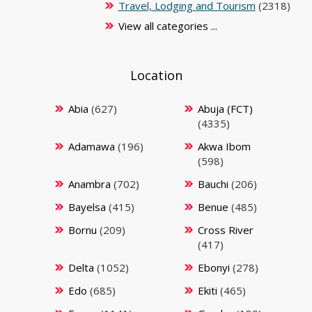
Travel, Lodging and Tourism
(2318)
View all categories ...
Location
Abia
(627)
Abuja (FCT)
(4335)
Adamawa
(196)
Akwa Ibom
(598)
Anambra
(702)
Bauchi
(206)
Bayelsa
(415)
Benue
(485)
Bornu
(209)
Cross River
(417)
Delta
(1052)
Ebonyi
(278)
Edo
(685)
Ekiti
(465)