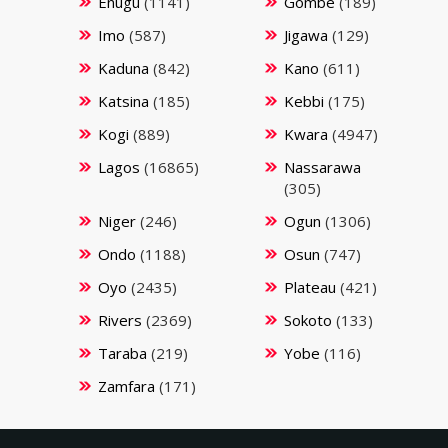
Enugu
(1141)
Gombe
(189)
Imo
(587)
Jigawa
(129)
Kaduna
(842)
Kano
(611)
Katsina
(185)
Kebbi
(175)
Kogi
(889)
Kwara
(4947)
Lagos
(16865)
Nassarawa
(305)
Niger
(246)
Ogun
(1306)
Ondo
(1188)
Osun
(747)
Oyo
(2435)
Plateau
(421)
Rivers
(2369)
Sokoto
(133)
Taraba
(219)
Yobe
(116)
Zamfara
(171)