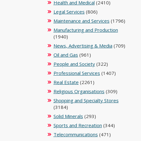
Health and Medical
(2410)
Legal Services
(806)
Maintenance and Services
(1796)
Manufacturing and Production
(1940)
News, Advertising & Media
(709)
Oil and Gas
(961)
People and Society
(322)
Professional Services
(1407)
Real Estate
(2261)
Religious Organisations
(309)
Shopping and Specialty Stores
(3184)
Solid Minerals
(293)
Sports and Recreation
(344)
Telecommunications
(471)