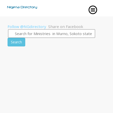
Follow @NGdirectory
Share on Facebook
Search