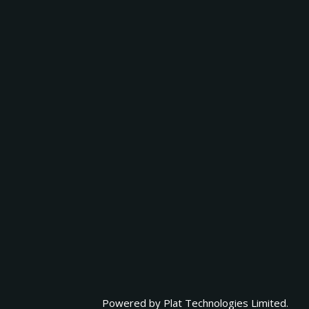
Powered by
Plat Technologies Limited.