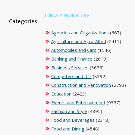
Follow @NGdirectory
Categories
Agencies and Organizations
(667)
Agriculture and Agro-Allied
(2411)
Automobiles and Cars
(1546)
Banking and Finance
(2819)
Business Services
(3676)
Computers and ICT
(8392)
Construction and Renovation
(2793)
Education
(2423)
Events and Entertainment
(9357)
Fashion and Style
(4895)
Food and Beverages
(2318)
Food and Dining
(4548)