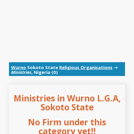
Wurno
Sokoto State
Religious Organisations
→
Ministries
, Nigeria (0)
Ministries in Wurno L.G.A,
Sokoto State
No Firm under this
category yet!!