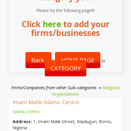
Please try the following page!!!!
Click
here
to add your
firms/businesses
Back
HOME PAGE
|
or
CATEGORY
Firms/Companies from other Sub-categories →
Religious
Organisations
Imam Malik Islamic Centre
Islamic Centre
Address:
1, Imam Malik Street, Maiduguri, Borno,
Nigeria