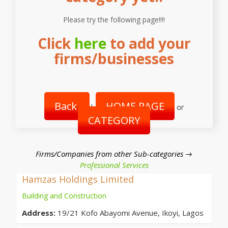
Please try the following page!!!!
Click
here
to add your
firms/businesses
Back
HOME PAGE
|
or
CATEGORY
Firms/Companies from other Sub-categories →
Professional Services
Hamzas Holdings Limited
Building and Construction
Address:
19/21 Kofo Abayomi Avenue, Ikoyi, Lagos