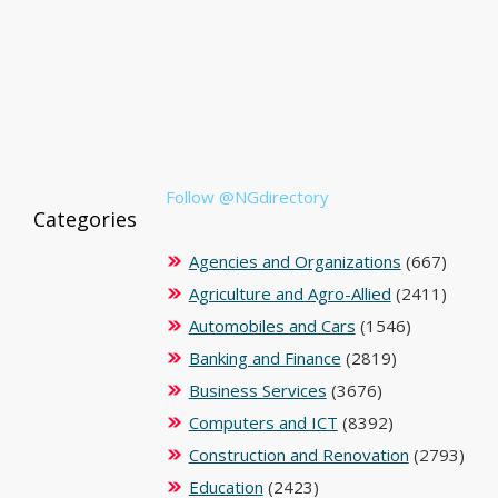
Follow @NGdirectory
Categories
Agencies and Organizations
(667)
Agriculture and Agro-Allied
(2411)
Automobiles and Cars
(1546)
Banking and Finance
(2819)
Business Services
(3676)
Computers and ICT
(8392)
Construction and Renovation
(2793)
Education
(2423)