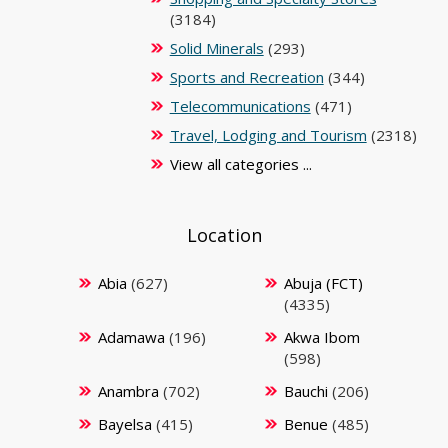
(3184)
Solid Minerals
(293)
Sports and Recreation
(344)
Telecommunications
(471)
Travel, Lodging and Tourism
(2318)
View all categories ...
Location
Abia
(627)
Abuja (FCT)
(4335)
Adamawa
(196)
Akwa Ibom
(598)
Anambra
(702)
Bauchi
(206)
Bayelsa
(415)
Benue
(485)