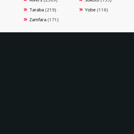
Taraba
(219)
Yobe
(116)
Zamfara
(171)