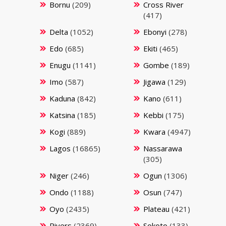
Bornu
(209)
Cross River
(417)
Delta
(1052)
Ebonyi
(278)
Edo
(685)
Ekiti
(465)
Enugu
(1141)
Gombe
(189)
Imo
(587)
Jigawa
(129)
Kaduna
(842)
Kano
(611)
Katsina
(185)
Kebbi
(175)
Kogi
(889)
Kwara
(4947)
Lagos
(16865)
Nassarawa
(305)
Niger
(246)
Ogun
(1306)
Ondo
(1188)
Osun
(747)
Oyo
(2435)
Plateau
(421)
Rivers
(2369)
Sokoto
(133)