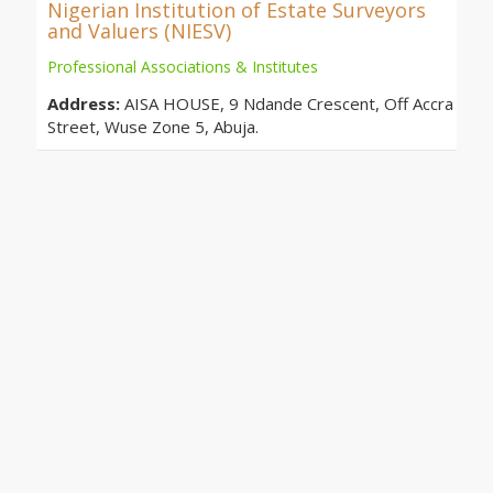
Nigerian Institution of Estate Surveyors
and Valuers (NIESV)
Professional Associations & Institutes
Address:
AISA HOUSE, 9 Ndande Crescent, Off Accra
Street, Wuse Zone 5, Abuja.