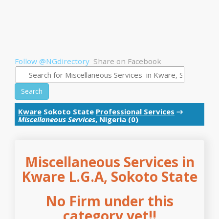
Follow @NGdirectory
Share on Facebook
Search
Kware
Sokoto State
Professional Services
→
Miscellaneous Services
, Nigeria (0)
Miscellaneous Services in
Kware L.G.A, Sokoto State
No Firm under this
category yet!!