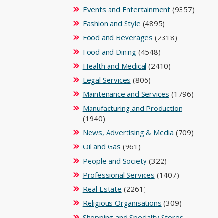
Events and Entertainment
(9357)
Fashion and Style
(4895)
Food and Beverages
(2318)
Food and Dining
(4548)
Health and Medical
(2410)
Legal Services
(806)
Maintenance and Services
(1796)
Manufacturing and Production
(1940)
News, Advertising & Media
(709)
Oil and Gas
(961)
People and Society
(322)
Professional Services
(1407)
Real Estate
(2261)
Religious Organisations
(309)
Shopping and Specialty Stores