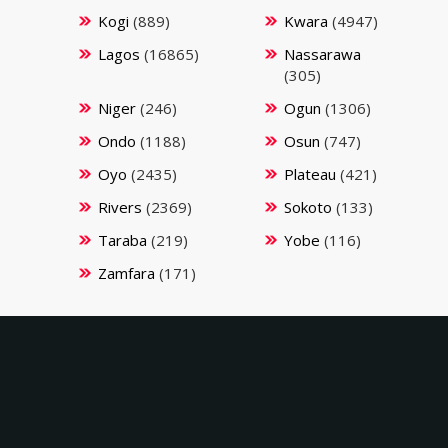
Kogi
(889)
Kwara
(4947)
Lagos
(16865)
Nassarawa
(305)
Niger
(246)
Ogun
(1306)
Ondo
(1188)
Osun
(747)
Oyo
(2435)
Plateau
(421)
Rivers
(2369)
Sokoto
(133)
Taraba
(219)
Yobe
(116)
Zamfara
(171)