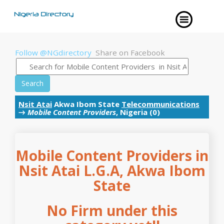
Follow @NGdirectory
Share on Facebook
Search
Nsit Atai
Akwa Ibom State
Telecommunications
→
Mobile Content Providers
, Nigeria (0)
Mobile Content Providers in
Nsit Atai L.G.A, Akwa Ibom
State
No Firm under this