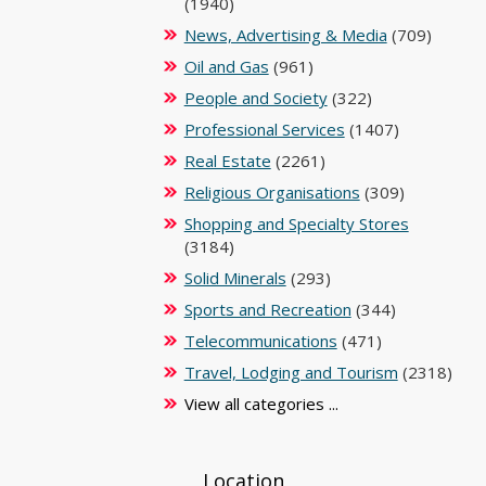
(1940)
News, Advertising & Media
(709)
Oil and Gas
(961)
People and Society
(322)
Professional Services
(1407)
Real Estate
(2261)
Religious Organisations
(309)
Shopping and Specialty Stores
(3184)
Solid Minerals
(293)
Sports and Recreation
(344)
Telecommunications
(471)
Travel, Lodging and Tourism
(2318)
View all categories ...
Location