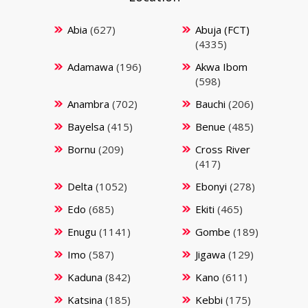
Abia
(627)
Abuja (FCT)
(4335)
Adamawa
(196)
Akwa Ibom
(598)
Anambra
(702)
Bauchi
(206)
Bayelsa
(415)
Benue
(485)
Bornu
(209)
Cross River
(417)
Delta
(1052)
Ebonyi
(278)
Edo
(685)
Ekiti
(465)
Enugu
(1141)
Gombe
(189)
Imo
(587)
Jigawa
(129)
Kaduna
(842)
Kano
(611)
Katsina
(185)
Kebbi
(175)