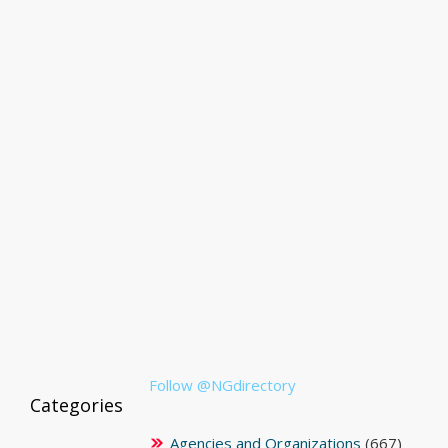
Follow @NGdirectory
Categories
Agencies and Organizations
(667)