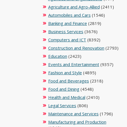
Agriculture and Agro-Allied
(2411)
Automobiles and Cars
(1546)
Banking and Finance
(2819)
Business Services
(3676)
Computers and ICT
(8392)
Construction and Renovation
(2793)
Education
(2423)
Events and Entertainment
(9357)
Fashion and Style
(4895)
Food and Beverages
(2318)
Food and Dining
(4548)
Health and Medical
(2410)
Legal Services
(806)
Maintenance and Services
(1796)
Manufacturing and Production