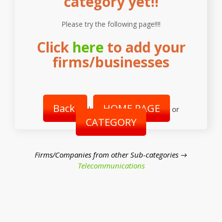
category yet!!
Please try the following page!!!!
Click
here
to add your
firms/businesses
Back
HOME PAGE
|
or
CATEGORY
Firms/Companies from other Sub-categories →
Telecommunications