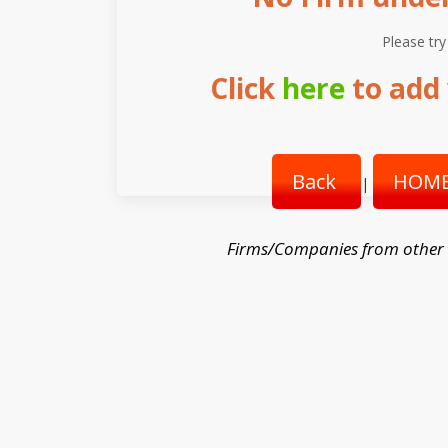
Please try
Click
here
to add 
Back
HOME
|
Firms/Companies from other