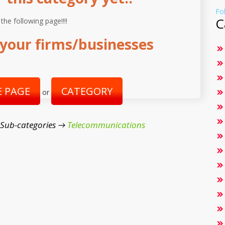
Fo
C
 the following page!!!!
your firms/businesses
 PAGE
CATEGORY
or
 Sub-categories →
Telecommunications