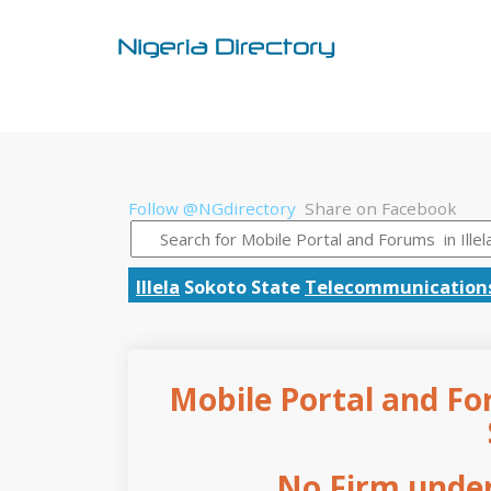
Follow @NGdirectory
Share on Facebook
Illela
Sokoto State
Telecommunication
Mobile Portal and For
No Firm under 