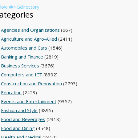
llow @NGdirectory
ategories
Agencies and Organizations
(667)
Agriculture and Agro-Allied
(2411)
Automobiles and Cars
(1546)
Banking and Finance
(2819)
Business Services
(3676)
Computers and ICT
(8392)
Construction and Renovation
(2793)
Education
(2423)
Events and Entertainment
(9357)
Fashion and Style
(4895)
Food and Beverages
(2318)
Food and Dining
(4548)
Health and Medical
(2410)