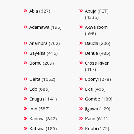
Abia
(627)
Abuja (FCT)
(4335)
Adamawa
(196)
Akwa Ibom
(598)
Anambra
(702)
Bauchi
(206)
Bayelsa
(415)
Benue
(485)
Bornu
(209)
Cross River
(417)
Delta
(1052)
Ebonyi
(278)
Edo
(685)
Ekiti
(465)
Enugu
(1141)
Gombe
(189)
Imo
(587)
Jigawa
(129)
Kaduna
(842)
Kano
(611)
Katsina
(185)
Kebbi
(175)