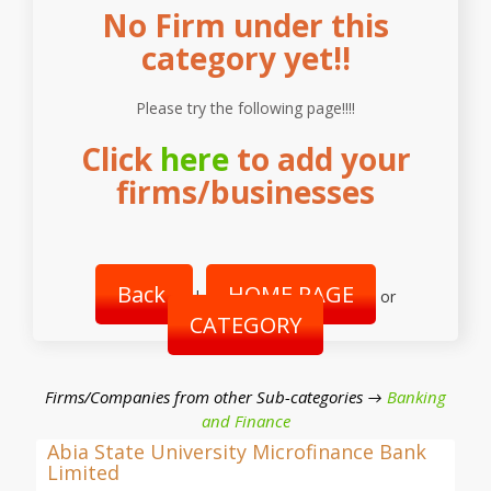
No Firm under this
category yet!!
Please try the following page!!!!
Click
here
to add your
firms/businesses
Back
HOME PAGE
|
or
CATEGORY
Firms/Companies from other Sub-categories →
Banking
and Finance
Abia State University Microfinance Bank
Limited