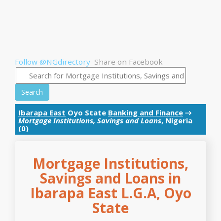
Follow @NGdirectory
Share on Facebook
Search
Ibarapa East
Oyo State
Banking and Finance
→
Mortgage Institutions, Savings and Loans
, Nigeria
(0)
Mortgage Institutions,
Savings and Loans in
Ibarapa East L.G.A, Oyo
State