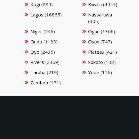
Kogi
(889)
Kwara
(4947)
Lagos
(16865)
Nassarawa
(305)
Niger
(246)
Ogun
(1306)
Ondo
(1188)
Osun
(747)
Oyo
(2435)
Plateau
(421)
Rivers
(2369)
Sokoto
(133)
Taraba
(219)
Yobe
(116)
Zamfara
(171)