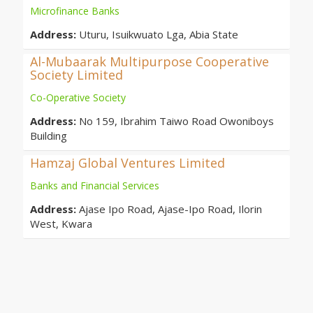
Microfinance Banks
Address:
Uturu, Isuikwuato Lga, Abia State
Al-Mubaarak Multipurpose Cooperative
Society Limited
Co-Operative Society
Address:
No 159, Ibrahim Taiwo Road Owoniboys
Building
Hamzaj Global Ventures Limited
Banks and Financial Services
Address:
Ajase Ipo Road, Ajase-Ipo Road, Ilorin
West, Kwara