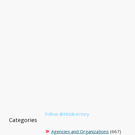
Follow @NGdirectory
Categories
Agencies and Organizations
(667)