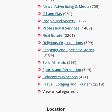
News, Advertising & Media
(709)
Oil and Gas
(961)
People and Society
(322)
Professional Services
(1407)
Real Estate
(2261)
Religious Organisations
(309)
Shopping and Specialty Stores
(3184)
Solid Minerals
(293)
Sports and Recreation
(344)
Telecommunications
(471)
Travel, Lodging and Tourism
(2318)
View all categories ...
Location