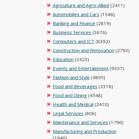
Agriculture and Agro-Allied
(2411)
Automobiles and Cars
(1546)
Banking and Finance
(2819)
Business Services
(3676)
Computers and ICT
(8392)
Construction and Renovation
(2793)
Education
(2423)
Events and Entertainment
(9357)
Fashion and Style
(4895)
Food and Beverages
(2318)
Food and Dining
(4548)
Health and Medical
(2410)
Legal Services
(806)
Maintenance and Services
(1796)
Manufacturing and Production
(1940)