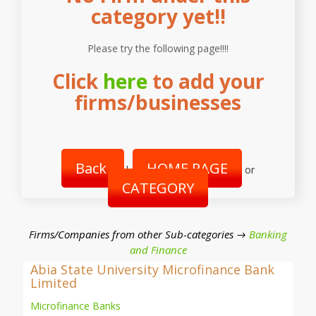
category yet!!
Please try the following page!!!!
Click
here
to add your
firms/businesses
Back
HOME PAGE
|
or
CATEGORY
Firms/Companies from other Sub-categories →
Banking
and Finance
Abia State University Microfinance Bank
Limited
Microfinance Banks