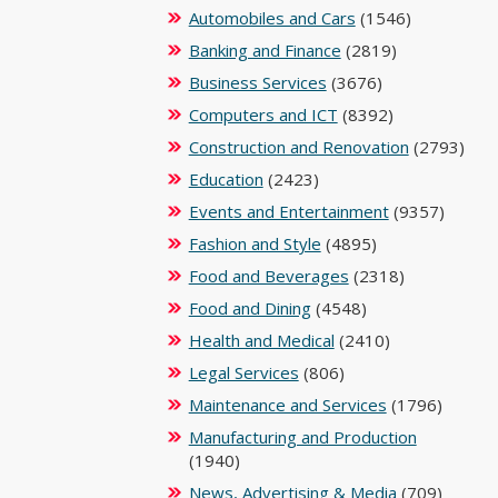
Automobiles and Cars
(1546)
Banking and Finance
(2819)
Business Services
(3676)
Computers and ICT
(8392)
Construction and Renovation
(2793)
Education
(2423)
Events and Entertainment
(9357)
Fashion and Style
(4895)
Food and Beverages
(2318)
Food and Dining
(4548)
Health and Medical
(2410)
Legal Services
(806)
Maintenance and Services
(1796)
Manufacturing and Production
(1940)
News, Advertising & Media
(709)