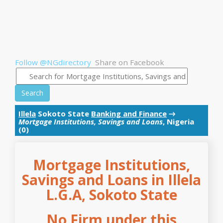
Follow @NGdirectory
Share on Facebook
Search
Illela
Sokoto State
Banking and Finance
→
Mortgage Institutions, Savings and Loans
, Nigeria
(0)
Mortgage Institutions,
Savings and Loans in Illela
L.G.A, Sokoto State
No Firm under this