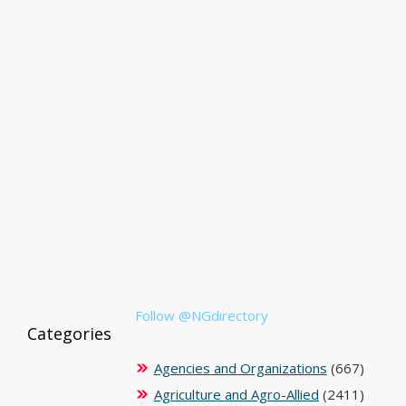
Follow @NGdirectory
Categories
Agencies and Organizations
(667)
Agriculture and Agro-Allied
(2411)