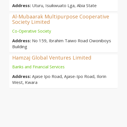
Address:
Uturu, Isuikwuato Lga, Abia State
Al-Mubaarak Multipurpose Cooperative
Society Limited
Co-Operative Society
Address:
No 159, Ibrahim Taiwo Road Owoniboys
Building
Hamzaj Global Ventures Limited
Banks and Financial Services
Address:
Ajase Ipo Road, Ajase-Ipo Road, Ilorin
West, Kwara