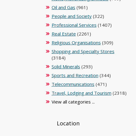
Oil and Gas
(961)
People and Society
(322)
Professional Services
(1407)
Real Estate
(2261)
Religious Organisations
(309)
Shopping and Specialty Stores
(3184)
Solid Minerals
(293)
Sports and Recreation
(344)
Telecommunications
(471)
Travel, Lodging and Tourism
(2318)
View all categories ...
Location