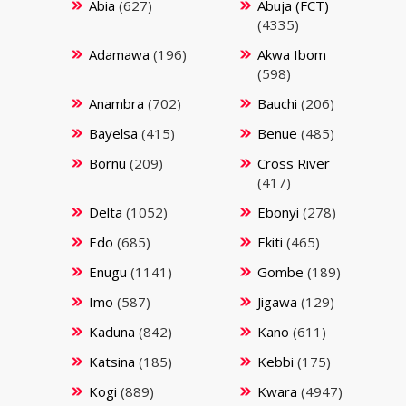
Abia
(627)
Abuja (FCT)
(4335)
Adamawa
(196)
Akwa Ibom
(598)
Anambra
(702)
Bauchi
(206)
Bayelsa
(415)
Benue
(485)
Bornu
(209)
Cross River
(417)
Delta
(1052)
Ebonyi
(278)
Edo
(685)
Ekiti
(465)
Enugu
(1141)
Gombe
(189)
Imo
(587)
Jigawa
(129)
Kaduna
(842)
Kano
(611)
Katsina
(185)
Kebbi
(175)
Kogi
(889)
Kwara
(4947)