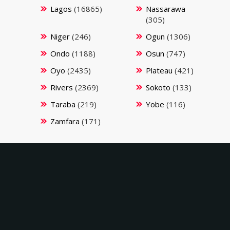
Lagos
(16865)
Nassarawa
(305)
Niger
(246)
Ogun
(1306)
Ondo
(1188)
Osun
(747)
Oyo
(2435)
Plateau
(421)
Rivers
(2369)
Sokoto
(133)
Taraba
(219)
Yobe
(116)
Zamfara
(171)