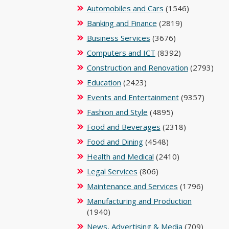
Automobiles and Cars
(1546)
Banking and Finance
(2819)
Business Services
(3676)
Computers and ICT
(8392)
Construction and Renovation
(2793)
Education
(2423)
Events and Entertainment
(9357)
Fashion and Style
(4895)
Food and Beverages
(2318)
Food and Dining
(4548)
Health and Medical
(2410)
Legal Services
(806)
Maintenance and Services
(1796)
Manufacturing and Production
(1940)
News, Advertising & Media
(709)