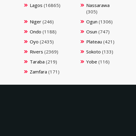
Lagos
(16865)
Nassarawa
(305)
Niger
(246)
Ogun
(1306)
Ondo
(1188)
Osun
(747)
Oyo
(2435)
Plateau
(421)
Rivers
(2369)
Sokoto
(133)
Taraba
(219)
Yobe
(116)
Zamfara
(171)