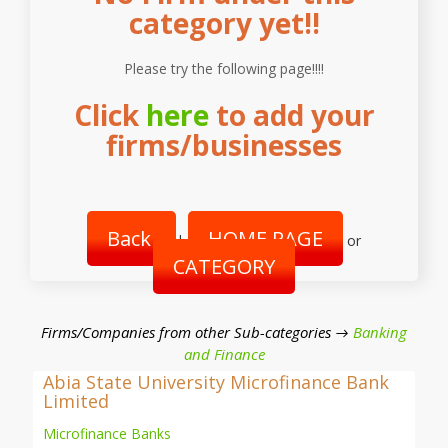
category yet!!
Please try the following page!!!!
Click
here
to add your
firms/businesses
Back
HOME PAGE
|
or
CATEGORY
Firms/Companies from other Sub-categories →
Banking
and Finance
Abia State University Microfinance Bank
Limited
Microfinance Banks