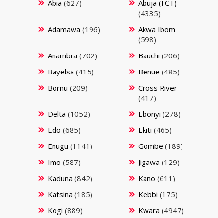
Abia
(627)
Abuja (FCT)
(4335)
Adamawa
(196)
Akwa Ibom
(598)
Anambra
(702)
Bauchi
(206)
Bayelsa
(415)
Benue
(485)
Bornu
(209)
Cross River
(417)
Delta
(1052)
Ebonyi
(278)
Edo
(685)
Ekiti
(465)
Enugu
(1141)
Gombe
(189)
Imo
(587)
Jigawa
(129)
Kaduna
(842)
Kano
(611)
Katsina
(185)
Kebbi
(175)
Kogi
(889)
Kwara
(4947)