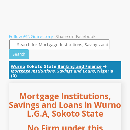
Follow @NGdirectory
Share on Facebook
Search
Wurno
Sokoto State
Banking and Finance
→
Mortgage Institutions, Savings and Loans
, Nigeria
(0)
Mortgage Institutions,
Savings and Loans in Wurno
L.G.A, Sokoto State
No Firm under this