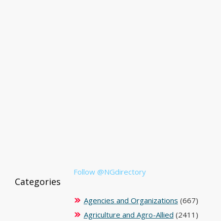
Follow @NGdirectory
Categories
Agencies and Organizations
(667)
Agriculture and Agro-Allied
(2411)