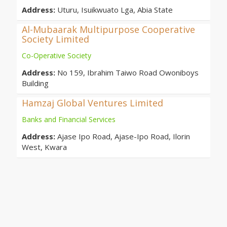
Address:
Uturu, Isuikwuato Lga, Abia State
Al-Mubaarak Multipurpose Cooperative
Society Limited
Co-Operative Society
Address:
No 159, Ibrahim Taiwo Road Owoniboys
Building
Hamzaj Global Ventures Limited
Banks and Financial Services
Address:
Ajase Ipo Road, Ajase-Ipo Road, Ilorin
West, Kwara