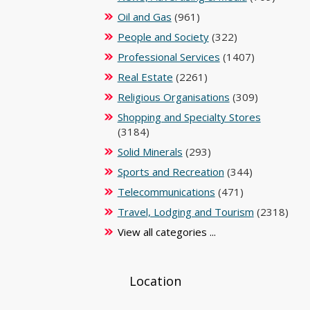
Oil and Gas
(961)
People and Society
(322)
Professional Services
(1407)
Real Estate
(2261)
Religious Organisations
(309)
Shopping and Specialty Stores
(3184)
Solid Minerals
(293)
Sports and Recreation
(344)
Telecommunications
(471)
Travel, Lodging and Tourism
(2318)
View all categories ...
Location