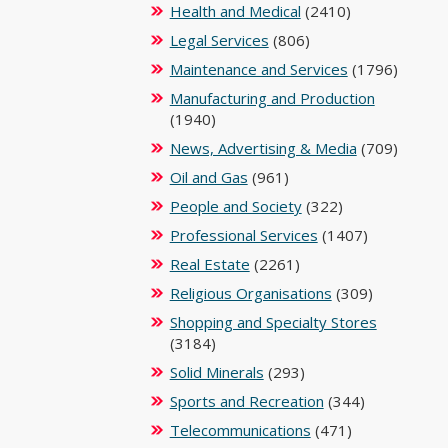
Health and Medical
(2410)
Legal Services
(806)
Maintenance and Services
(1796)
Manufacturing and Production
(1940)
News, Advertising & Media
(709)
Oil and Gas
(961)
People and Society
(322)
Professional Services
(1407)
Real Estate
(2261)
Religious Organisations
(309)
Shopping and Specialty Stores
(3184)
Solid Minerals
(293)
Sports and Recreation
(344)
Telecommunications
(471)