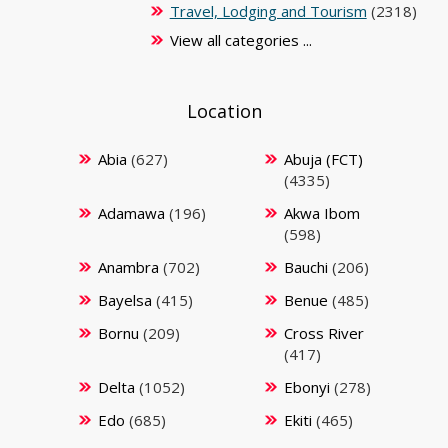
Travel, Lodging and Tourism
(2318)
View all categories ...
Location
Abia
(627)
Abuja (FCT)
(4335)
Adamawa
(196)
Akwa Ibom
(598)
Anambra
(702)
Bauchi
(206)
Bayelsa
(415)
Benue
(485)
Bornu
(209)
Cross River
(417)
Delta
(1052)
Ebonyi
(278)
Edo
(685)
Ekiti
(465)