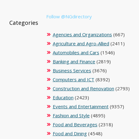
Follow @NGdirectory
Categories
Agencies and Organizations
(667)
Agriculture and Agro-Allied
(2411)
Automobiles and Cars
(1546)
Banking and Finance
(2819)
Business Services
(3676)
Computers and ICT
(8392)
Construction and Renovation
(2793)
Education
(2423)
Events and Entertainment
(9357)
Fashion and Style
(4895)
Food and Beverages
(2318)
Food and Dining
(4548)