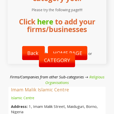
Please try the following page!!!!
Click
here
to add your
firms/businesses
Back
HOME PAGE
|
or
CATEGORY
Firms/Companies from other Sub-categories →
Religious
Organisations
Imam Malik Islamic Centre
Islamic Centre
Address:
1, Imam Malik Street, Maiduguri, Borno,
Nigeria