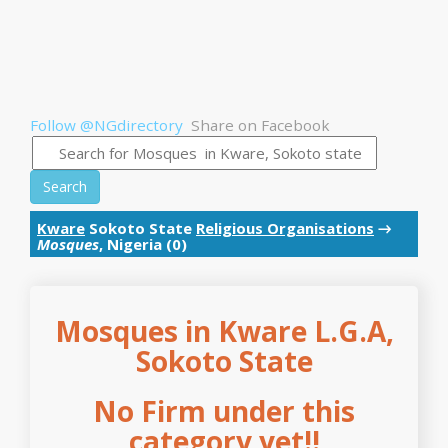
Follow @NGdirectory
Share on Facebook
Search
Kware
Sokoto State
Religious Organisations
→
Mosques
, Nigeria (0)
Mosques in Kware L.G.A,
Sokoto State
No Firm under this
category yet!!