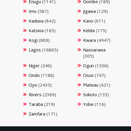
Enugu
(1141)
Gombe
(189)
Imo
(587)
Jigawa
(129)
Kaduna
(842)
Kano
(611)
Katsina
(185)
Kebbi
(175)
Kogi
(889)
Kwara
(4947)
Lagos
(16865)
Nassarawa
(305)
Niger
(246)
Ogun
(1306)
Ondo
(1188)
Osun
(747)
Oyo
(2435)
Plateau
(421)
Rivers
(2369)
Sokoto
(133)
Taraba
(219)
Yobe
(116)
Zamfara
(171)