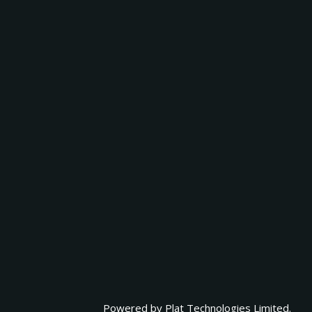
Powered by
Plat Technologies Limited.