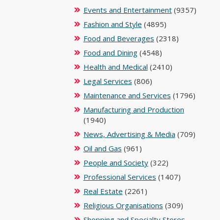
Events and Entertainment
(9357)
Fashion and Style
(4895)
Food and Beverages
(2318)
Food and Dining
(4548)
Health and Medical
(2410)
Legal Services
(806)
Maintenance and Services
(1796)
Manufacturing and Production
(1940)
News, Advertising & Media
(709)
Oil and Gas
(961)
People and Society
(322)
Professional Services
(1407)
Real Estate
(2261)
Religious Organisations
(309)
Shopping and Specialty Stores