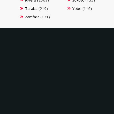
Rivers
(2369)
Sokoto
(133)
Taraba
(219)
Yobe
(116)
Zamfara
(171)