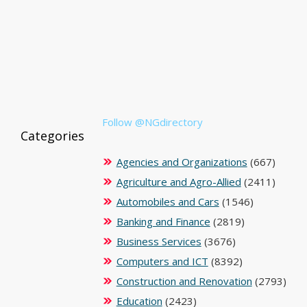
Follow @NGdirectory
Categories
Agencies and Organizations
(667)
Agriculture and Agro-Allied
(2411)
Automobiles and Cars
(1546)
Banking and Finance
(2819)
Business Services
(3676)
Computers and ICT
(8392)
Construction and Renovation
(2793)
Education
(2423)