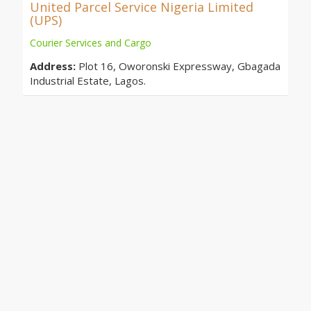
United Parcel Service Nigeria Limited
(UPS)
Courier Services and Cargo
Address:
Plot 16, Oworonski Expressway, Gbagada
Industrial Estate, Lagos.