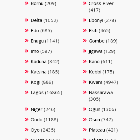
Bornu
(209)
Cross River
(417)
Delta
(1052)
Ebonyi
(278)
Edo
(685)
Ekiti
(465)
Enugu
(1141)
Gombe
(189)
Imo
(587)
Jigawa
(129)
Kaduna
(842)
Kano
(611)
Katsina
(185)
Kebbi
(175)
Kogi
(889)
Kwara
(4947)
Lagos
(16865)
Nassarawa
(305)
Niger
(246)
Ogun
(1306)
Ondo
(1188)
Osun
(747)
Oyo
(2435)
Plateau
(421)