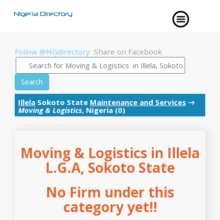
Follow @NGdirectory
Share on Facebook
Search
Illela
Sokoto State
Maintenance and Services
→
Moving & Logistics
, Nigeria (0)
Moving & Logistics in Illela
L.G.A, Sokoto State
No Firm under this
category yet!!