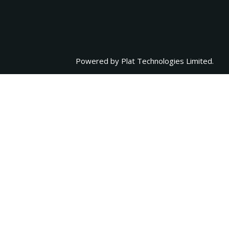
Powered by
Plat Technologies Limited.