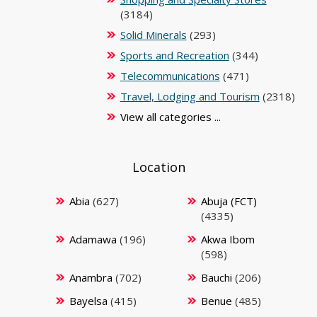
(3184)
Solid Minerals
(293)
Sports and Recreation
(344)
Telecommunications
(471)
Travel, Lodging and Tourism
(2318)
View all categories ...
Location
Abia
(627)
Abuja (FCT)
(4335)
Adamawa
(196)
Akwa Ibom
(598)
Anambra
(702)
Bauchi
(206)
Bayelsa
(415)
Benue
(485)