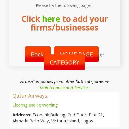
Please try the following page!!!!
Click
here
to add your
firms/businesses
Back
HOME PAGE
|
or
CATEGORY
Firms/Companies from other Sub-categories →
Maintenance and Services
Qatar Airways.
Clearing and Forwarding
Address:
Ecobank Building, 2nd Floor, Plot 21,
Ahmadu Bello Way, Victoria Island, Lagos.