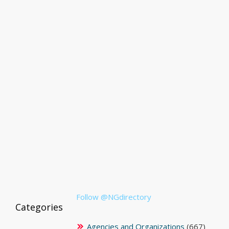
Follow @NGdirectory
Categories
Agencies and Organizations
(667)