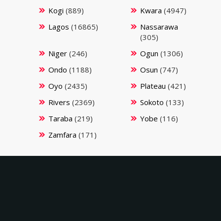
Kogi
(889)
Kwara
(4947)
Lagos
(16865)
Nassarawa
(305)
Niger
(246)
Ogun
(1306)
Ondo
(1188)
Osun
(747)
Oyo
(2435)
Plateau
(421)
Rivers
(2369)
Sokoto
(133)
Taraba
(219)
Yobe
(116)
Zamfara
(171)