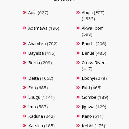
Abia
(627)
Abuja (FCT)
(4335)
Adamawa
(196)
Akwa Ibom
(598)
Anambra
(702)
Bauchi
(206)
Bayelsa
(415)
Benue
(485)
Bornu
(209)
Cross River
(417)
Delta
(1052)
Ebonyi
(278)
Edo
(685)
Ekiti
(465)
Enugu
(1141)
Gombe
(189)
Imo
(587)
Jigawa
(129)
Kaduna
(842)
Kano
(611)
Katsina
(185)
Kebbi
(175)