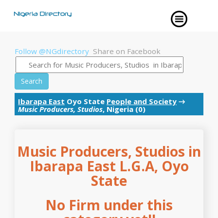
Follow @NGdirectory
Share on Facebook
Search
Ibarapa East
Oyo State
People and Society
→
Music Producers, Studios
, Nigeria (0)
Music Producers, Studios in
Ibarapa East L.G.A, Oyo
State
No Firm under this