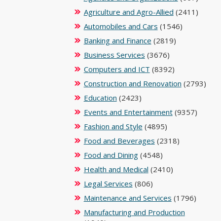
Agriculture and Agro-Allied
(2411)
Automobiles and Cars
(1546)
Banking and Finance
(2819)
Business Services
(3676)
Computers and ICT
(8392)
Construction and Renovation
(2793)
Education
(2423)
Events and Entertainment
(9357)
Fashion and Style
(4895)
Food and Beverages
(2318)
Food and Dining
(4548)
Health and Medical
(2410)
Legal Services
(806)
Maintenance and Services
(1796)
Manufacturing and Production