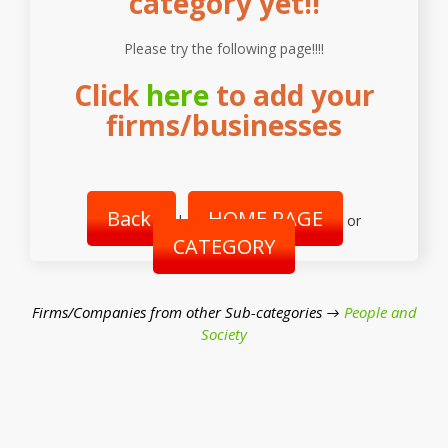
category yet!!
Please try the following page!!!!
Click
here
to add your
firms/businesses
Back
HOME PAGE
|
or
CATEGORY
Firms/Companies from other Sub-categories →
People and
Society