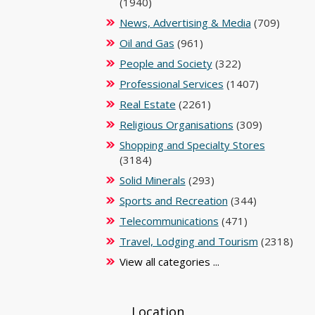
(1940)
News, Advertising & Media
(709)
Oil and Gas
(961)
People and Society
(322)
Professional Services
(1407)
Real Estate
(2261)
Religious Organisations
(309)
Shopping and Specialty Stores
(3184)
Solid Minerals
(293)
Sports and Recreation
(344)
Telecommunications
(471)
Travel, Lodging and Tourism
(2318)
View all categories ...
Location