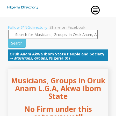
Follow @NGdirectory
Share on Facebook
Search
Oruk Anam
Akwa Ibom State
People and Society
→
Musicians, Groups
, Nigeria (0)
Musicians, Groups in Oruk
Anam L.G.A, Akwa Ibom
State
No Firm under this