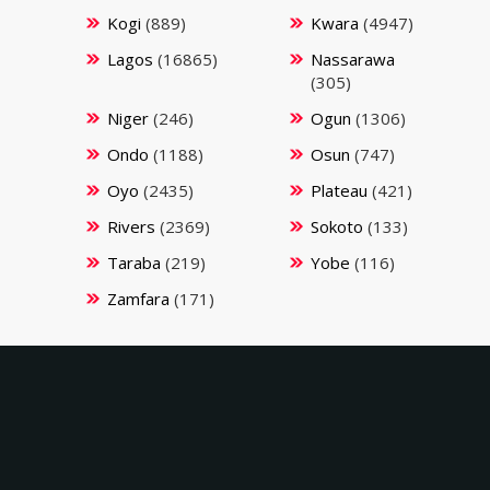
Kogi
(889)
Kwara
(4947)
Lagos
(16865)
Nassarawa
(305)
Niger
(246)
Ogun
(1306)
Ondo
(1188)
Osun
(747)
Oyo
(2435)
Plateau
(421)
Rivers
(2369)
Sokoto
(133)
Taraba
(219)
Yobe
(116)
Zamfara
(171)