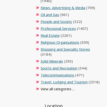
(1940)
News, Advertising & Media
(709)
Oil and Gas
(961)
People and Society
(322)
Professional Services
(1407)
Real Estate
(2261)
Religious Organisations
(309)
Shopping and Specialty Stores
(3184)
Solid Minerals
(293)
Sports and Recreation
(344)
Telecommunications
(471)
Travel, Lodging and Tourism
(2318)
View all categories ...
Location