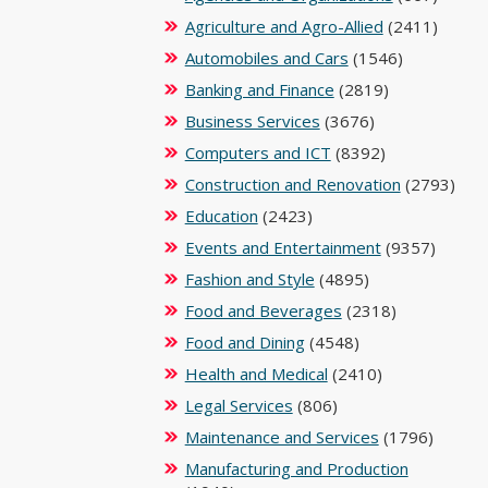
Agriculture and Agro-Allied
(2411)
Automobiles and Cars
(1546)
Banking and Finance
(2819)
Business Services
(3676)
Computers and ICT
(8392)
Construction and Renovation
(2793)
Education
(2423)
Events and Entertainment
(9357)
Fashion and Style
(4895)
Food and Beverages
(2318)
Food and Dining
(4548)
Health and Medical
(2410)
Legal Services
(806)
Maintenance and Services
(1796)
Manufacturing and Production