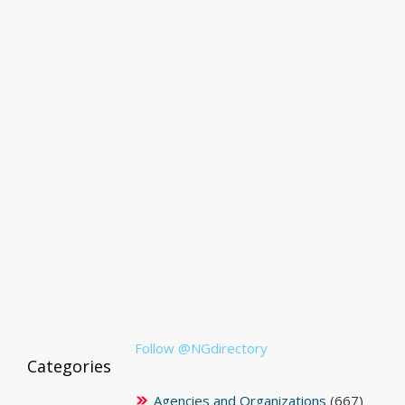
Follow @NGdirectory
Categories
Agencies and Organizations
(667)