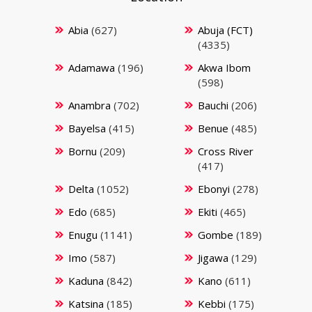
Abia
(627)
Abuja (FCT)
(4335)
Adamawa
(196)
Akwa Ibom
(598)
Anambra
(702)
Bauchi
(206)
Bayelsa
(415)
Benue
(485)
Bornu
(209)
Cross River
(417)
Delta
(1052)
Ebonyi
(278)
Edo
(685)
Ekiti
(465)
Enugu
(1141)
Gombe
(189)
Imo
(587)
Jigawa
(129)
Kaduna
(842)
Kano
(611)
Katsina
(185)
Kebbi
(175)