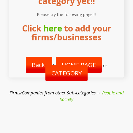
category yet!!
Please try the following page!!!!
Click
here
to add your
firms/businesses
Back
HOME PAGE
|
or
CATEGORY
Firms/Companies from other Sub-categories →
People and
Society