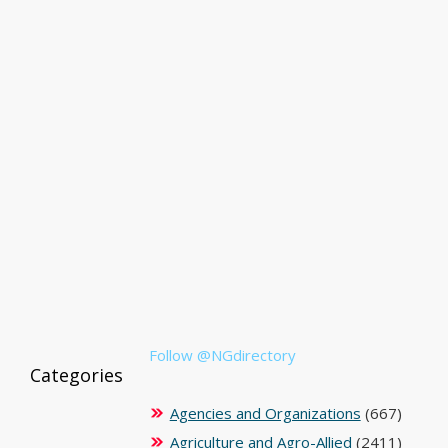
Follow @NGdirectory
Categories
Agencies and Organizations
(667)
Agriculture and Agro-Allied
(2411)