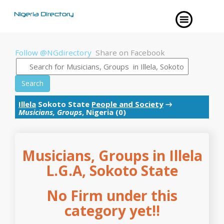
Follow @NGdirectory
Share on Facebook
Search
Illela
Sokoto State
People and Society
→
Musicians, Groups
, Nigeria (0)
Musicians, Groups in Illela
L.G.A, Sokoto State
No Firm under this
category yet!!