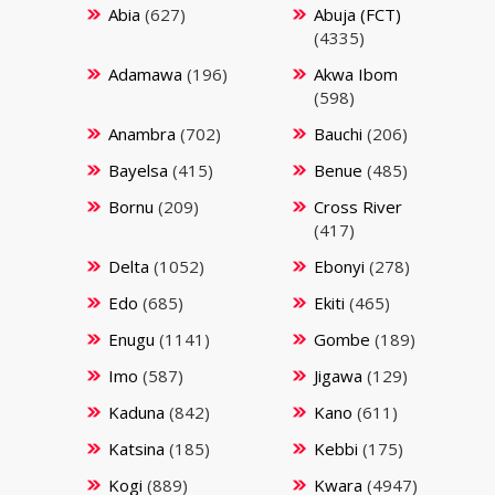
Abia
(627)
Abuja (FCT)
(4335)
Adamawa
(196)
Akwa Ibom
(598)
Anambra
(702)
Bauchi
(206)
Bayelsa
(415)
Benue
(485)
Bornu
(209)
Cross River
(417)
Delta
(1052)
Ebonyi
(278)
Edo
(685)
Ekiti
(465)
Enugu
(1141)
Gombe
(189)
Imo
(587)
Jigawa
(129)
Kaduna
(842)
Kano
(611)
Katsina
(185)
Kebbi
(175)
Kogi
(889)
Kwara
(4947)