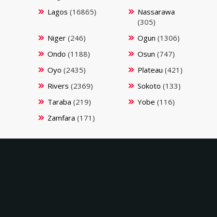
Lagos
(16865)
Nassarawa
(305)
Niger
(246)
Ogun
(1306)
Ondo
(1188)
Osun
(747)
Oyo
(2435)
Plateau
(421)
Rivers
(2369)
Sokoto
(133)
Taraba
(219)
Yobe
(116)
Zamfara
(171)