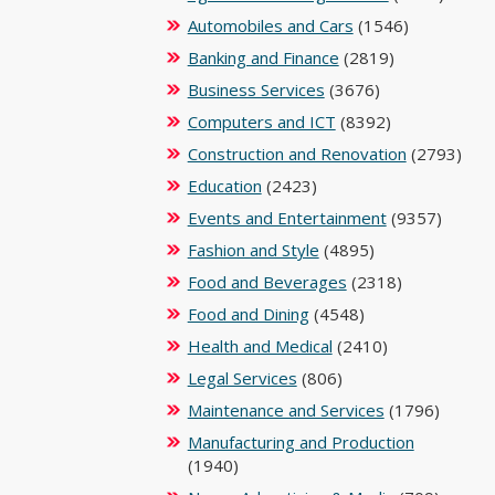
Automobiles and Cars
(1546)
Banking and Finance
(2819)
Business Services
(3676)
Computers and ICT
(8392)
Construction and Renovation
(2793)
Education
(2423)
Events and Entertainment
(9357)
Fashion and Style
(4895)
Food and Beverages
(2318)
Food and Dining
(4548)
Health and Medical
(2410)
Legal Services
(806)
Maintenance and Services
(1796)
Manufacturing and Production
(1940)