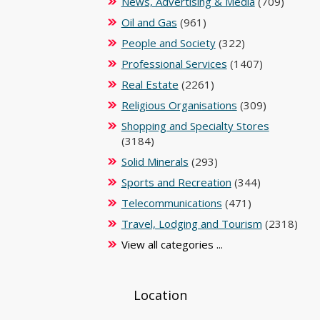
News, Advertising & Media
(709)
Oil and Gas
(961)
People and Society
(322)
Professional Services
(1407)
Real Estate
(2261)
Religious Organisations
(309)
Shopping and Specialty Stores
(3184)
Solid Minerals
(293)
Sports and Recreation
(344)
Telecommunications
(471)
Travel, Lodging and Tourism
(2318)
View all categories ...
Location