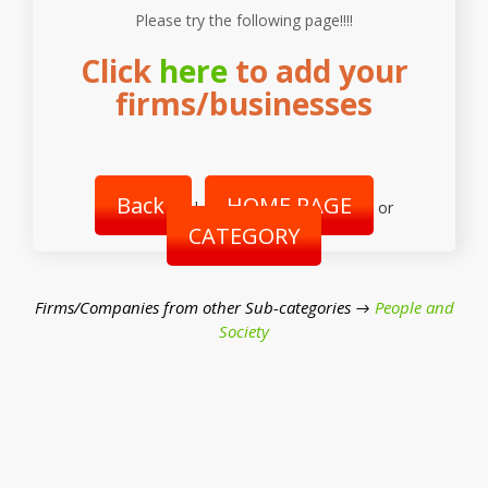
Please try the following page!!!!
Click
here
to add your
firms/businesses
Back
HOME PAGE
|
or
CATEGORY
Firms/Companies from other Sub-categories →
People and
Society