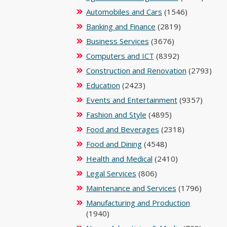
Automobiles and Cars
(1546)
Banking and Finance
(2819)
Business Services
(3676)
Computers and ICT
(8392)
Construction and Renovation
(2793)
Education
(2423)
Events and Entertainment
(9357)
Fashion and Style
(4895)
Food and Beverages
(2318)
Food and Dining
(4548)
Health and Medical
(2410)
Legal Services
(806)
Maintenance and Services
(1796)
Manufacturing and Production
(1940)