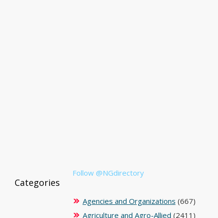
Follow @NGdirectory
Categories
Agencies and Organizations
(667)
Agriculture and Agro-Allied
(2411)