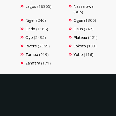
Lagos
(16865)
Nassarawa
(305)
Niger
(246)
Ogun
(1306)
Ondo
(1188)
Osun
(747)
Oyo
(2435)
Plateau
(421)
Rivers
(2369)
Sokoto
(133)
Taraba
(219)
Yobe
(116)
Zamfara
(171)