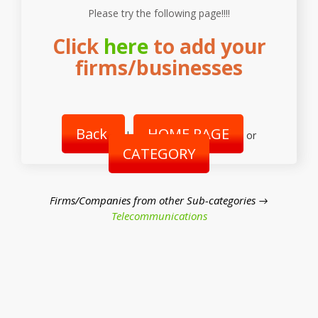
Please try the following page!!!!
Click
here
to add your
firms/businesses
Back
HOME PAGE
|
or
CATEGORY
Firms/Companies from other Sub-categories →
Telecommunications