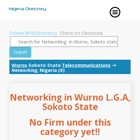
Follow @NGdirectory
Share on Facebook
Search
Wurno
Sokoto State
Telecommunications
→
Networking
, Nigeria (0)
Networking in Wurno L.G.A,
Sokoto State
No Firm under this
category yet!!