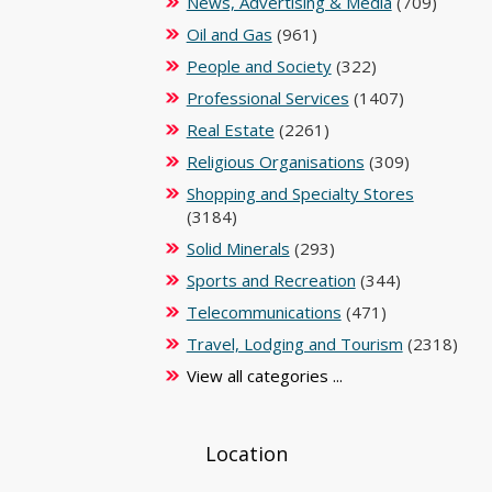
News, Advertising & Media
(709)
Oil and Gas
(961)
People and Society
(322)
Professional Services
(1407)
Real Estate
(2261)
Religious Organisations
(309)
Shopping and Specialty Stores
(3184)
Solid Minerals
(293)
Sports and Recreation
(344)
Telecommunications
(471)
Travel, Lodging and Tourism
(2318)
View all categories ...
Location