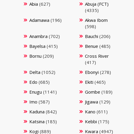
Abia
(627)
Abuja (FCT)
(4335)
Adamawa
(196)
Akwa Ibom
(598)
Anambra
(702)
Bauchi
(206)
Bayelsa
(415)
Benue
(485)
Bornu
(209)
Cross River
(417)
Delta
(1052)
Ebonyi
(278)
Edo
(685)
Ekiti
(465)
Enugu
(1141)
Gombe
(189)
Imo
(587)
Jigawa
(129)
Kaduna
(842)
Kano
(611)
Katsina
(185)
Kebbi
(175)
Kogi
(889)
Kwara
(4947)