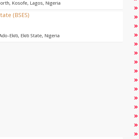
orth, Kosofe, Lagos, Nigeria
tate (BSES)
do-Ekiti, Ekiti State, Nigeria