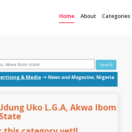
Home
About
Categories
Search
ertising & Media
→
News and Magazine
, Nigeria
Udung Uko L.G.A, Akwa Ibom
State
this category yet!!