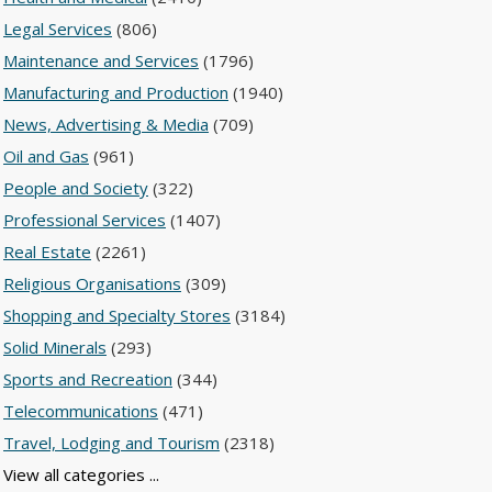
Legal Services
(806)
Maintenance and Services
(1796)
Manufacturing and Production
(1940)
News, Advertising & Media
(709)
Oil and Gas
(961)
People and Society
(322)
Professional Services
(1407)
Real Estate
(2261)
Religious Organisations
(309)
Shopping and Specialty Stores
(3184)
Solid Minerals
(293)
Sports and Recreation
(344)
Telecommunications
(471)
Travel, Lodging and Tourism
(2318)
View all categories ...