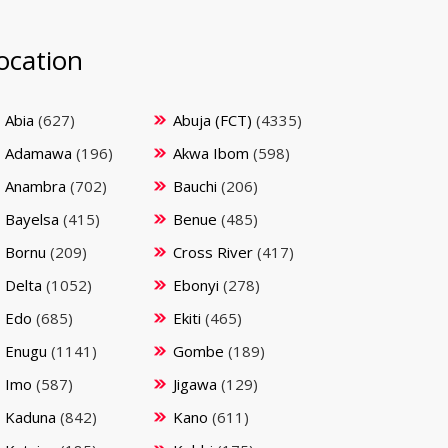
ocation
Abia
(627)
Abuja (FCT)
(4335)
Adamawa
(196)
Akwa Ibom
(598)
Anambra
(702)
Bauchi
(206)
Bayelsa
(415)
Benue
(485)
Bornu
(209)
Cross River
(417)
Delta
(1052)
Ebonyi
(278)
Edo
(685)
Ekiti
(465)
Enugu
(1141)
Gombe
(189)
Imo
(587)
Jigawa
(129)
Kaduna
(842)
Kano
(611)