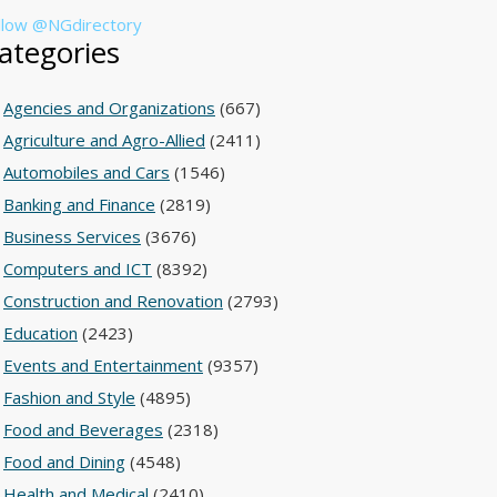
llow @NGdirectory
ategories
Agencies and Organizations
(667)
Agriculture and Agro-Allied
(2411)
Automobiles and Cars
(1546)
Banking and Finance
(2819)
Business Services
(3676)
Computers and ICT
(8392)
Construction and Renovation
(2793)
Education
(2423)
Events and Entertainment
(9357)
Fashion and Style
(4895)
Food and Beverages
(2318)
Food and Dining
(4548)
Health and Medical
(2410)