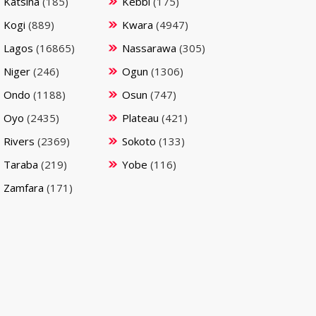
Katsina
(185)
Kebbi
(175)
Kogi
(889)
Kwara
(4947)
Lagos
(16865)
Nassarawa
(305)
Niger
(246)
Ogun
(1306)
Ondo
(1188)
Osun
(747)
Oyo
(2435)
Plateau
(421)
Rivers
(2369)
Sokoto
(133)
Taraba
(219)
Yobe
(116)
Zamfara
(171)