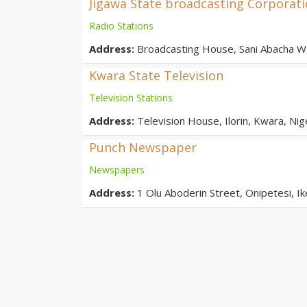
Jigawa State broadcasting Corporat
Radio Stations
Address:
Broadcasting House, Sani Abacha Wa
Kwara State Television
Television Stations
Address:
Television House, Ilorin, Kwara, Nig
Punch Newspaper
Newspapers
Address:
1 Olu Aboderin Street, Onipetesi, Ik