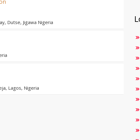
ion
L
y, Dutse, Jigawa Nigeria
eria
eja, Lagos, Nigeria