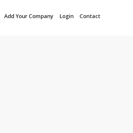
Add Your Company
Login
Contact