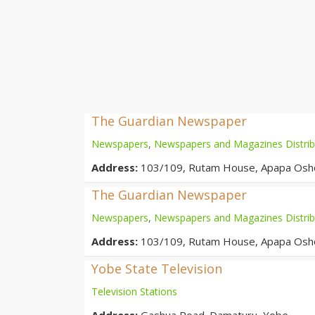
The Guardian Newspaper
Newspapers
,
Newspapers and Magazines Distrib
Address:
103/109, Rutam House, Apapa Oshod
The Guardian Newspaper
Newspapers
,
Newspapers and Magazines Distrib
Address:
103/109, Rutam House, Apapa Oshod
Yobe State Television
Television Stations
Address:
Gashua Road. Damaturu, Yobe