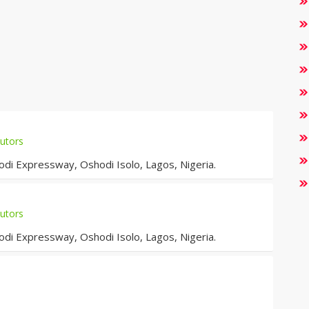
utors
i Expressway, Oshodi Isolo, Lagos, Nigeria.
utors
i Expressway, Oshodi Isolo, Lagos, Nigeria.