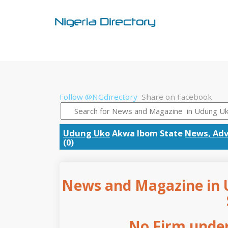
Follow @NGdirectory
Share on Facebook
Udung Uko
Akwa Ibom State
News, Adv
(0)
News and Magazine in 
No Firm under 