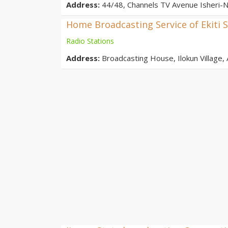
Address:
44/48, Channels TV Avenue Isheri-N
Home Broadcasting Service of Ekiti S
Radio Stations
Address:
Broadcasting House, Ilokun Village, A