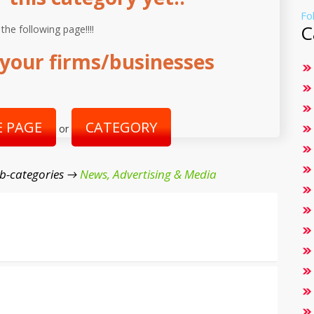
Fo
C
 the following page!!!!
your firms/businesses
 PAGE
CATEGORY
or
b-categories →
News, Advertising & Media