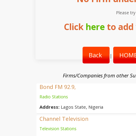
Please try
Click
here
to add 
Back
HOME
|
Firms/Companies from other Su
Bond FM 92.9,
Radio Stations
Address:
Lagos State, Nigeria
Channel Television
Television Stations